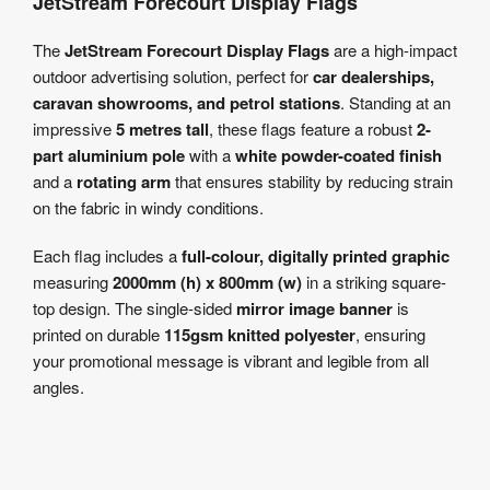
JetStream Forecourt Display Flags
The
JetStream Forecourt Display Flags
are a high-impact
outdoor advertising solution, perfect for
car dealerships,
caravan showrooms, and petrol stations
. Standing at an
impressive
5 metres tall
, these flags feature a robust
2-
part aluminium pole
with a
white powder-coated finish
and a
rotating arm
that ensures stability by reducing strain
on the fabric in windy conditions.
Each flag includes a
full-colour, digitally printed graphic
measuring
2000mm (h) x 800mm (w)
in a striking square-
top design. The single-sided
mirror image banner
is
printed on durable
115gsm knitted polyester
, ensuring
your promotional message is vibrant and legible from all
angles.