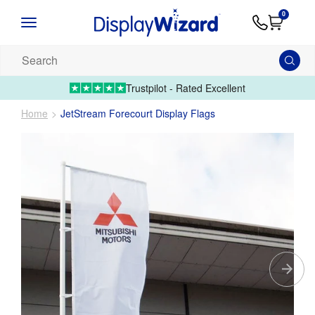
Advice
Supply
Contact
0
&
Artwork
Us
01995 6066
Guides
Upload 
Search
our
products...
Trustpilot - Rated Excellent
Home
JetStream Forecourt Display Flags