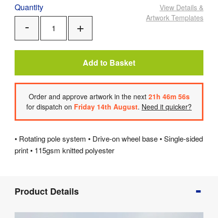
Quantity
View Details
&
Artwork Templates
Add
Remove
One
One
Add to Basket
Order
and approve artwork
in the next
21
h
46
m
55
s
for dispatch on
Friday 14th August
.
Need it quicker?
• Rotating pole system • Drive-on wheel base • Single-sided
print • 115gsm knitted polyester
Product
Product Details
Info
Product