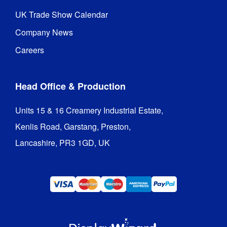
UK Trade Show Calendar
Company News
Careers
Head Office & Production
Units 15 & 16 Creamery Industrial Estate,

Kenlis Road, Garstang, Preston,

Lancashire, PR3 1GD, UK