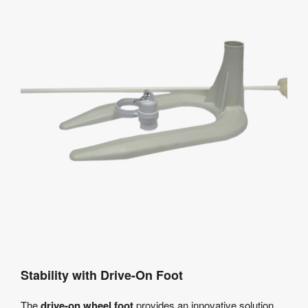
Stability with Drive-On Foot
The
drive-on wheel foot
provides an innovative solution