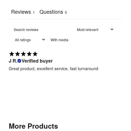
Reviews
Questions
1
0
With media
J R.
Verified buyer
Great product, excellent service, fast turnaround
More Products