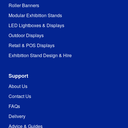
Roller Banners
Modular Exhibition Stands
LED Lightboxes & Displays
Outdoor Displays
Retail & POS Displays
Exhibition Stand Design & Hire
Support
About Us
Contact Us
FAQs
Delivery
Advice & Guides