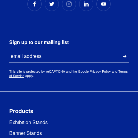
Sign up to our mailing list
Email
Submi
This site is protected by reCAPTCHA and the Google
Privacy Policy
and
Terms
of Service
apply.
Products
Exhibition Stands
Banner Stands