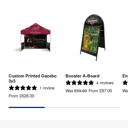
Custom Printed Gazebo
Booster A-Board
En
View Product
View Product
3x3
4 reviews
1 review
From
£87.00
Was
£93.00
W
From
£626.00