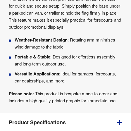
for quick and secure setup. Simply position the base under
a parked car, van, or trailer to hold the flag firmly in place.
This feature makes it especially practical for forecourts and
outdoor promotional displays.
Weather-Resistant Design
: Rotating arm minimises
wind damage to the fabric.
Portable & Stable
: Designed for effortless assembly
and long-term outdoor use.
Versatile Applications
: Ideal for garages, forecourts,
car dealerships, and more.
Please note:
This product is bespoke made-to-order and
includes a high-quality printed graphic for immediate use.
Product Specifications