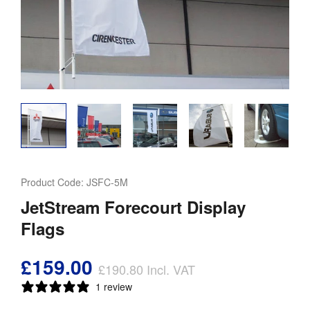
Product Code:
JSFC-5M
JetStream Forecourt Display
Flags
£159.00
£190.80
Incl. VAT
1 review