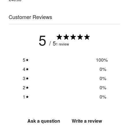
Customer Reviews
5
/ 5
1 review
5
100
%
4
0
%
3
0
%
2
0
%
1
0
%
Ask a question
Write a review