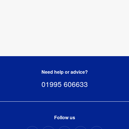
Need help or advice?
01995 606633
Follow us