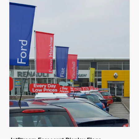
Details
Product
Specifications
Artwork
Templates