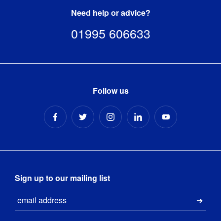
Need help or advice?
01995 606633
Follow us
Sign up to our mailing list
Email
Submi