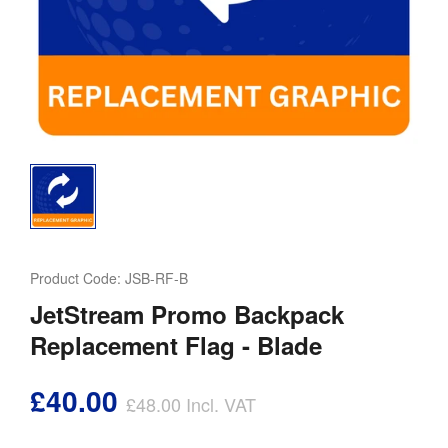
Product Code:
JSB-RF-B
JetStream Promo Backpack
Replacement Flag - Blade
£40.00
£48.00
Incl. VAT