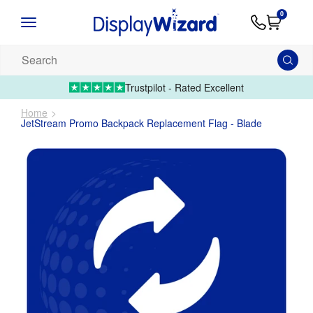
Advice
Supply
Contact
0
&
Artwork
Us
01995 6066
Guides
Upload 
Search
our
products...
Trustpilot - Rated Excellent
Home
JetStream Promo Backpack Replacement Flag - Blade