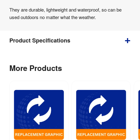
They are durable, lightweight and waterproof, so can be
used outdoors no matter what the weather.
Product Specifications
0.8 
Weight
:
More Products
kg
Assembly
:
No
Weather 
Yes
Resistant
:
Recycling
:
Yes