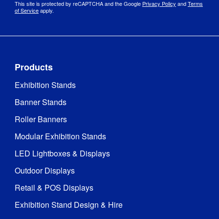
This site is protected by reCAPTCHA and the Google
Privacy Policy
and
Terms
of Service
apply.
Products
Exhibition Stands
Banner Stands
Roller Banners
Modular Exhibition Stands
LED Lightboxes & Displays
Outdoor Displays
Retail & POS Displays
Exhibition Stand Design & Hire