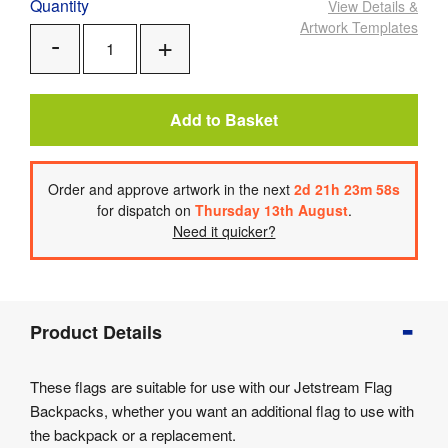
Quantity
View Details
&
Artwork Templates
Add
Remove
One
One
Add to Basket
Order
and approve artwork
in the next
2
d
21
h
23
m
58
s
for dispatch on
Thursday 13th August
.
Need it quicker?
Product
Product Details
Info
Product
These flags are suitable for use with our Jetstream Flag
Details
Backpacks, whether you want an additional flag to use with
Product
the backpack or a replacement.
Specifications