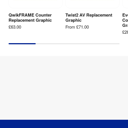
QwikFRAME Counter
Twist2 AV Replacement
Ev
Add to Basket
View Product
Replacement Graphic
Graphic
Co
Gr
£63.00
From
£71.00
£2