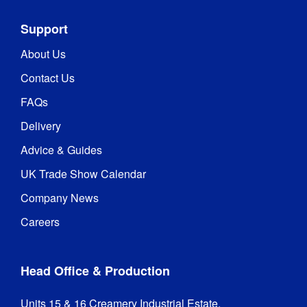
Support
About Us
Contact Us
FAQs
Delivery
Advice & Guides
UK Trade Show Calendar
Company News
Careers
Head Office & Production
Units 15 & 16 Creamery Industrial Estate,
