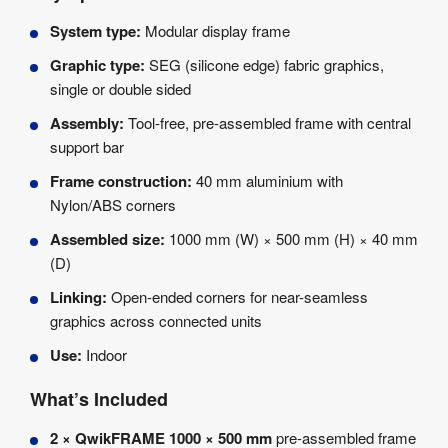
System type:
Modular display frame
Graphic type:
SEG (silicone edge) fabric graphics,
single or double sided
Assembly:
Tool-free, pre-assembled frame with central
support bar
Frame construction:
40 mm aluminium with
Nylon/ABS corners
Assembled size:
1000 mm (W) × 500 mm (H) × 40 mm
(D)
Linking:
Open-ended corners for near-seamless
graphics across connected units
Use:
Indoor
What’s Included
2 × QwikFRAME 1000 × 500 mm
pre-assembled frame