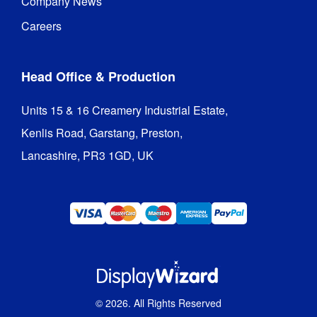
Company News
Careers
Head Office & Production
Units 15 & 16 Creamery Industrial Estate,

Kenlis Road, Garstang, Preston,

Lancashire, PR3 1GD, UK
©
2026
. All Rights Reserved