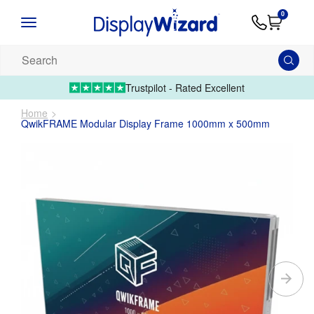
Advice
Supply
Contact
0
&
Artwork
Us
01995 6066
Guides
Upload 
Search
our
products...
Trustpilot - Rated Excellent
Home
QwikFRAME Modular Display Frame 1000mm x 500mm