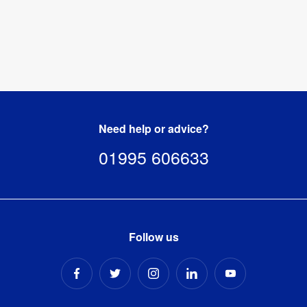
Need help or advice?
01995 606633
Follow us