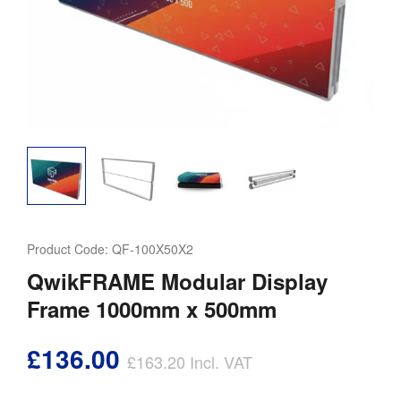
Product Code:
QF-100X50X2
QwikFRAME Modular Display
Frame 1000mm x 500mm
£136.00
£163.20
Incl. VAT