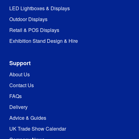
LED Lightboxes & Displays
Outdoor Displays
Retail & POS Displays
Exhibition Stand Design & Hire
Support
About Us
Contact Us
FAQs
Delivery
Advice & Guides
UK Trade Show Calendar