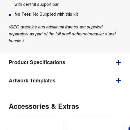
with central support bar
No Feet:
No Supplied with this kit
(SEG graphics and additional frames are supplied
separately as part of the full shell-scheme/modular stand
bundle.)
Product Specifications
Artwork Templates
Depth
:
40 mm
Download
Weight
:
5.1 kg
our
Accessories & Extras
Indoor / 
helpful
Indoor use
Outdoor
:
artwork
guidelines