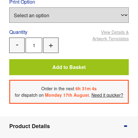
Print Option
Quantity
View Details
&
Artwork Templates
Add
Remove
One
One
Add to Basket
Order
in the next
6
h
31
m
3
s
for dispatch on
Monday 17th August
.
Need it quicker?
Product
Product Details
Info