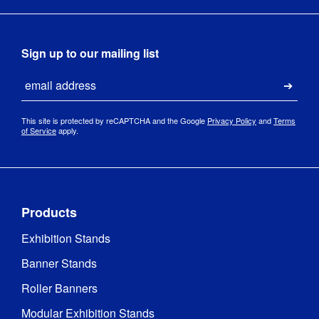
Sign up to our mailing list
Email
Submi
This site is protected by reCAPTCHA and the Google
Privacy Policy
and
Terms
of Service
apply.
Products
Exhibition Stands
Banner Stands
Roller Banners
Modular Exhibition Stands