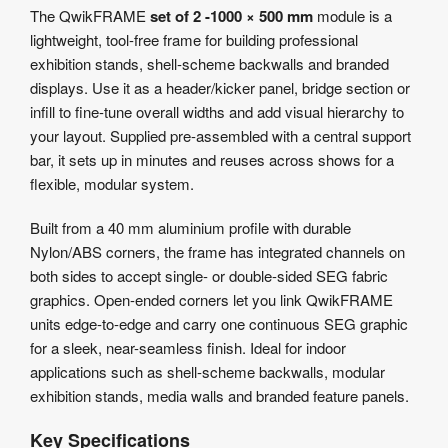
Product
The QwikFRAME
set of 2 -1000 × 500 mm
module is a
Details
lightweight, tool-free frame for building professional
Product
exhibition stands, shell-scheme backwalls and branded
Specifications
displays. Use it as a header/kicker panel, bridge section or
Artwork
infill to fine-tune overall widths and add visual hierarchy to
Templates
your layout. Supplied pre-assembled with a central support
bar, it sets up in minutes and reuses across shows for a
flexible, modular system.
Built from a 40 mm aluminium profile with durable
Nylon/ABS corners, the frame has integrated channels on
both sides to accept single- or double-sided SEG fabric
graphics. Open-ended corners let you link QwikFRAME
units edge-to-edge and carry one continuous SEG graphic
for a sleek, near-seamless finish. Ideal for indoor
applications such as shell-scheme backwalls, modular
exhibition stands, media walls and branded feature panels.
Key Specifications