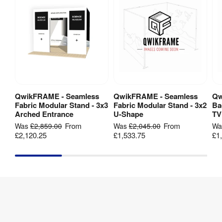
Dye-
sublimation 
Print 
digital 
Method
:
fabric 
printing
Backlit
:
No
1 Year 
QwikFRAME - Seamless
QwikFRAME - Seamless
Qw
View Product
View Product
Guarantee
:
hardware 
Fabric Modular Stand - 3x3
Fabric Modular Stand - 3x2
Ba
guarantee
Arched Entrance
U-Shape
TV
From
From
Was
£2,859.00
Was
£2,045.00
W
£2,120.25
£1,533.75
£1
Hardware 
1 year
Guarantee
:
155 mm (l) 
Packaged 
x 150mm 
Dimensions
:
(w) x 
1055mm (h)