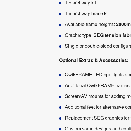
1 × archway kit
1 × archway brace kit
Available frame heights:
2000m
Graphic type:
SEG tension fabr
Single or double-sided configur
Optional Extras & Accessories:
QwikFRAME LED spotlights and l
Additional QwikFRAME frames an
Screen/AV mounts for adding mon
Additional feet for alternative c
Replacement SEG graphics for f
Custom stand designs and confi