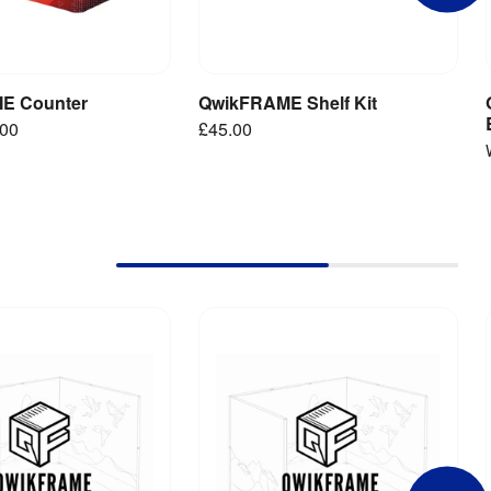
E Counter
QwikFRAME Shelf Kit
iew Product
Add to Basket
.00
£45.00