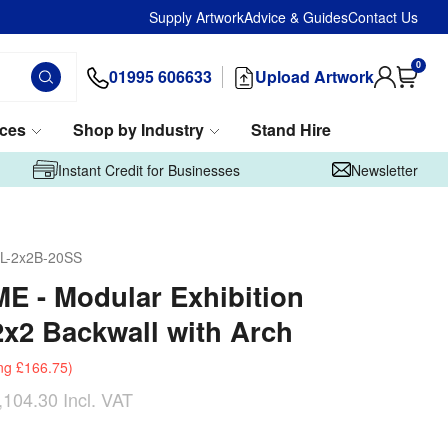
Supply Artwork
Advice & Guides
Contact Us
0
01995 606633
Upload Artwork
ices
Shop by Industry
Stand Hire
Instant Credit for Businesses
Newsletter
L-2x2B-20SS
 - Modular Exhibition
2x2 Backwall with Arch
ng
£166.75
)
,104.30
Incl. VAT