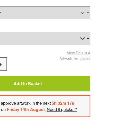
View Details
&
Artwork Templates
Add
One
Add to Basket
approve artwork
in the next
5
h
32
m
16
s
h on
Friday 14th August
.
Need it quicker?