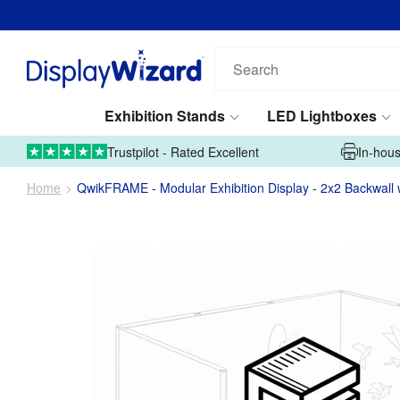
Search
our
products...
Exhibition Stands
LED Lightboxes
01995 606633
Upload Artwork
Trustpilot - Rated Excellent
In-hous
Home
QwikFRAME - Modular Exhibition Display - 2x2 Backwall 