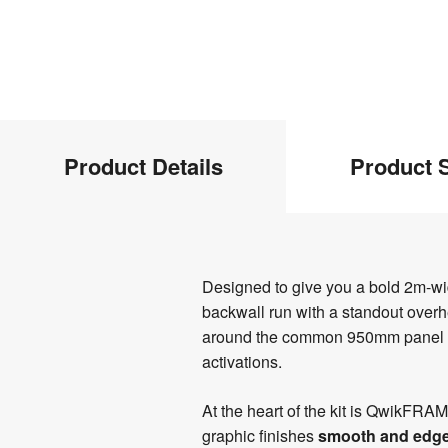
Product
Product Details
Product S
Info
Product
Designed to give you a bold 2m-
Details
backwall run with a standout overhea
around the common 950mm panel form
activations.
At the heart of the kit is QwikFRA
graphic finishes
smooth and edge