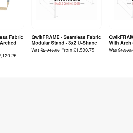
ss Fabric
QwikFRAME - Seamless Fabric
QwikFRAME
ct
View Product
V
 Arched
Modular Stand - 3x2 U-Shape
With Arch 
From
£1,533.75
Was
£2,045.00
Was
£1,563
2,120.25