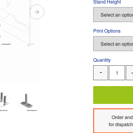
Stand Height
Print Options
Quantity
Remove
One
Order
and 
for dispatc