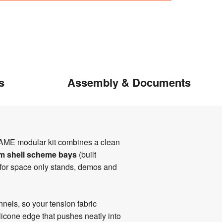
s
Assembly & Documents
AME modular kit combines a clean
2m shell scheme bays
(built
for space only stands, demos and
els, so your tension fabric
icone edge that pushes neatly into