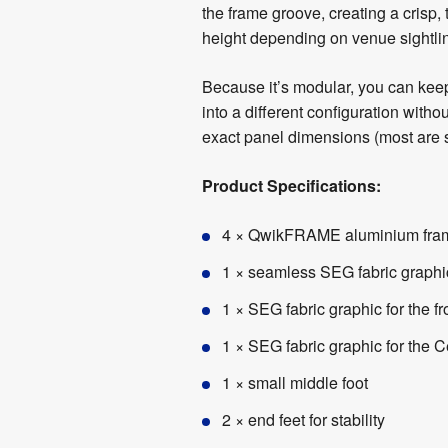
the frame groove, creating a crisp
height depending on venue sightlin
Because it’s modular, you can keep
into a different configuration wit
exact panel dimensions (most are si
Product Specifications:
4 × QwikFRAME aluminium fr
1 × seamless SEG fabric graphi
1 × SEG fabric graphic for the fr
1 × SEG fabric graphic for the C
1 × small middle foot
2 × end feet for stability