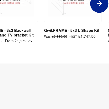
 - 3x3 Backwall
QwikFRAME - 5x3 L Shape Kit
iew Product
View Product
and TV bracket Kit
From
£1,747.50
Was
£2,330.00
From
£1,172.25
.00