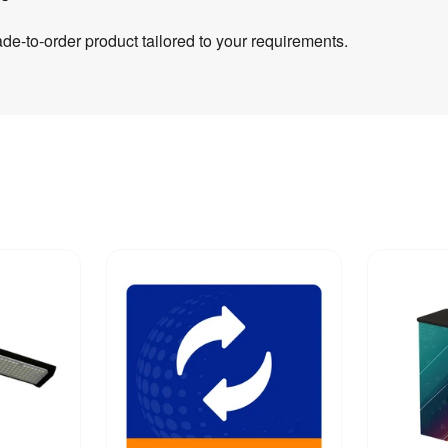
e-to-order product tailored to your requirements.