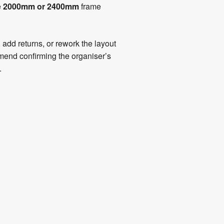
e
2000mm or 2400mm
frame
add returns, or rework the layout
mmend confirming the organiser’s
.