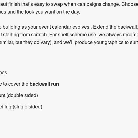
, taut finish that’s easy to swap when campaigns change. Choos
es and the look you want on the day.
 building as your event calendar evolves . Extend the backwall, 
hout starting from scratch. For shell scheme use, we always reco
milar, but they do vary), and we’ll produce your graphics to suit
ames
c to cover the
backwall run
ont (double sided)
eiling (single sided)