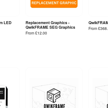
m LED
Replacement Graphics -
QwikFRAM
et
View Product
V
QwikFRAME SEG Graphics
From
£368
From
£12.00