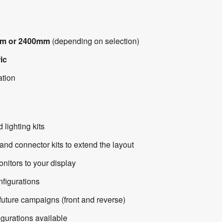
m or 2400mm
(depending on selection)
ic
ation
ighting kits
d connector kits to extend the layout
itors to your display
onfigurations
uture campaigns (front and reverse)
gurations available