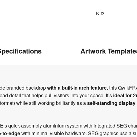
Kit3
pecifications
Artwork Template
wide branded backdrop
with a built-in arch feature
, this QwikFR
d detail that helps pull visitors into your space. It’s
ideal for 
at) while still working brilliantly as a
self-standing display
ME’s quick-assembly aluminium system with integrated SEG chann
-to-edge
with minimal visible hardware. SEG graphics use a sil