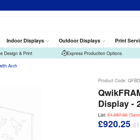
Indoor Displays
Outdoor Displays
Print Serv
e Design & Print
Express Production Options
with Arch
Product Code:
QFBD
QwikFRAME
Display - 
List:
£1,087.00
(Savi
£920.25
£1