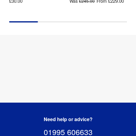
£30.00
From
£229.00
Was
£245.00
Need help or advice?
01995 606633