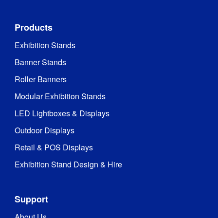
Products
Exhibition Stands
Banner Stands
Roller Banners
Modular Exhibition Stands
LED Lightboxes & Displays
Outdoor Displays
Retail & POS Displays
Exhibition Stand Design & Hire
Support
About Us