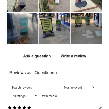
Fully 
recyclable 
Recycling
:
aluminium 
panel and 
PVC base
492 mm 
(l) x 72 
Packaged 
mm (w) x 
Dimensions
:
930 mm 
(h)
Ask a question
Write a review
Reviews
Questions
46
4
With media