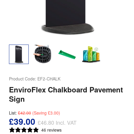
Product Code:
EF2-CHALK
EnviroFlex Chalkboard Pavement
Sign
List:
£42.00
(Saving
£3.00
)
£39.00
£46.80
Incl. VAT
46 reviews