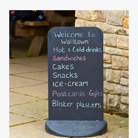
Info
Product
Details
Product
Specifications
Artwork
Templates