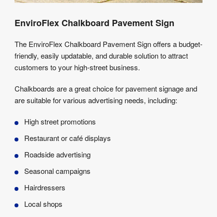
EnviroFlex Chalkboard Pavement Sign
The EnviroFlex Chalkboard Pavement Sign offers a budget-
friendly, easily updatable, and durable solution to attract
customers to your high-street business.
Chalkboards are a great choice for pavement signage and
are suitable for various advertising needs, including:
High street promotions
Restaurant or café displays
Roadside advertising
Seasonal campaigns
Hairdressers
Local shops