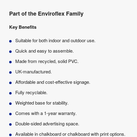
Part of the Enviroflex Family
Key Benefits
Suitable for both indoor and outdoor use.
Quick and easy to assemble.
Made from recycled, solid PVC.
UK-manufactured.
Affordable and cost-effective signage.
Fully recyclable.
Weighted base for stability.
Comes with a 1-year warranty.
Double-sided advertising space.
Available in chalkboard or chalkboard with print options.