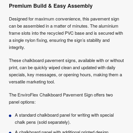
Premium Build & Easy Assembly
Designed for maximum convenience, this pavement sign
can be assembled in a matter of minutes. The aluminium
frame slots into the recycled PVC base and is secured with
a single nylon fixing, ensuring the sign’s stability and
integrity.
These chalkboard pavement signs, available with or without
print, can be quickly wiped clean and updated with daily
specials, key messages, or opening hours, making them a
versatile marketing tool.
The EnviroFlex Chalkboard Pavement Sign offers two
panel options:
A standard chalkboard panel for writing with special
chalk pens (sold separately).
A chalkboard panel with additional printed design.