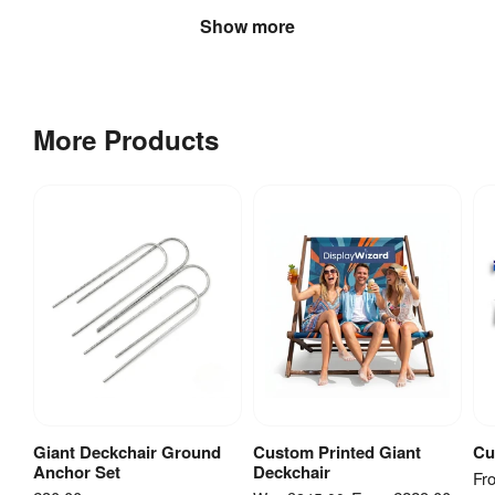
Show more
More Products
Giant Deckchair Ground
Custom Printed Giant
Cu
Add to Basket
View Product
Anchor Set
Deckchair
Fr