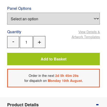
Panel Options
Quantity
View Details
&
Artwork Templates
Add
Remove
One
One
Add to Basket
Order
in the next
2
d
5
h
45
m
28
s
for dispatch on
Monday 10th August
.
Product
Product Details