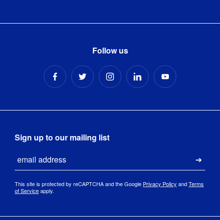
Follow us
Sign up to our mailing list
Email
Submi
This site is protected by reCAPTCHA and the Google
Privacy Policy
and
Terms
of Service
apply.