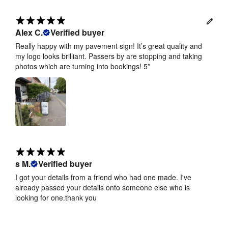
Alex C.
Verified buyer
Really happy with my pavement sign! It’s great quality and
my logo looks brilliant. Passers by are stopping and taking
photos which are turning into bookings! 5*
s M.
Verified buyer
I got your details from a friend who had one made. I've
already passed your details onto someone else who is
looking for one.thank you