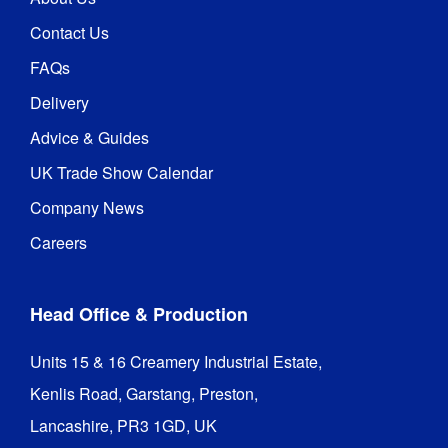
Contact Us
FAQs
Delivery
Advice & Guides
UK Trade Show Calendar
Company News
Careers
Head Office & Production
Units 15 & 16 Creamery Industrial Estate,

Kenlis Road, Garstang, Preston,

Lancashire, PR3 1GD, UK