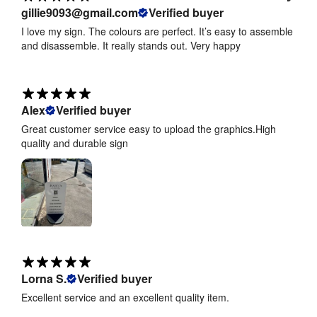
gillie9093@gmail.com
Verified buyer
I love my sign. The colours are perfect. It’s easy to assemble
and disassemble. It really stands out. Very happy
Alex
Verified buyer
Great customer service easy to upload the graphics.High
quality and durable sign
Lorna S.
Verified buyer
Excellent service and an excellent quality item.