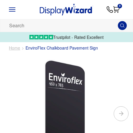
Advice
Supply
Contact
0
&
Artwork
Us
01995 6066
Guides
Upload 
Search
our
products...
Trustpilot - Rated Excellent
Home
EnviroFlex Chalkboard Pavement Sign