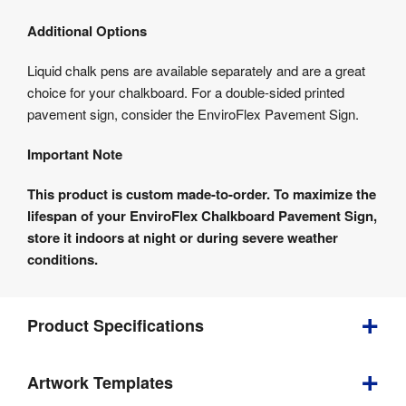
Additional Options
Liquid chalk pens are available separately and are a great
choice for your chalkboard. For a double-sided printed
pavement sign, consider the EnviroFlex Pavement Sign.
Important Note
This product is custom made-to-order. To maximize the
lifespan of your EnviroFlex Chalkboard Pavement Sign,
store it indoors at night or during severe weather
conditions.
Product Specifications
Artwork Templates
Depth
:
540 mm