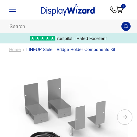
Advice
Supply
Contact
0
&
Artwork
Us
01995 6066
Guides
Upload 
Search
our
products...
Trustpilot - Rated Excellent
Home
LINEUP Stele - Bridge Holder Components Kit