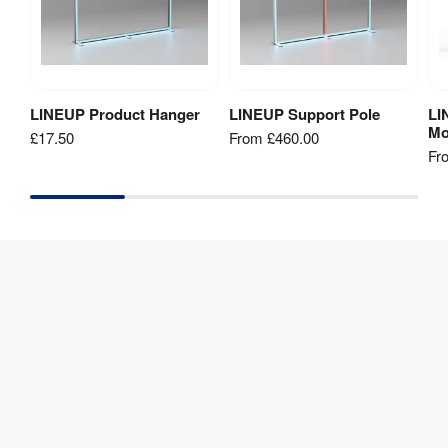
padded 
Box
LINEUP 
Compatibility
:
Stele
LINEUP Product Hanger
LINEUP Support Pole
LI
Add to Basket
View Product
Mo
£17.50
From
£460.00
440mm 
Fr
(w) x 
Packaged 
340mm 
Dimensions
:
(d) x 100 
(h)