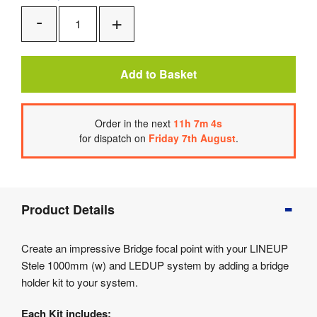
Add
Remove
One
One
Add to Basket
Order
in the next
11
h
7
m
4
s
for dispatch on
Friday 7th August
.
Product
Product Details
Info
Product
Create an impressive Bridge focal point with your LINEUP
Details
Stele 1000mm (w) and LEDUP system by adding a bridge
Product
holder kit to your system.
Specifications
Each Kit includes: