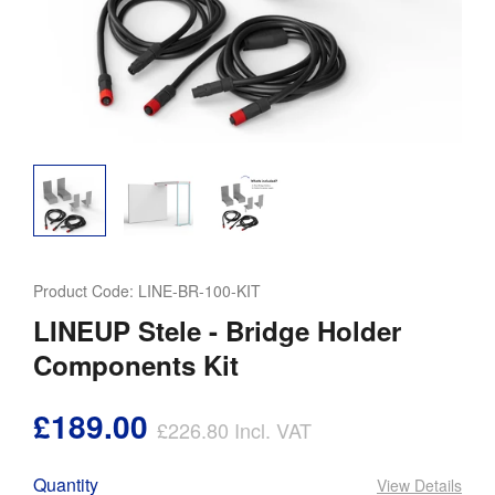
Product Code:
LINE-BR-100-KIT
LINEUP Stele - Bridge Holder
Components Kit
£189.00
£226.80
Incl. VAT
Quantity
View Details