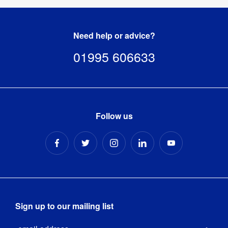
Need help or advice?
01995 606633
Follow us
Sign up to our mailing list
Email