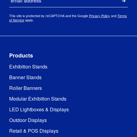
Submi
This site is protected by reCAPTCHA and the Google
Privacy Policy
and
Terms
of Service
apply.
Products
Exhibition Stands
Banner Stands
Roller Banners
Modular Exhibition Stands
LED Lightboxes & Displays
Outdoor Displays
Retail & POS Displays