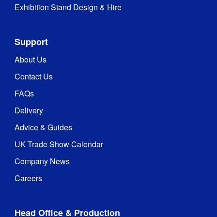
Exhibition Stand Design & Hire
Support
About Us
Contact Us
FAQs
Delivery
Advice & Guides
UK Trade Show Calendar
Company News
Careers
Head Office & Production