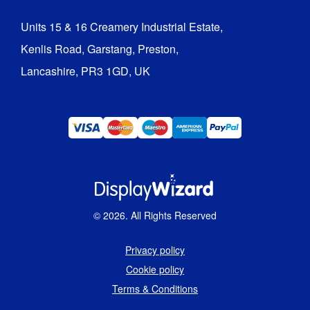
Units 15 & 16 Creamery Industrial Estate,

Kenlis Road, Garstang, Preston,

Lancashire, PR3 1GD, UK
©
2026
. All Rights Reserved
Privacy policy
Cookie policy
Terms & Conditions