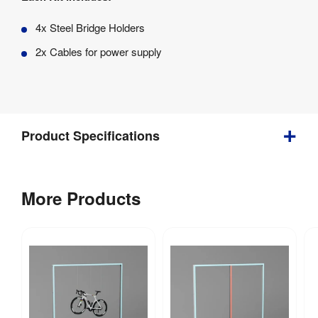
4x Steel Bridge Holders
2x Cables for power supply
Product Specifications
Weight
:
3.886 kg
More Products
Includes 
Carry Bag / 
No
Case
:
Supplied 
in a 
Carry Bag / 
foam 
Case Type
: