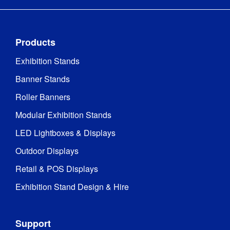
Products
Exhibition Stands
Banner Stands
Roller Banners
Modular Exhibition Stands
LED Lightboxes & Displays
Outdoor Displays
Retail & POS Displays
Exhibition Stand Design & Hire
Support