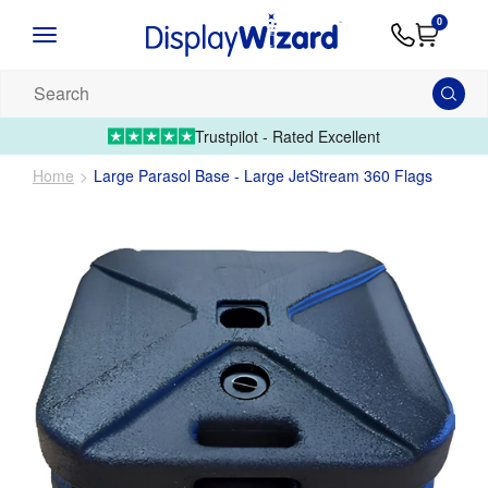
Advice
Supply
Contact
0
&
Artwork
Us
01995 6066
Guides
Upload 
Search
our
products...
Trustpilot - Rated Excellent
Home
Large Parasol Base - Large JetStream 360 Flags