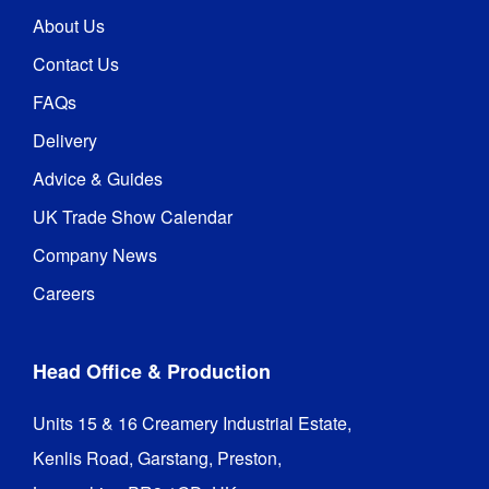
About Us
Contact Us
FAQs
Delivery
Advice & Guides
UK Trade Show Calendar
Company News
Careers
Head Office & Production
Units 15 & 16 Creamery Industrial Estate,

Kenlis Road, Garstang, Preston,
