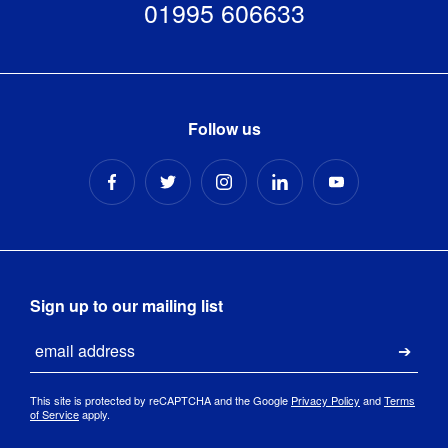
01995 606633
Follow us
Sign up to our mailing list
Email
Submi
This site is protected by reCAPTCHA and the Google
Privacy Policy
and
Terms
of Service
apply.