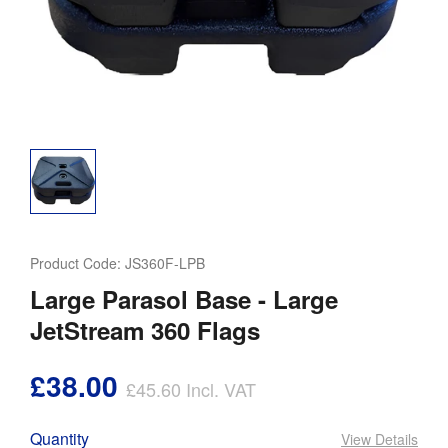
Product Code:
JS360F-LPB
Large Parasol Base - Large
JetStream 360 Flags
£38.00
£45.60
Incl. VAT
Quantity
View Details