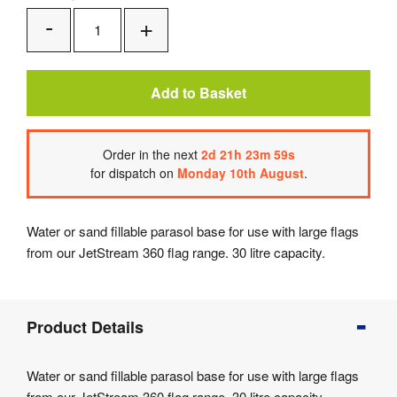
Add
Remove
One
One
Add to Basket
Order
in the next
2
d
21
h
23
m
59
s
for dispatch on
Monday 10th August
.
Water or sand fillable parasol base for use with large flags
from our JetStream 360 flag range. 30 litre capacity.
Product
Product Details
Info
Product
Water or sand fillable parasol base for use with large flags
Details
from our JetStream 360 flag range. 30 litre capacity.