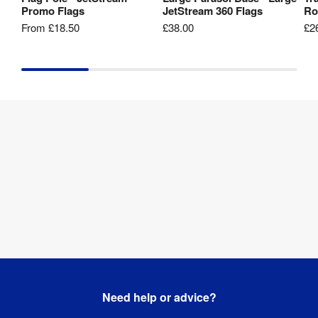
Promo Flags
JetStream 360 Flags
Ro
From
£18.50
£38.00
£2
Need help or advice?