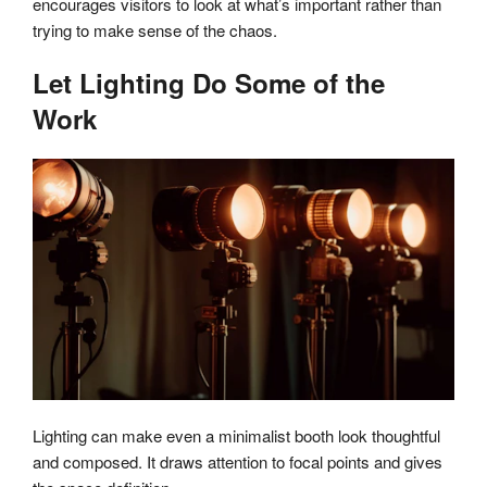
encourages visitors to look at what’s important rather than
trying to make sense of the chaos.
Let Lighting Do Some of the
Work
Lighting can make even a minimalist booth look thoughtful
and composed. It draws attention to focal points and gives