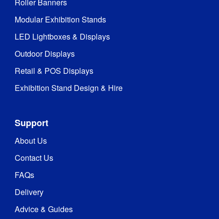
Roller Banners
Modular Exhibition Stands
LED Lightboxes & Displays
Outdoor Displays
Retail & POS Displays
Exhibition Stand Design & Hire
Support
About Us
Contact Us
FAQs
Delivery
Advice & Guides