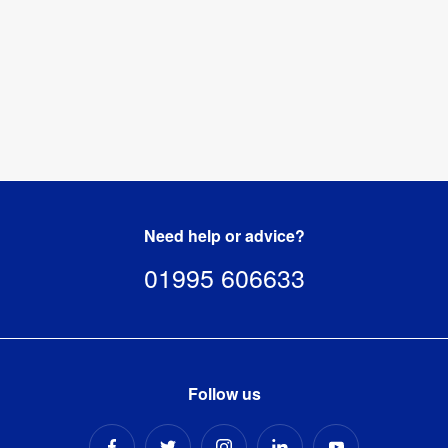
Need help or advice?
01995 606633
Follow us