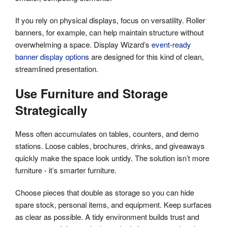
If you rely on physical displays, focus on versatility. Roller
banners, for example, can help maintain structure without
overwhelming a space. Display Wizard’s
event-ready
banner display options
are designed for this kind of clean,
streamlined presentation.
Use Furniture and Storage
Strategically
Mess often accumulates on tables, counters, and demo
stations. Loose cables, brochures, drinks, and giveaways
quickly make the space look untidy. The solution isn’t more
furniture - it’s smarter furniture.
Choose pieces that double as storage so you can hide
spare stock, personal items, and equipment. Keep surfaces
as clear as possible. A tidy environment builds trust and