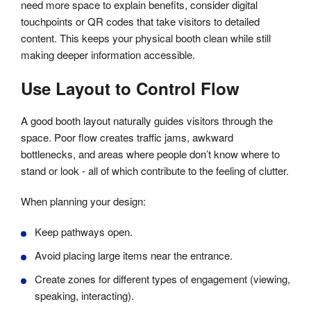
need more space to explain benefits, consider digital
touchpoints or QR codes that take visitors to detailed
content. This keeps your physical booth clean while still
making deeper information accessible.
Use Layout to Control Flow
A good booth layout naturally guides visitors through the
space. Poor flow creates traffic jams, awkward
bottlenecks, and areas where people don’t know where to
stand or look - all of which contribute to the feeling of clutter.
When planning your design:
Keep pathways open.
Avoid placing large items near the entrance.
Create zones for different types of engagement (viewing,
speaking, interacting).