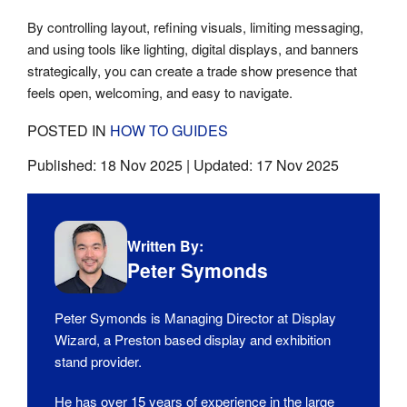
By controlling layout, refining visuals, limiting messaging,
and using tools like lighting, digital displays, and banners
strategically, you can create a trade show presence that
feels open, welcoming, and easy to navigate.
POSTED IN
HOW TO GUIDES
Published:
18 Nov 2025
| Updated:
17 Nov 2025
Written By:
Peter Symonds
Peter Symonds is Managing Director at Display
Wizard, a Preston based display and exhibition
stand provider.
He has over 15 years of experience in the large