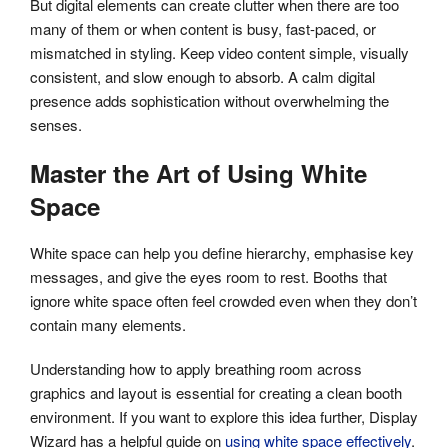
But digital elements can create clutter when there are too
many of them or when content is busy, fast-paced, or
mismatched in styling. Keep video content simple, visually
consistent, and slow enough to absorb. A calm digital
presence adds sophistication without overwhelming the
senses.
Master the Art of Using White
Space
White space can help you define hierarchy, emphasise key
messages, and give the eyes room to rest. Booths that
ignore white space often feel crowded even when they don’t
contain many elements.
Understanding how to apply breathing room across
graphics and layout is essential for creating a clean booth
environment. If you want to explore this idea further, Display
Wizard has a helpful guide on
using white space effectively
.