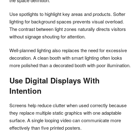
the space definition.
Use spotlights to highlight key areas and products. Softer
lighting for background spaces prevents visual overload.
The contrast between light zones naturally directs visitors
without signage shouting for attention.
Well-planned lighting also replaces the need for excessive
decoration. A clean booth with smart lighting often looks
more polished than a decorated booth with poor illumination.
Use Digital Displays With
Intention
Screens help reduce clutter when used correctly because
they replace multiple static graphics with one adaptable
surface. A single looping video can communicate more
effectively than five printed posters.