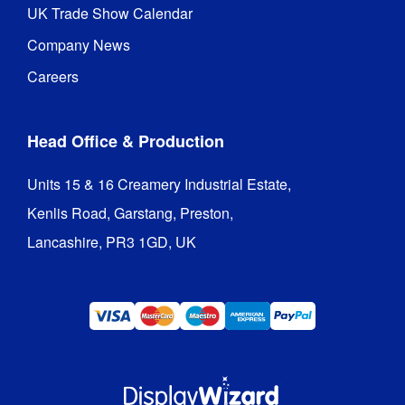
UK Trade Show Calendar
Company News
Careers
Head Office & Production
Units 15 & 16 Creamery Industrial Estate,

Kenlis Road, Garstang, Preston,

Lancashire, PR3 1GD, UK