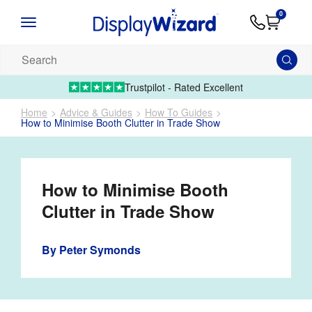
Advice
Supply
Contact
0
&
Artwork
Us
01995 6066
Guides
Upload 
Search
our
products...
Trustpilot - Rated Excellent
Home
Advice & Guides
How To Guides
How to Minimise Booth Clutter in Trade Show
How to Minimise Booth
Clutter in Trade Show
By
Peter Symonds