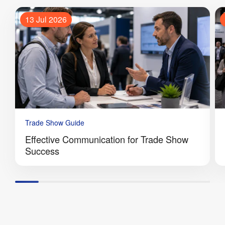
13 Jul 2026
Trade Show Guide
Effective Communication for Trade Show
Success