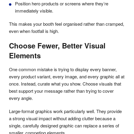
Position hero products or screens where they’re
immediately visible.
This makes your booth feel organised rather than cramped,
even when footfall is high.
Choose Fewer, Better Visual
Elements
One common mistake is trying to display every banner,
every product variant, every image, and every graphic all at
once. Instead, curate what you show. Choose visuals that
best support your message rather than trying to cover
every angle.
Large-format graphics work particularly well. They provide
a strong visual impact without adding clutter because a
single, carefully designed graphic can replace a series of
smaller, competing elements.