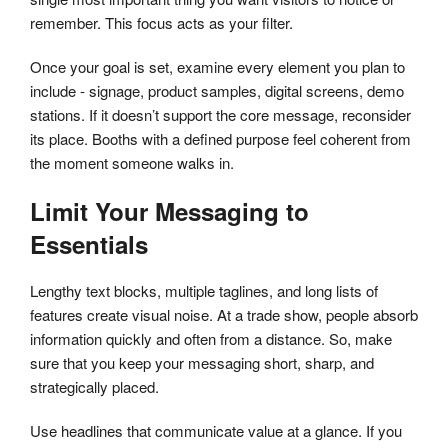
remember. This focus acts as your filter.
Once your goal is set, examine every element you plan to
include - signage, product samples, digital screens, demo
stations. If it doesn’t support the core message, reconsider
its place. Booths with a defined purpose feel coherent from
the moment someone walks in.
Limit Your Messaging to
Essentials
Lengthy text blocks, multiple taglines, and long lists of
features create visual noise. At a trade show, people absorb
information quickly and often from a distance. So, make
sure that you keep your messaging short, sharp, and
strategically placed.
Use headlines that communicate value at a glance. If you