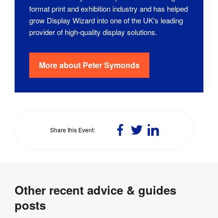
format print and exhibition industry and has helped
grow Display Wizard into one of the UK's leading
provider of high-quality display solutions.
More about
Peter Symonds
Share
Share
Share
Share this Event
on
on
on
Facebook
Twitter
LinkedIn
Other recent advice & guides
posts