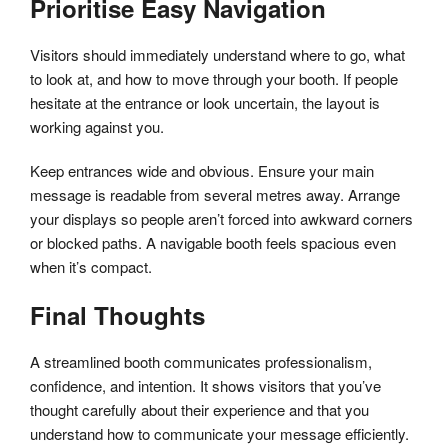
Prioritise Easy Navigation
Visitors should immediately understand where to go, what
to look at, and how to move through your booth. If people
hesitate at the entrance or look uncertain, the layout is
working against you.
Keep entrances wide and obvious. Ensure your main
message is readable from several metres away. Arrange
your displays so people aren’t forced into awkward corners
or blocked paths. A navigable booth feels spacious even
when it’s compact.
Final Thoughts
A streamlined booth communicates professionalism,
confidence, and intention. It shows visitors that you’ve
thought carefully about their experience and that you
understand how to communicate your message efficiently.