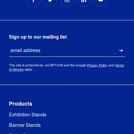
Sign up to our mailing list
Email
Submi
This site is protected by reCAPTCHA and the Google
Privacy Policy
and
Terms
of Service
apply.
Products
Exhibition Stands
Banner Stands