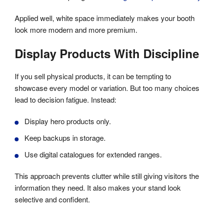
Applied well, white space immediately makes your booth
look more modern and more premium.
Display Products With Discipline
If you sell physical products, it can be tempting to
showcase every model or variation. But too many choices
lead to decision fatigue. Instead:
Display hero products only.
Keep backups in storage.
Use digital catalogues for extended ranges.
This approach prevents clutter while still giving visitors the
information they need. It also makes your stand look
selective and confident.