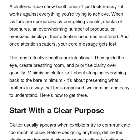
A cluttered trade show booth doesn’t just look messy - it
works against everything you’re trying to achieve. When
visitors are surrounded by competing visuals, stacks of
brochures, an overwhelming number of products, or
oversized displays, their attention becomes scattered. And
once attention scatters, your core message gets lost.
The most effective booths are intentional. They guide the
eye, create breathing room, and prioritise clarity over
quantity. Minimising clutter isn’t about stripping everything
back to the bare minimum - it’s about presenting what
matters in a way that feels organised, welcoming, and easy
to understand. Here’s how to get there.
Start With a Clear Purpose
Clutter usually appears when exhibitors try to communicate
too much at once. Before designing anything, define the
single most important thing you want visitors to notice or