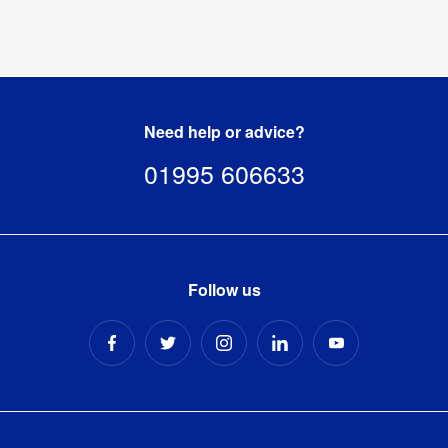
Need help or advice?
01995 606633
Follow us