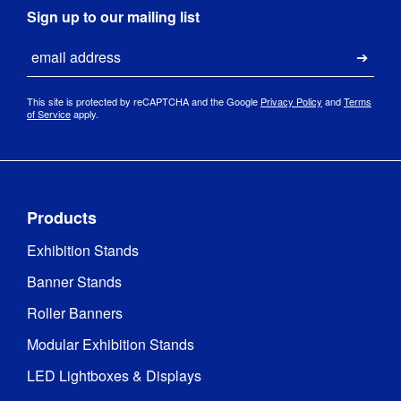
Sign up to our mailing list
Email
Submi
This site is protected by reCAPTCHA and the Google
Privacy Policy
and
Terms
of Service
apply.
Products
Exhibition Stands
Banner Stands
Roller Banners
Modular Exhibition Stands
LED Lightboxes & Displays