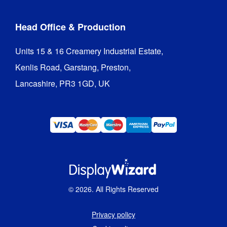
Head Office & Production
Units 15 & 16 Creamery Industrial Estate,

Kenlis Road, Garstang, Preston,

Lancashire, PR3 1GD, UK
©
2026
. All Rights Reserved
Privacy policy