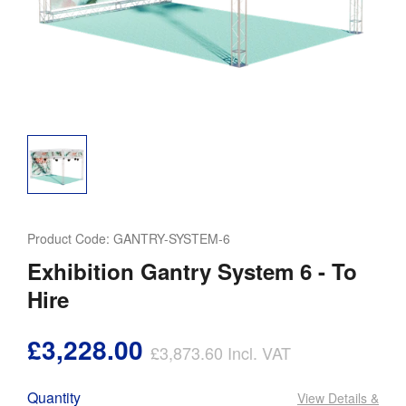
Product Code:
GANTRY-SYSTEM-6
Exhibition Gantry System 6 - To
Hire
£3,228.00
£3,873.60
Incl. VAT
Quantity
View Details
&