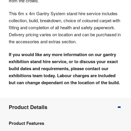
from the crowd.
This 6m x 4m Gantry System stand hire service includes
collection, build, breakdown, choice of coloured carpet with
fitting and completion of all health and safety paperwork.
Delivery pricing varies on location and can be purchased in
the accessories and extras section.
If you would like any more information on our gantry
exhibition stand hire service, or to discuss your exact
build dates and requirements, please contact our
exhibitions team today. Labour charges are included
but can change dependant on the location of the build.
Product
Product Details
Info
Product
Product Features
Details