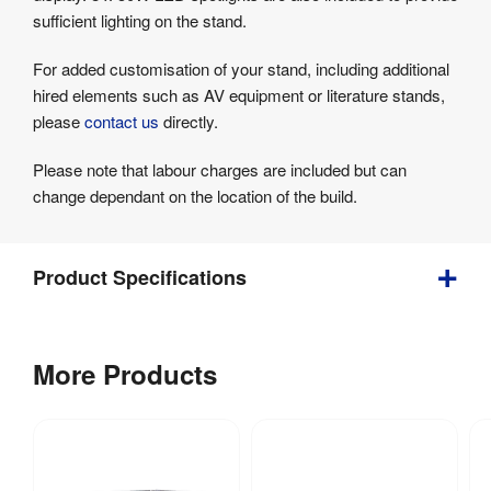
sufficient lighting on the stand.
For added customisation of your stand, including additional
hired elements such as AV equipment or literature stands,
please
contact us
directly.
Please note that labour charges are included but can
change dependant on the location of the build.
Product Specifications
4000 
Depth
:
More Products
mm
500 
Weight
:
kg