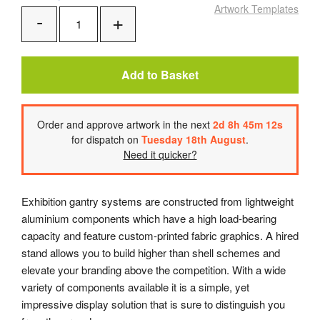
Artwork Templates
Add
Remove
One
One
Add to Basket
Order
and approve artwork
in the next
2
d
8
h
45
m
12
s
for dispatch on
Tuesday 18th August
.
Need it quicker?
Exhibition gantry systems are constructed from lightweight
aluminium components which have a high load-bearing
capacity and feature custom-printed fabric graphics. A hired
stand allows you to build higher than shell schemes and
elevate your branding above the competition. With a wide
variety of components available it is a simple, yet
impressive display solution that is sure to distinguish you