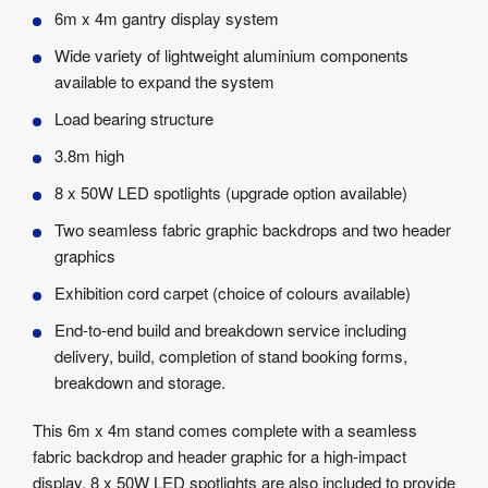
Product
6m x 4m gantry display system
Specifications
Wide variety of lightweight aluminium components
available to expand the system
Load bearing structure
3.8m high
8 x 50W LED spotlights (upgrade option available)
Two seamless fabric graphic backdrops and two header
graphics
Exhibition cord carpet (choice of colours available)
End-to-end build and breakdown service including
delivery, build, completion of stand booking forms,
breakdown and storage.
This 6m x 4m stand comes complete with a seamless
fabric backdrop and header graphic for a high-impact
display. 8 x 50W LED spotlights are also included to provide