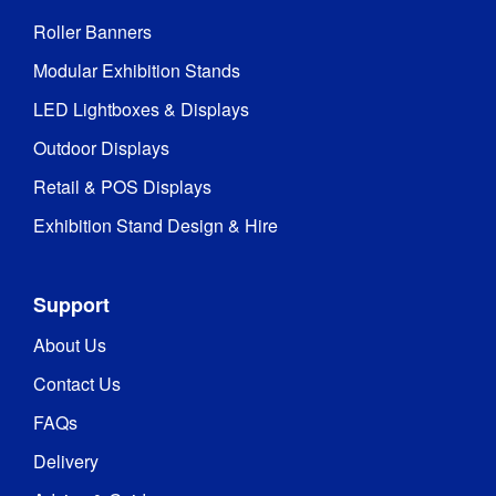
Roller Banners
Modular Exhibition Stands
LED Lightboxes & Displays
Outdoor Displays
Retail & POS Displays
Exhibition Stand Design & Hire
Support
About Us
Contact Us
FAQs
Delivery