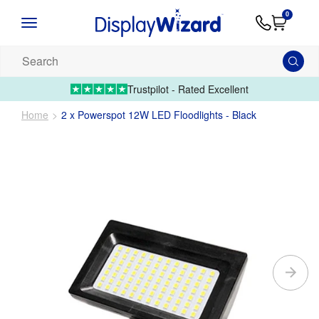
Advice
Supply
Contact
0
&
Artwork
Us
01995 6066
Guides
Upload 
Search
our
products...
Trustpilot - Rated Excellent
Home
2 x Powerspot 12W LED Floodlights - Black