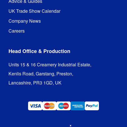
Advice & Guides
UK Trade Show Calendar
Company News
Careers
Head Office & Production
Units 15 & 16 Creamery Industrial Estate,

Kenlis Road, Garstang, Preston,

Lancashire, PR3 1GD, UK