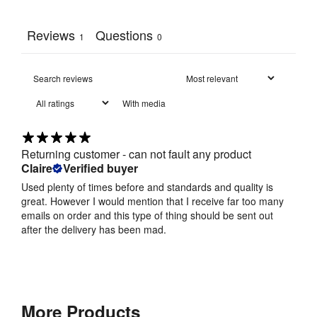
Reviews
Questions
1
0
With media
Returning customer - can not fault any product
Claire
Verified buyer
Used plenty of times before and standards and quality is
great. However I would mention that I receive far too many
emails on order and this type of thing should be sent out
after the delivery has been mad.
More Products