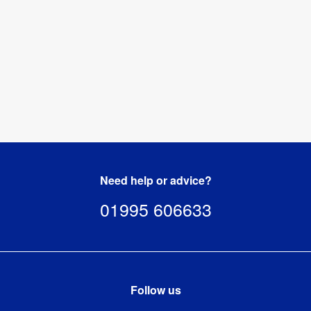
Need help or advice?
01995 606633
Follow us