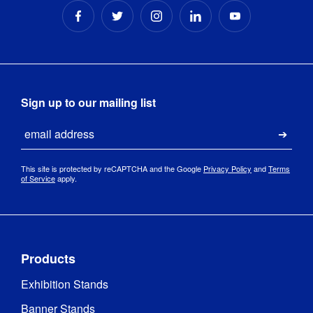
Sign up to our mailing list
Email
Submi
This site is protected by reCAPTCHA and the Google
Privacy Policy
and
Terms
of Service
apply.
Products
Exhibition Stands
Banner Stands