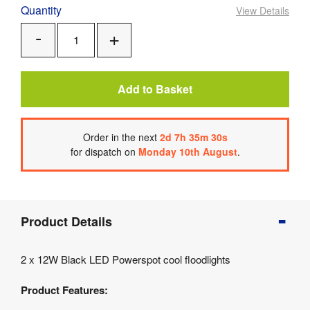
Quantity
View Details
Add
Remove
One
One
Add to Basket
Order
in the next
2
d
7
h
35
m
30
s
for dispatch on
Monday 10th August
.
Product
Product Details
Info
Product
2 x 12W Black LED Powerspot cool floodlights
Details
Product
Product Features:
Specifications