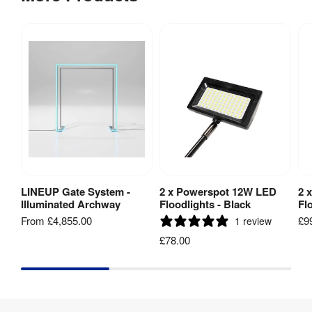
LINEUP Gate System -
2 x Powerspot 12W LED
2 
View Product
Add to Basket
Illuminated Archway
Floodlights - Black
Fl
From
£4,855.00
£9
1 review
£78.00