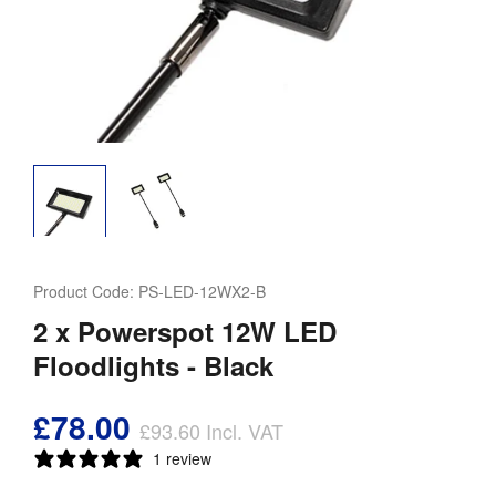
Product Code:
PS-LED-12WX2-B
2 x Powerspot 12W LED
Floodlights - Black
£78.00
£93.60
Incl. VAT
1 review