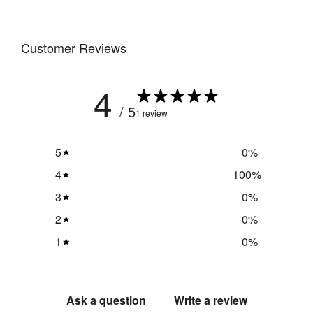
Weight
:
1.25 kg
Customer Reviews
Mains 
Yes
Powered
:
4
/ 5
1 review
Cable 
3200 
Length
:
mm
5
0
%
Light/s 
4
100
%
6500k / 
Colour 
daylight
Temperature
:
3
0
%
2
0
%
1200 
Light/s 
1
0
%
per 
Lumens
:
floodlight
Total Watts
:
12
Ask a question
Write a review