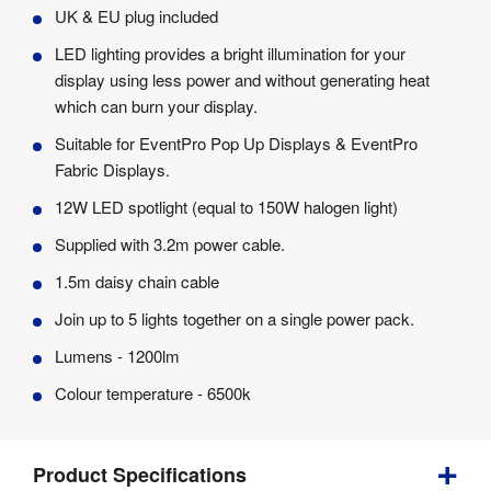
UK & EU plug included
LED lighting provides a bright illumination for your
display using less power and without generating heat
which can burn your display.
Suitable for EventPro Pop Up Displays & EventPro
Fabric Displays.
12W LED spotlight (equal to 150W halogen light)
Supplied with 3.2m power cable.
1.5m daisy chain cable
Join up to 5 lights together on a single power pack.
Lumens - 1200lm
Colour temperature - 6500k
Product Specifications