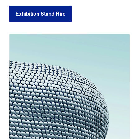
Exhibition Stand Hire