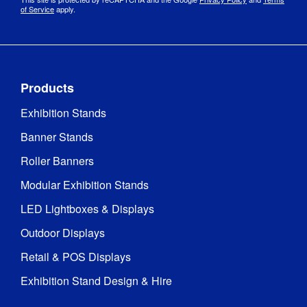
of Service
apply.
Products
Exhibition Stands
Banner Stands
Roller Banners
Modular Exhibition Stands
LED Lightboxes & Displays
Outdoor Displays
Retail & POS Displays
Exhibition Stand Design & Hire