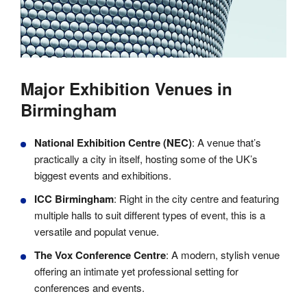
Major Exhibition Venues in
Birmingham
National Exhibition Centre (NEC)
: A venue that’s
practically a city in itself, hosting some of the UK’s
biggest events and exhibitions.
ICC Birmingham
: Right in the city centre and featuring
multiple halls to suit different types of event, this is a
versatile and populat venue.
The Vox Conference Centre
: A modern, stylish venue
offering an intimate yet professional setting for
conferences and events.