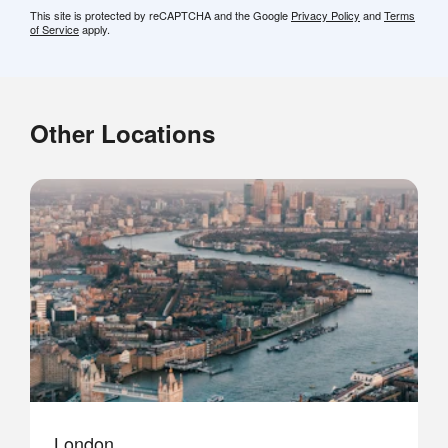
This site is protected by reCAPTCHA and the Google
Privacy Policy
and
Terms
of Service
apply.
Other Locations
London