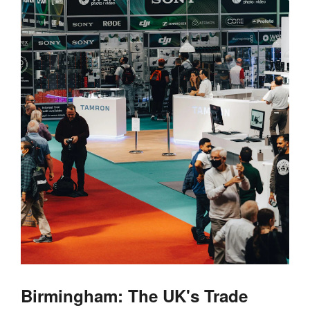
Birmingham: The UK's Trade