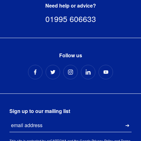
Need help or advice?
01995 606633
Follow us
Sign up to our mailing list
Email
Submi
This site is protected by reCAPTCHA and the Google
Privacy Policy
and
Terms