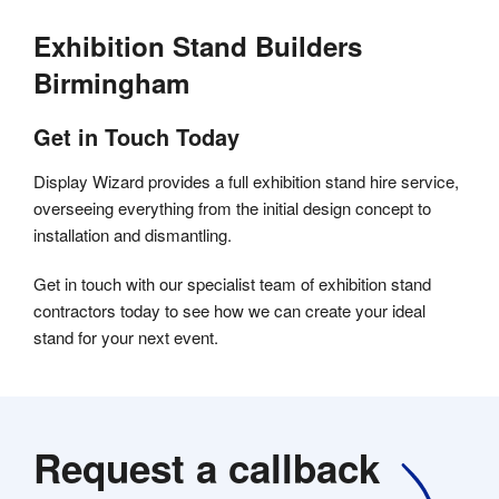
Exhibition Stand Builders
Birmingham
Get in Touch Today
Display Wizard provides a full exhibition stand hire service,
overseeing everything from the initial design concept to
installation and dismantling.
Get in touch with our specialist team of exhibition stand
contractors today to see how we can create your ideal
stand for your next event.
Request a callback