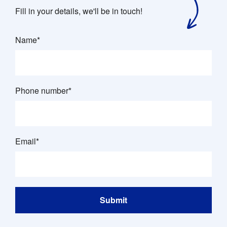
Fill in your details, we'll be in touch!
Name*
Phone number*
Email*
Submit