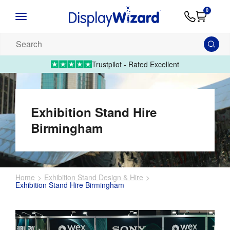
Advice
Supply
Contact
0
&
Artwork
Us
01995 6066
Guides
Upload 
Search
our
products...
Trustpilot - Rated Excellent
Exhibition Stand Hire
Birmingham
Home
Exhibition Stand Design & Hire
Exhibition Stand Hire Birmingham