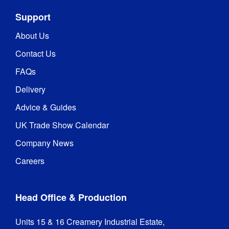
Support
About Us
Contact Us
FAQs
Delivery
Advice & Guides
UK Trade Show Calendar
Company News
Careers
Head Office & Production
Units 15 & 16 Creamery Industrial Estate,
