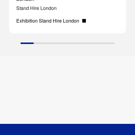
Stand Hire London
Exhibition Stand Hire London