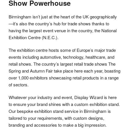
Show Powerhouse
Birmingham isn’t just at the heart of the UK geographically
—it’s also the country’s hub for trade shows thanks to
having the largest event venue in the country, the National
Exhibition Centre (N.E.C.).
The exhibition centre hosts some of Europe’s major trade
events including automotive, technology, healthcare, and
retail shows. The country’s largest retail trade shows The
Spring and Autumn Fair take place here each year, boasting
over 1,000 exhibitors showcasing retail products in a range
of sectors.
Whatever your industry and event, Display Wizard is here
to ensure your brand shines with a custom exhibition stand.
Our bespoke exhibition stand service in Birmingham is
tailored to your requirements, with custom designs,
branding and accessories to make a big impression.