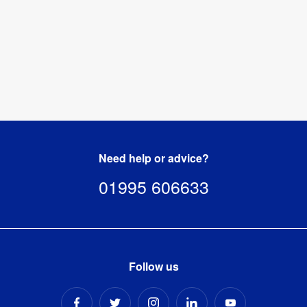
Need help or advice?
01995 606633
Follow us