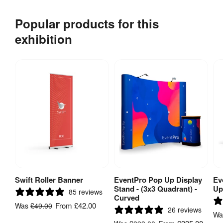
Popular products for this
exhibition
Swift Roller Banner
EventPro Pop Up Display
Ev
View Product
View Product
Stand - (3x3 Quadrant) -
Up
85 reviews
Curved
From
£42.00
Was
£49.00
26 reviews
W