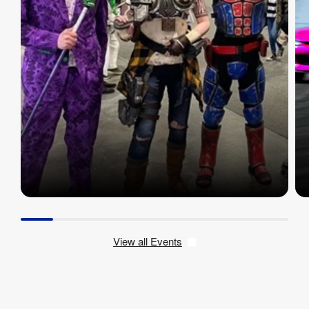
View all Events