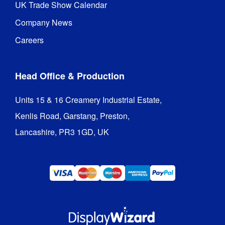
UK Trade Show Calendar
Company News
Careers
Head Office & Production
Units 15 & 16 Creamery Industrial Estate,

Kenlis Road, Garstang, Preston,

Lancashire, PR3 1GD, UK