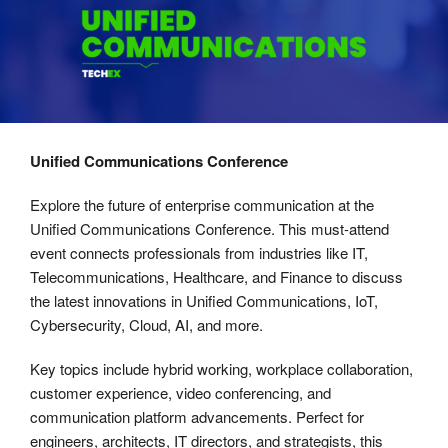
Unified Communications Conference
Explore the future of enterprise communication at the
Unified Communications Conference. This must-attend
event connects professionals from industries like IT,
Telecommunications, Healthcare, and Finance to discuss
the latest innovations in Unified Communications, IoT,
Cybersecurity, Cloud, AI, and more.
Key topics include hybrid working, workplace collaboration,
customer experience, video conferencing, and
communication platform advancements. Perfect for
engineers, architects, IT directors, and strategists, this