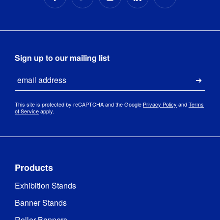
Sign up to our mailing list
Email
Submi
This site is protected by reCAPTCHA and the Google
Privacy Policy
and
Terms
of Service
apply.
Products
Exhibition Stands
Banner Stands
Roller Banners