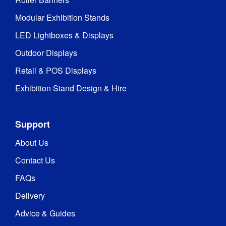
Modular Exhibition Stands
LED Lightboxes & Displays
Outdoor Displays
Retail & POS Displays
Exhibition Stand Design & Hire
Support
About Us
Contact Us
FAQs
Delivery
Advice & Guides