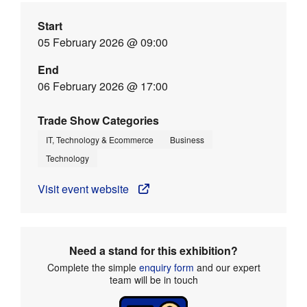
Start
05 February 2026 @ 09:00
End
06 February 2026 @ 17:00
Trade Show Categories
IT, Technology & Ecommerce
Business
Technology
Visit event website
Need a stand for this exhibition?
Complete the simple
enquiry form
and our expert
team will be in touch