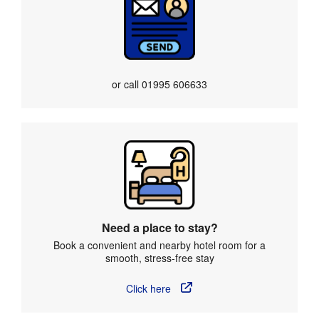
or call
01995 606633
Need a place to stay?
Book a convenient and nearby hotel room for a
smooth, stress-free stay
Click here