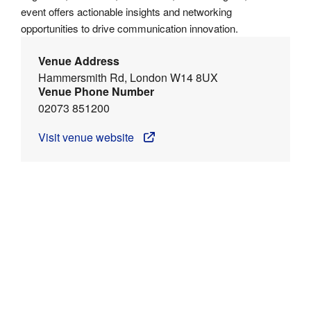
event offers actionable insights and networking
opportunities to drive communication innovation.
Venue Address
Hammersmith Rd, London W14 8UX
Venue Phone Number
02073 851200
Visit venue website