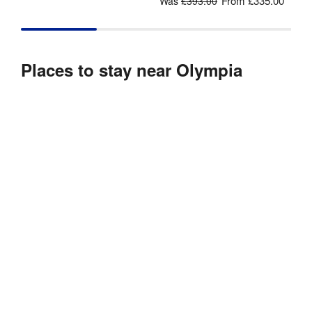
From
£335.00
Was
£393.00
Places to stay near Olympia