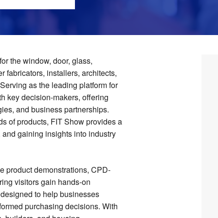
or the window, door, glass,
 fabricators, installers, architects,
Serving as the leading platform for
ith key decision-makers, offering
gies, and business partnerships.
ds of products, FIT Show provides a
 and gaining insights into industry
ive product demonstrations, CPD-
ring visitors gain hands-on
s designed to help businesses
nformed purchasing decisions. With