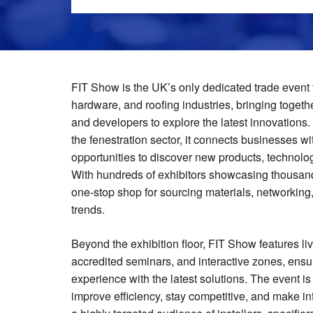
FIT Show is the UK’s only dedicated trade event f
hardware, and roofing industries, bringing together
and developers to explore the latest innovations. 
the fenestration sector, it connects businesses w
opportunities to discover new products, technolo
With hundreds of exhibitors showcasing thousan
one-stop shop for sourcing materials, networking,
trends.
Beyond the exhibition floor, FIT Show features l
accredited seminars, and interactive zones, ensu
experience with the latest solutions. The event i
improve efficiency, stay competitive, and make i