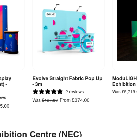
splay
Evolve Straight Fabric Pop Up
ModuLIGHT
ct
View Product
V
t) -
- 3m
Exhibition
2 reviews
Was
£5,719
ews
From
£374.00
Was
£427.00
5.00
hibition Centre (NEC)