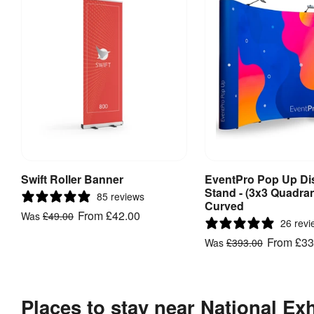
Swift Roller Banner
EventPro Pop Up Di
View Product
View Produ
Stand - (3x3 Quadran
85 reviews
Curved
From
£42.00
Was
£49.00
26 revi
From
£33
Was
£393.00
Places to stay near National Ex