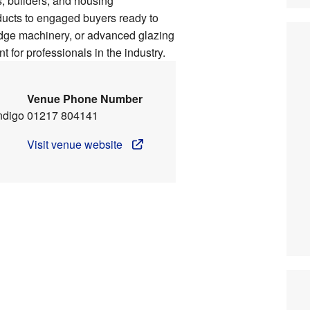
rs, builders, and housing
ducts to engaged buyers ready to
edge machinery, or advanced glazing
 for professionals in the industry.
Venue Phone Number
ndigo
01217 804141
Visit venue website