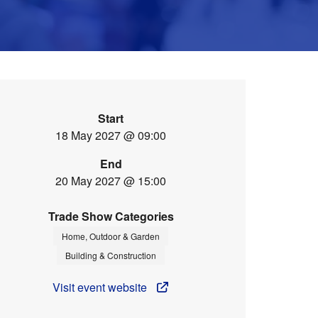
Start
18 May 2027 @ 09:00
End
20 May 2027 @ 15:00
Trade Show Categories
Home, Outdoor & Garden
Building & Construction
Visit event website