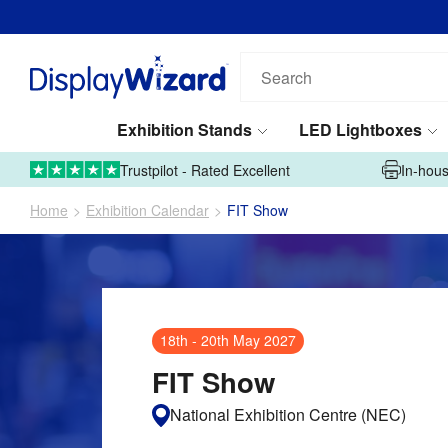
Email address*
Phone number*
Search
our
products...
Exhibition Stands
LED Lightboxes
Tell us what you're looking for*
01995 606633
Upload Artwork
Trustpilot - Rated Excellent
In-hous
Home
Exhibition Calendar
FIT Show
Submit
18th
-
20th May 2027
This site is protected by reCAPTCHA and the Google
Privacy Policy
and
FIT Show
Terms of Service
apply.
National Exhibition Centre (NEC)