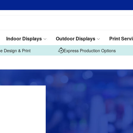
Indoor Displays
Outdoor Displays
Print Serv
e Design & Print
Express Production Options