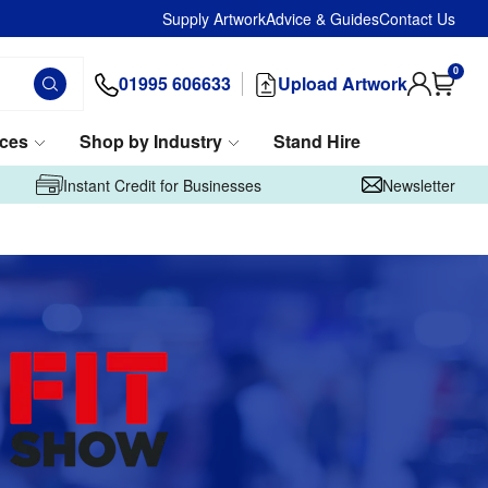
Supply Artwork
Advice & Guides
Contact Us
0
01995 606633
Upload Artwork
ices
Shop by Industry
Stand Hire
Instant Credit for Businesses
Newsletter