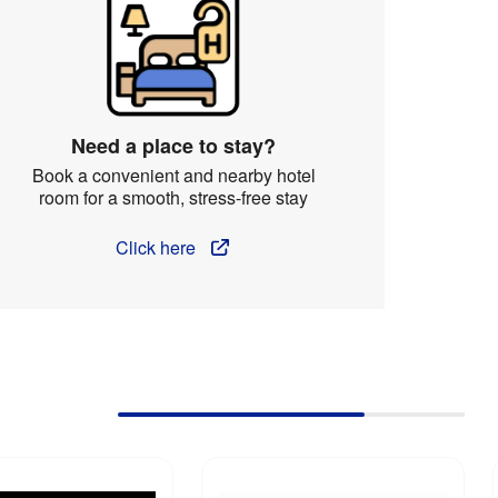
Need a place to stay?
Book a convenient and nearby hotel
room for a smooth, stress-free stay
Click here