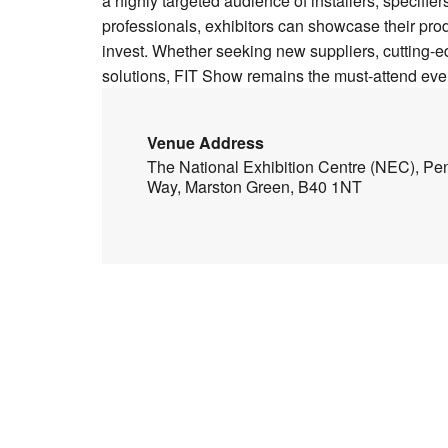
a highly targeted audience of installers, specifie
professionals, exhibitors can showcase their pro
invest. Whether seeking new suppliers, cutting-
solutions, FIT Show remains the must-attend event
Venue Address
The National Exhibition Centre (NEC), Pe
Way, Marston Green, B40 1NT