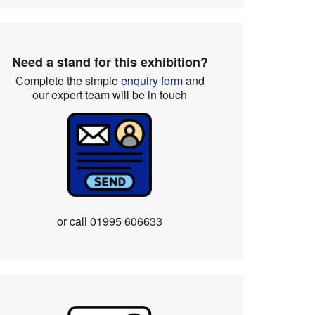
Need a stand for this exhibition?
Complete the simple
enquiry form
and
our expert team will be in touch
or call
01995 606633