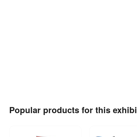
Popular products for this exhibi