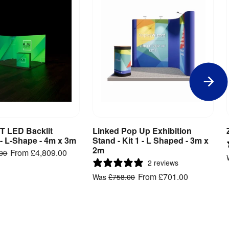
 LED Backlit
Linked Pop Up Exhibition
iew Product
View Product
 - L-Shape - 4m x 3m
Stand - Kit 1 - L Shaped - 3m x
2m
From
£4,809.00
.00
2 reviews
From
£701.00
Was
£758.00