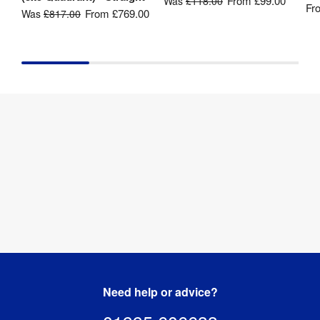
From
£99.00
Was
£118.00
Kit 
Fr
Printed 
From
£769.00
Was
£817.00
Includes
:
Graphics
Recycling
:
Yes
Need help or advice?