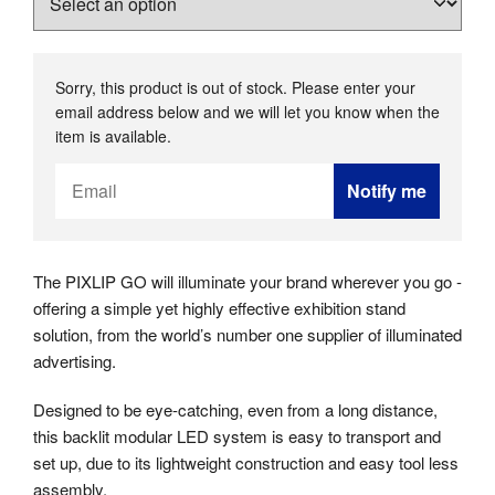
Sorry, this product is out of stock. Please enter your
email address below and we will let you know when the
item is available.
Email
Notify me
Address
The PIXLIP GO will illuminate your brand wherever you go -
offering a simple yet highly effective exhibition stand
solution, from the world’s number one supplier of illuminated
advertising.
Designed to be eye-catching, even from a long distance,
this backlit modular LED system is easy to transport and
set up, due to its lightweight construction and easy tool less
assembly.