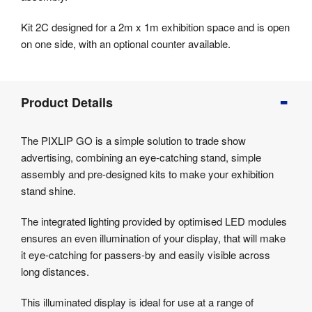
Kit 2C designed for a 2m x 1m exhibition space and is open
on one side, with an optional counter available.
Product
Product Details
Info
Product
The PIXLIP GO is a simple solution to trade show
Details
advertising, combining an eye-catching stand, simple
Product
assembly and pre-designed kits to make your exhibition
Specifications
stand shine.
The integrated lighting provided by optimised LED modules
ensures an even illumination of your display, that will make
it eye-catching for passers-by and easily visible across
long distances.
This illuminated display is ideal for use at a range of