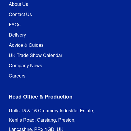
About Us
Contact Us
FAQs
Delivery
Advice & Guides
UK Trade Show Calendar
Company News
Careers
Head Office & Production
Units 15 & 16 Creamery Industrial Estate,

Kenlis Road, Garstang, Preston,

Lancashire, PR3 1GD, UK