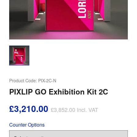
Product Code:
PIX-2C-N
PIXLIP GO Exhibition Kit 2C
£3,210.00
£3,852.00
Incl. VAT
Counter Options