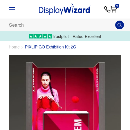
Advice
Supply
Contact
0
&
Artwork
Us
01995 6066
Guides
Upload 
Search
our
products...
Trustpilot - Rated Excellent
Home
PIXLIP GO Exhibition Kit 2C