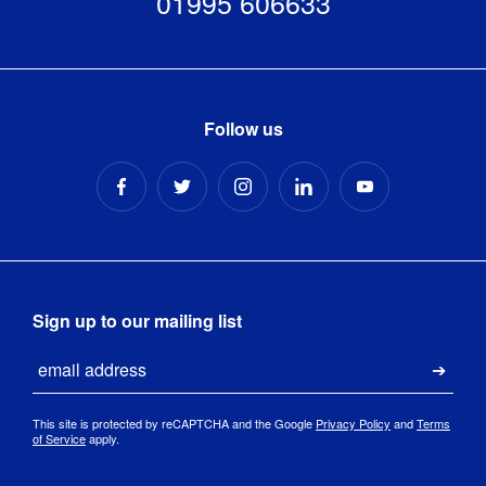
01995 606633
Follow us
Sign up to our mailing list
Email
Submi
This site is protected by reCAPTCHA and the Google
Privacy Policy
and
Terms
of Service
apply.