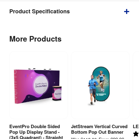
Product Specifications
Weight
:
59.6 kg
More Products
Indoor / 
Indoor 
Outdoor
:
use
Tool-free 
assembly 
with 
Assembly
:
quick 
change 
graphics
Weather 
No
Resistant
:
EventPro Double Sided
JetStream Vertical Curved
LE
View Product
View Product
Pop Up Display Stand -
Bottom Pop Out Banner
Case / 
(3x5 Quadrant) - Straight