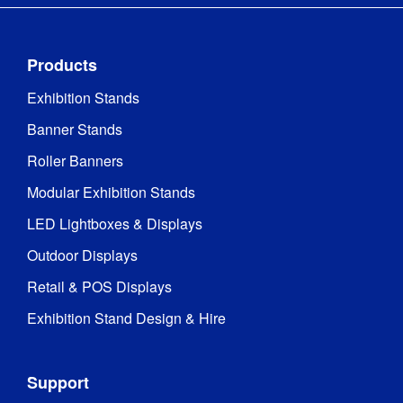
Products
Exhibition Stands
Banner Stands
Roller Banners
Modular Exhibition Stands
LED Lightboxes & Displays
Outdoor Displays
Retail & POS Displays
Exhibition Stand Design & Hire
Support