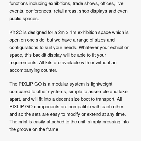
functions including exhibitions, trade shows, offices, live
events, conferences, retail areas, shop displays and even
public spaces.
Kit 2C is designed for a 2m x 1m exhibition space which is
open on one side, but we have a range of sizes and
configurations to suit your needs. Whatever your exhibition
space, this backlit display will be able to fit your
requirements. All kits are available with or without an
accompanying counter.
The PIXLIP GO is a modular system is lightweight
compared to other systems, simple to assemble and take
apart, and will fit into a decent size boot to transport. All
PIXLIP GO components are compatible with each other,
and so the sets are easy to modify or extend at any time.
The print is easily attached to the unit, simply pressing into
the groove on the frame