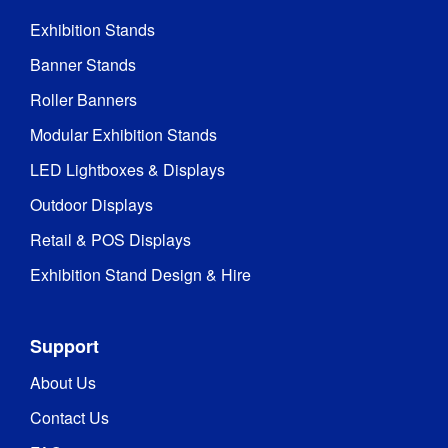
Exhibition Stands
Banner Stands
Roller Banners
Modular Exhibition Stands
LED Lightboxes & Displays
Outdoor Displays
Retail & POS Displays
Exhibition Stand Design & Hire
Support
About Us
Contact Us