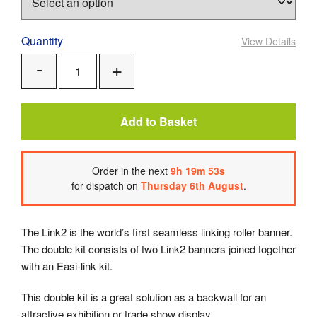
Quantity
View Details
Add
Remove
One
One
Add to Basket
Order
in the next
9
h
19
m
52
s
for dispatch on
Thursday 6th August
.
The Link2 is the world’s first seamless linking roller banner.
The double kit consists of two Link2 banners joined together
with an Easi-link kit.
This double kit is a great solution as a backwall for an
attractive exhibition or trade show display.