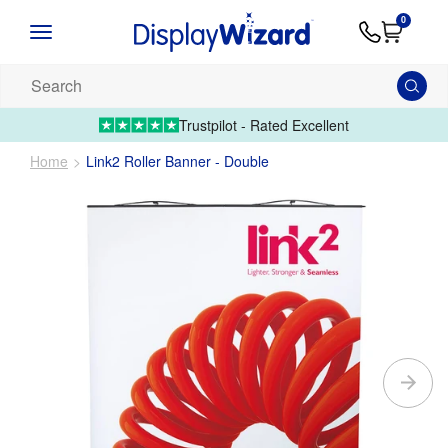
Advice
Supply
Contact
0
&
Artwork
Us
01995 6066
Guides
Upload 
Search
our
products...
Trustpilot - Rated Excellent
Home
Link2 Roller Banner - Double