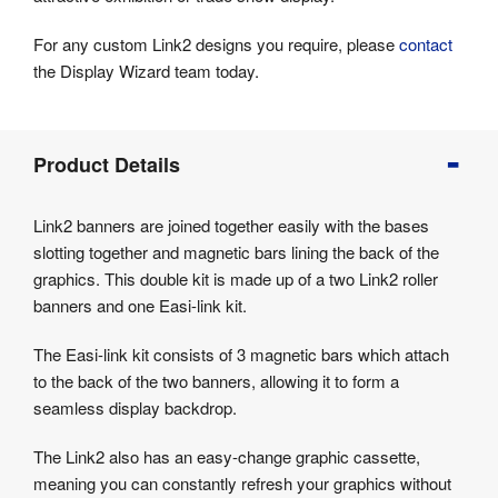
For any custom Link2 designs you require, please
contact
the Display Wizard team today.
Product
Product Details
Info
Product
Link2 banners are joined together easily with the bases
Details
slotting together and magnetic bars lining the back of the
Product
graphics. This double kit is made up of a two Link2 roller
Specifications
banners and one Easi-link kit.
The Easi-link kit consists of 3 magnetic bars which attach
to the back of the two banners, allowing it to form a
seamless display backdrop.
The Link2 also has an easy-change graphic cassette,
meaning you can constantly refresh your graphics without