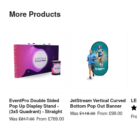
More Products
EventPro Double Sided
JetStream Vertical Curved
LE
View Product
View Product
Pop Up Display Stand -
Bottom Pop Out Banner
(3x5 Quadrant) - Straight
From
£99.00
Was
£118.00
Fr
From
£769.00
Was
£817.00