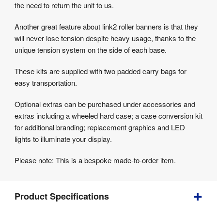
the need to return the unit to us.
Another great feature about link2 roller banners is that they
will never lose tension despite heavy usage, thanks to the
unique tension system on the side of each base.
These kits are supplied with two padded carry bags for
easy transportation.
Optional extras can be purchased under accessories and
extras including a wheeled hard case; a case conversion kit
for additional branding; replacement graphics and LED
lights to illuminate your display.
Please note: This is a bespoke made-to-order item.
Product Specifications