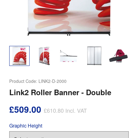
Product Code:
LINK2-D-2000
Link2 Roller Banner - Double
£509.00
£610.80
Incl. VAT
Graphic Height