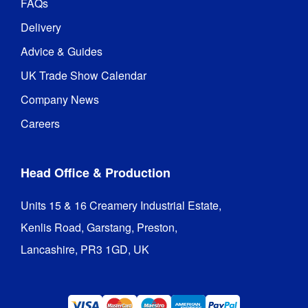
FAQs
Delivery
Advice & Guides
UK Trade Show Calendar
Company News
Careers
Head Office & Production
Units 15 & 16 Creamery Industrial Estate,

Kenlis Road, Garstang, Preston,

Lancashire, PR3 1GD, UK