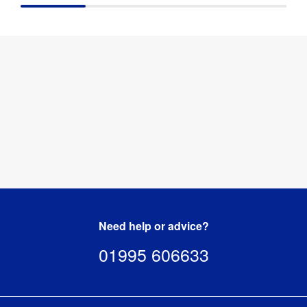
Need help or advice?
01995 606633