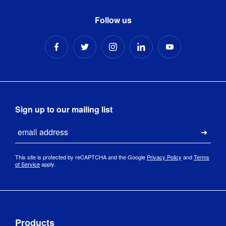
Follow us
Sign up to our mailing list
Email
Submi
This site is protected by reCAPTCHA and the Google
Privacy Policy
and
Terms
of Service
apply.
Products