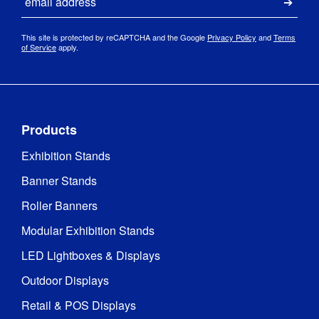
Submi
This site is protected by reCAPTCHA and the Google
Privacy Policy
and
Terms
of Service
apply.
Products
Exhibition Stands
Banner Stands
Roller Banners
Modular Exhibition Stands
LED Lightboxes & Displays
Outdoor Displays
Retail & POS Displays