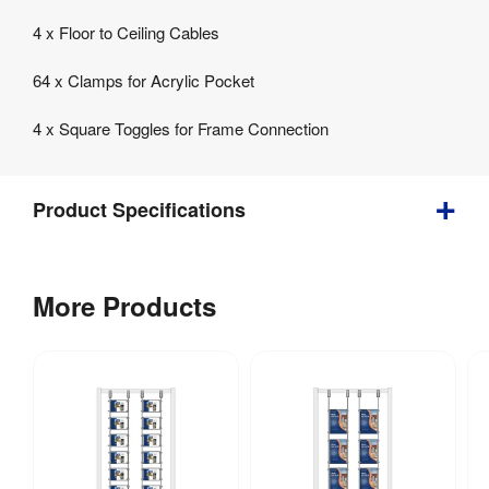
4 x Floor to Ceiling Cables
64 x Clamps for Acrylic Pocket
4 x Square Toggles for Frame Connection
Product Specifications
Bundle
More Products
2
Cable
&
Toggle
Kits
for
Acrylic