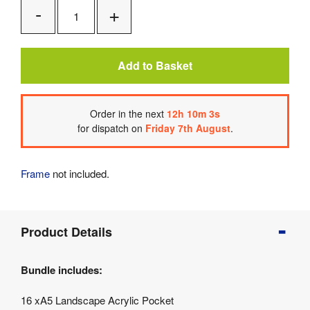
Add
Remove
One
One
Add to Basket
Order
in the next
12
h
10
m
3
s
for dispatch on
Friday 7th August
.
Frame
not included.
Product
Product Details
Info
Product
Bundle includes:
Details
Product
16 xA5 Landscape Acrylic Pocket
Specifications