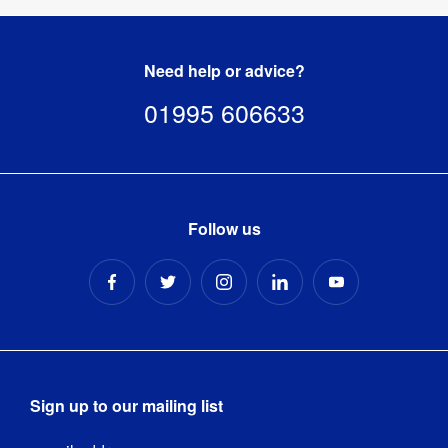
Need help or advice?
01995 606633
Follow us
Sign up to our mailing list
Email