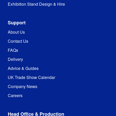
Exhibition Stand Design & Hire
Support
About Us
Contact Us
FAQs
Delivery
Advice & Guides
UK Trade Show Calendar
Company News
Careers
Head Office & Production