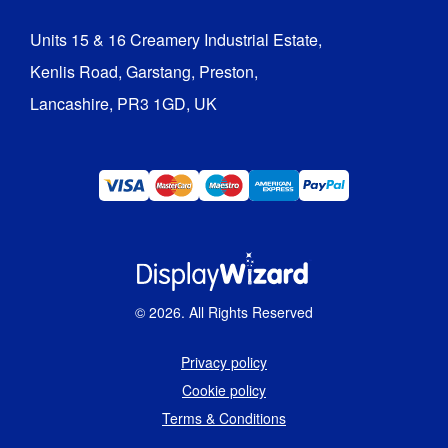
Units 15 & 16 Creamery Industrial Estate,

Kenlis Road, Garstang, Preston,

Lancashire, PR3 1GD, UK
©
2026
. All Rights Reserved
Privacy policy
Cookie policy
Terms & Conditions