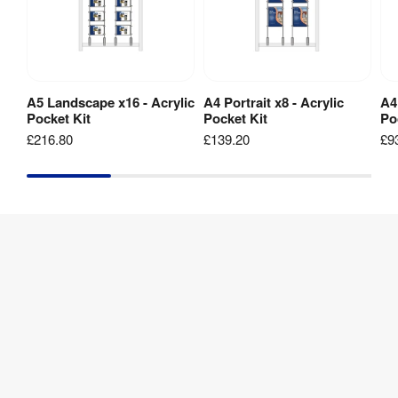
Display
Frame
1 
Weight
:
kg
A5 Landscape x16 - Acrylic
A4 Portrait x8 - Acrylic
A4
Add to Basket
Add to Basket
Pocket Kit
Pocket Kit
Po
A5
£216.80
£139.20
£9
Landscape
Pocket
&
Clamps
Kit
1 
Weight
:
kg