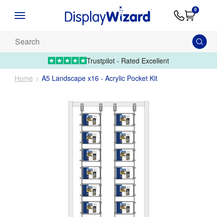
Advice
Supply
Contact
0
&
Artwork
Us
01995 6066
Guides
Upload 
Search
our
products...
Trustpilot - Rated Excellent
Home
A5 Landscape x16 - Acrylic Pocket Kit