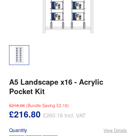
A5 Landscape x16 - Acrylic
Pocket Kit
£218.96
(Bundle Saving
£2.16
)
£216.80
£260.16
Incl. VAT
Quantity
View Details