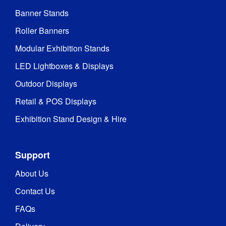
2014/35/EU

TÜV 
Banner Stands
Certifications
:
(portable 
Roller Banners
luminaire)

EMC

Modular Exhibition Stands
RoHS

CE
LED Lightboxes & Displays
Outdoor Displays
Recyclable 
aluminium 
Retail & POS Displays
framework 
and 
Exhibition Stand Design & Hire
components

Recyclable 
Recycling
:
100% 
Support
polyester 
fabric 
About Us
graphics

Water 
Contact Us
based inks
FAQs
1 Year 