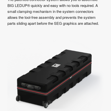
BIG LEDUP® quickly and easy with no tools required. A
small clamping mechanism in the system connectors
allows the tool-free assembly and prevents the system
parts sliding apart before the SEG graphics are attached.