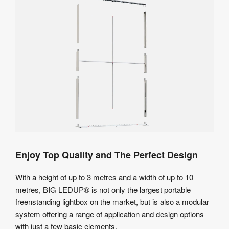
Enjoy Top Quality and The Perfect Design
With a height of up to 3 metres and a width of up to 10
metres, BIG LEDUP® is not only the largest portable
freenstanding lightbox on the market, but is also a modular
system offering a range of application and design options
with just a few basic elements.