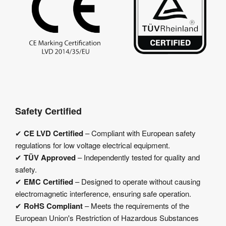
Safety Certified
✔
CE LVD Certified
– Compliant with European safety
regulations for low voltage electrical equipment.
✔
TÜV Approved
– Independently tested for quality and
safety.
✔
EMC Certified
– Designed to operate without causing
electromagnetic interference, ensuring safe operation.
✔
RoHS Compliant
– Meets the requirements of the
European Union's Restriction of Hazardous Substances