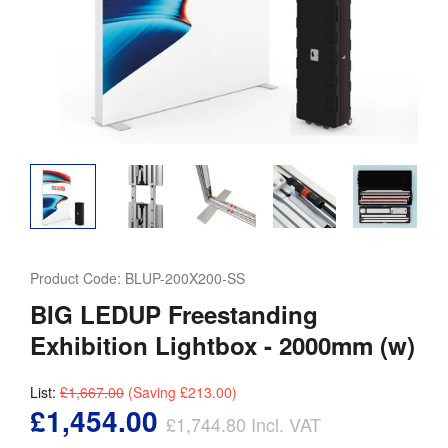
Product Code:
BLUP-200X200-SS
BIG LEDUP Freestanding
Exhibition Lightbox - 2000mm (w)
List:
£1,667.00
(Saving
£213.00
)
£1,454.00
£1,744.80
Incl. VAT