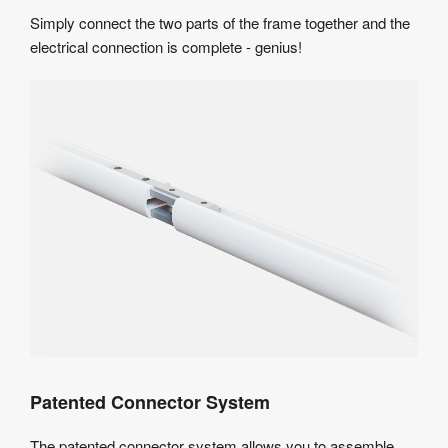
Simply connect the two parts of the frame together and the
electrical connection is complete - genius!
Patented Connector System
The patented connector system allows you to assemble