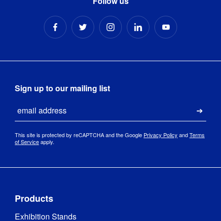
Follow us
220-
240VAC / 
LED Driver
:
IP20 250W 
48V / 10A
Total Watts
:
186
Sign up to our mailing list
Power 
186W
Email
Consumption
:
Submi
Frame 
This site is protected by reCAPTCHA and the Google
Privacy Policy
and
Terms
Aluminium
Material
:
of Service
apply.
Profile Depth
:
120 mm
Low 
Products
Voltage 
Directive 
Exhibition Stands