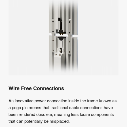
Wire Free Connections
An innovative power connection inside the frame known as
a pogo pin means that traditional cable connections have
been rendered obsolete, meaning less loose components
that can potentially be misplaced.