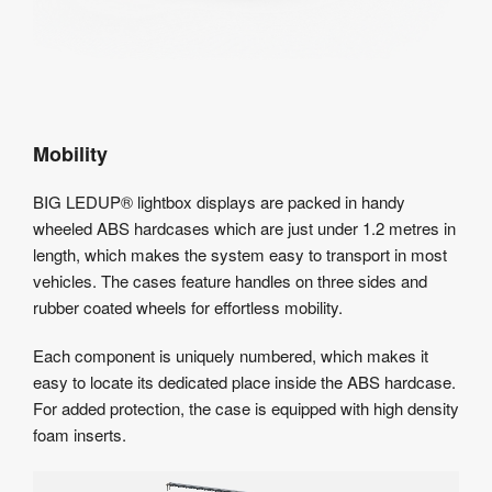
Mobility
BIG LEDUP® lightbox displays are packed in handy
wheeled ABS hardcases which are just under 1.2 metres in
length, which makes the system easy to transport in most
vehicles. The cases feature handles on three sides and
rubber coated wheels for effortless mobility.
Each component is uniquely numbered, which makes it
easy to locate its dedicated place inside the ABS hardcase.
For added protection, the case is equipped with high density
foam inserts.