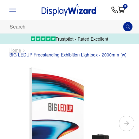
Advice
Supply
Contact
0
&
Artwork
Us
01995 6066
Guides
Upload 
Search
our
products...
Trustpilot - Rated Excellent
Home
BIG LEDUP Freestanding Exhibition Lightbox - 2000mm (w)