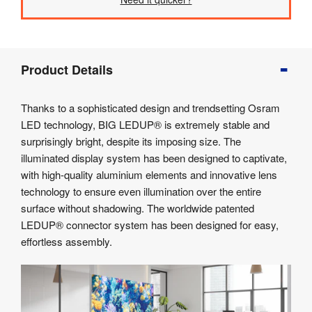
Product
Product Details
Info
Product
Thanks to a sophisticated design and trendsetting Osram
Details
LED technology, BIG LEDUP® is extremely stable and
Product
surprisingly bright, despite its imposing size. The
Specifications
illuminated display system has been designed to captivate,
Artwork
with high-quality aluminium elements and innovative lens
Templates
technology to ensure even illumination over the entire
Assembly
surface without shadowing. The worldwide patented
&
Documents
LEDUP® connector system has been designed for easy,
effortless assembly.