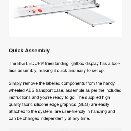
Quick Assembly
The BIG LEDUP® freestanding lightbox display has a tool-
less assembly, making it quick and easy to set up.
Simply remove the labelled components from the handy
wheeled ABS transport case, assemble as per the included
instructions and you’re ready to go! The supplied high
quality fabric silicone edge graphics (SEG) are easily
attached to the system, are user-friendly in handling and
can be changed independently at any time.