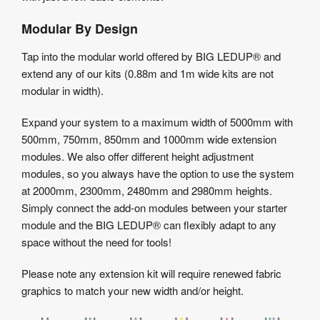
Modular By Design
Tap into the modular world offered by BIG LEDUP® and
extend any of our kits (0.88m and 1m wide kits are not
modular in width).
Expand your system to a maximum width of 5000mm with
500mm, 750mm, 850mm and 1000mm wide extension
modules. We also offer different height adjustment
modules, so you always have the option to use the system
at 2000mm, 2300mm, 2480mm and 2980mm heights.
Simply connect the add-on modules between your starter
module and the BIG LEDUP® can flexibly adapt to any
space without the need for tools!
Please note any extension kit will require renewed fabric
graphics to match your new width and/or height.