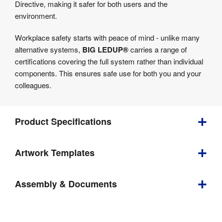
Directive, making it safer for both users and the
environment.
Workplace safety starts with peace of mind - unlike many
alternative systems,
BIG LEDUP®
carries a range of
certifications covering the full system rather than individual
components. This ensures safe use for both you and your
colleagues.
Product Specifications
Artwork Templates
Depth
:
500 mm
Download
Weight
:
33.86 kg
Assembly & Documents
our
2000 mm 
helpful
Visible 
Assembly
(w) x 2000 
Graphic Size
:
artwork