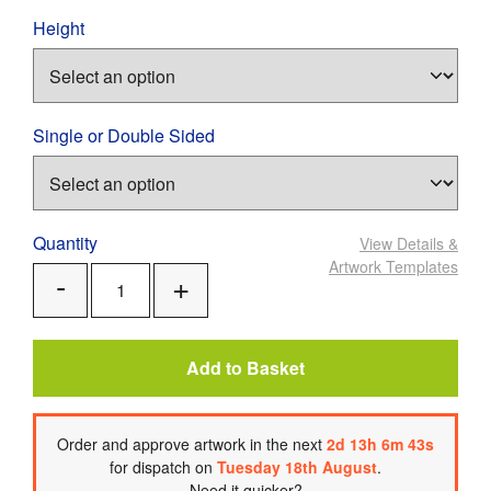
Height
Single or Double Sided
Quantity
View Details
&
Artwork Templates
Add
Remove
One
One
Add to Basket
Order
and approve artwork
in the next
2
d
13
h
6
m
42
s
for dispatch on
Tuesday 18th August
.
Need it quicker?