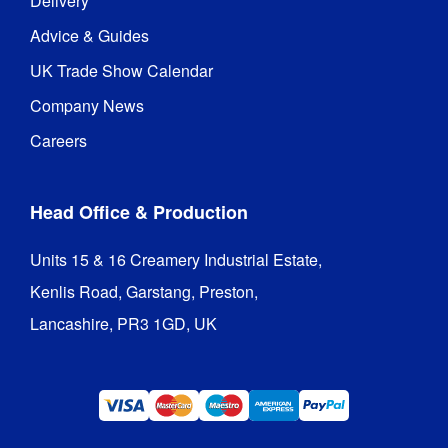
Delivery
Guarantee
:
hardware 
guarantee
Advice & Guides
UK Trade Show Calendar
390 mm (l) 
Packaged 
x 310 mm 
Company News
Dimensions
:
(w) x 1190 
Careers
mm (h)
Head Office & Production
Units 15 & 16 Creamery Industrial Estate,

Kenlis Road, Garstang, Preston,

Lancashire, PR3 1GD, UK