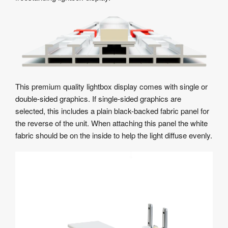
This premium quality lightbox display comes with single or
double-sided graphics. If single-sided graphics are
selected, this includes a plain black-backed fabric panel for
the reverse of the unit. When attaching this panel the white
fabric should be on the inside to help the light diffuse evenly.