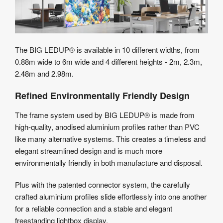
The BIG LEDUP® is available in 10 different widths, from
0.88m wide to 6m wide and 4 different heights - 2m, 2.3m,
2.48m and 2.98m.
Refined Environmentally Friendly Design
The frame system used by BIG LEDUP® is made from
high-quality, anodised aluminium profiles rather than PVC
like many alternative systems. This creates a timeless and
elegant streamlined design and is much more
environmentally friendly in both manufacture and disposal.
Plus with the patented connector system, the carefully
crafted aluminium profiles slide effortlessly into one another
for a reliable connection and a stable and elegant
freestanding lightbox display.