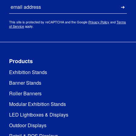
Email
Submi
175gsm 
Print 
backlit 
This site is protected by reCAPTCHA and the Google
Privacy Policy
and
Terms
Material
:
polyester 
of Service
apply.
fabric
Dye-
sublimation 
Print 
digital 
Method
:
Products
fabric 
printing
Exhibition Stands
Banner Stands
25kg 
Load 
evenly 
Bearing
:
Roller Banners
distributed
Modular Exhibition Stands
Yes, 
LED Lightboxes & Displays
optional 
Mains 
battery 
Outdoor Displays
Powered
:
pack 
available
Retail & POS Displays