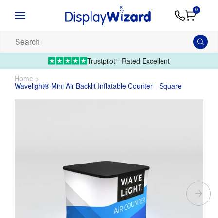
Advice
Supply
Contact
0
&
Artwork
Us
01995 6066
Guides
Upload 
Search
our
products...
Trustpilot - Rated Excellent
Home
Wavelight® Mini Air Backlit Inflatable Counter - Square