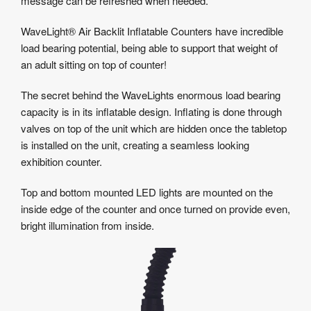
message can be refreshed when needed.
WaveLight® Air Backlit Inflatable Counters have incredible
load bearing potential, being able to support that weight of
an adult sitting on top of counter!
The secret behind the WaveLights enormous load bearing
capacity is in its inflatable design. Inflating is done through
valves on top of the unit which are hidden once the tabletop
is installed on the unit, creating a seamless looking
exhibition counter.
Top and bottom mounted LED lights are mounted on the
inside edge of the counter and once turned on provide even,
bright illumination from inside.