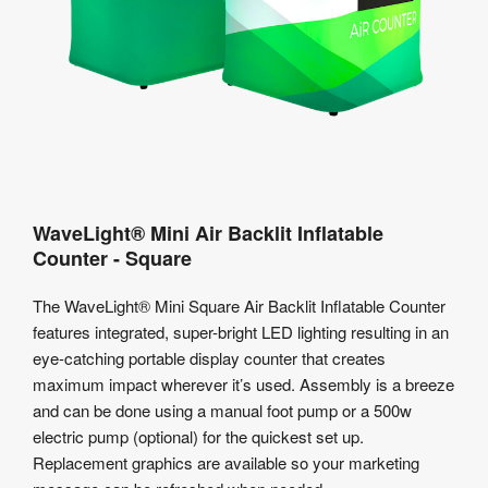
WaveLight® Mini Air Backlit Inflatable
Counter - Square
The WaveLight® Mini Square Air Backlit Inflatable Counter
features integrated, super-bright LED lighting resulting in an
eye-catching portable display counter that creates
maximum impact wherever it’s used. Assembly is a breeze
and can be done using a manual foot pump or a 500w
electric pump (optional) for the quickest set up.
Replacement graphics are available so your marketing