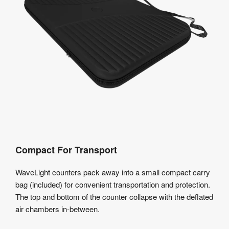
Compact For Transport
WaveLight counters pack away into a small compact carry
bag (included) for convenient transportation and protection.
The top and bottom of the counter collapse with the deflated
air chambers in-between.