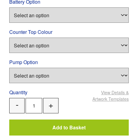
Battery Option
Counter Top Colour
Pump Option
Quantity
View Details
&
Artwork Templates
Add
Remove
One
One
Add to Basket