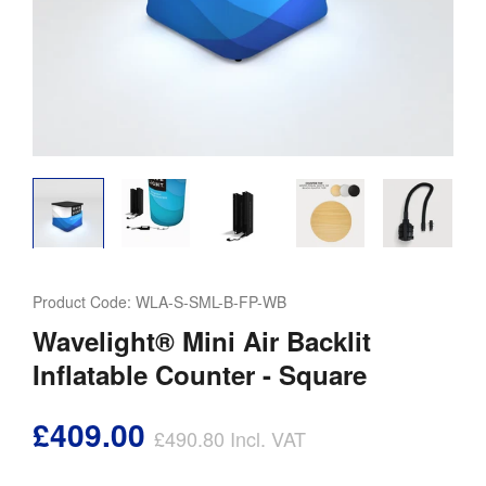
Product Code:
WLA-S-SML-B-FP-WB
Wavelight® Mini Air Backlit
Inflatable Counter - Square
£409.00
£490.80
Incl. VAT