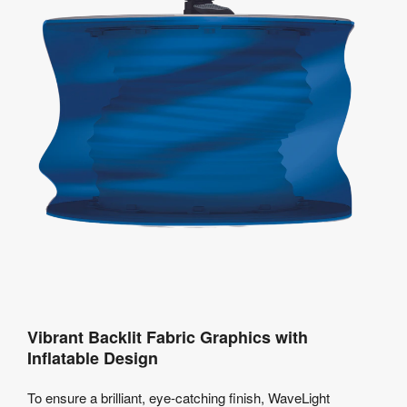
Vibrant Backlit Fabric Graphics with
Inflatable Design
To ensure a brilliant, eye-catching finish, WaveLight