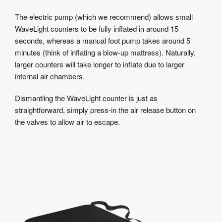
The electric pump (which we recommend) allows small
WaveLight counters to be fully inflated in around 15
seconds, whereas a manual foot pump takes around 5
minutes (think of inflating a blow-up mattress). Naturally,
larger counters will take longer to inflate due to larger
internal air chambers.
Dismantling the WaveLight counter is just as
straightforward, simply press-in the air release button on
the valves to allow air to escape.