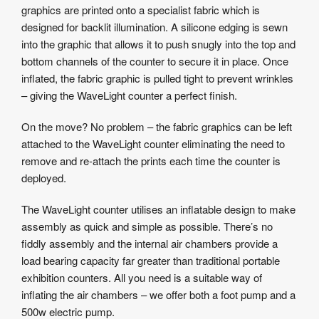
graphics are printed onto a specialist fabric which is
designed for backlit illumination. A silicone edging is sewn
into the graphic that allows it to push snugly into the top and
bottom channels of the counter to secure it in place. Once
inflated, the fabric graphic is pulled tight to prevent wrinkles
– giving the WaveLight counter a perfect finish.
On the move? No problem – the fabric graphics can be left
attached to the WaveLight counter eliminating the need to
remove and re-attach the prints each time the counter is
deployed.
The WaveLight counter utilises an inflatable design to make
assembly as quick and simple as possible. There’s no
fiddly assembly and the internal air chambers provide a
load bearing capacity far greater than traditional portable
exhibition counters. All you need is a suitable way of
inflating the air chambers – we offer both a foot pump and a
500w electric pump.