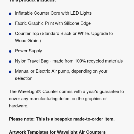
Inflatable Counter Core with LED Lights
Fabric Graphic Print with Silicone Edge
Counter Top (Standard Black or White. Upgrade to
Wood Grain.)
Power Supply
Nylon Travel Bag - made from 100% recycled materials
Manual or Electric Air pump, depending on your
selection
The WaveLight® Counter comes with a year's guarantee to
cover any manufacturing defect on the graphics or
hardware.
Please note: This is a bespoke made-to-order item.
Artwork Templates for Wavelight Air Counters