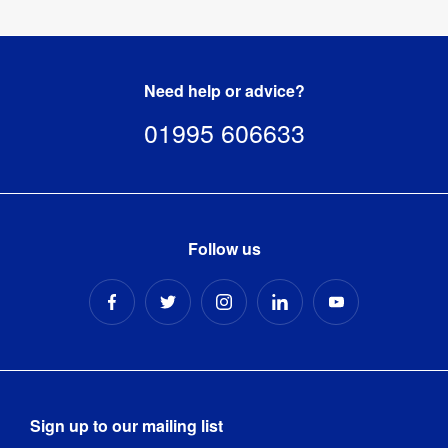
Wavelight®
Mini
Air
Need help or advice?
Backlit
Inflatable
01995 606633
Counter
-
Square
Tool-free 
Assembly
:
Follow us
assembly 
Includes 
Carry Bag 
Yes
/ Case
:
Carry Bag 
Nylon carry 
/ Case 
bag
Sign up to our mailing list
Type
: