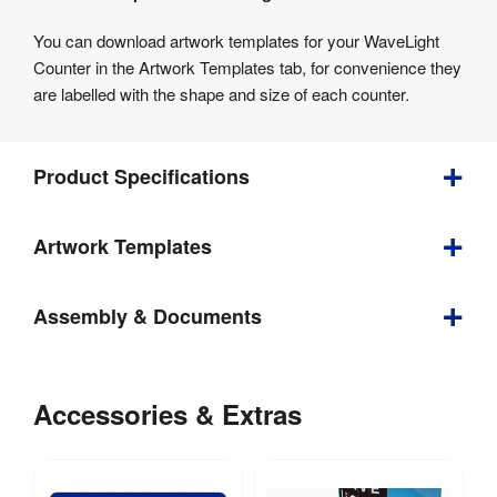
You can download artwork templates for your WaveLight
Counter in the Artwork Templates tab, for convenience they
are labelled with the shape and size of each counter.
Product Specifications
Bundle
Artwork Templates
Depth
:
600 mm
Download
Assembly & Documents
our
Weight
:
12.5 kg
helpful
Assembly
artwork
Visible 
1885mm 
Instructions
Accessories & Extras
Graphic 
(w) x 
guidelines
Size
:
560mm (h)
Files:
&
Wavelight
templates