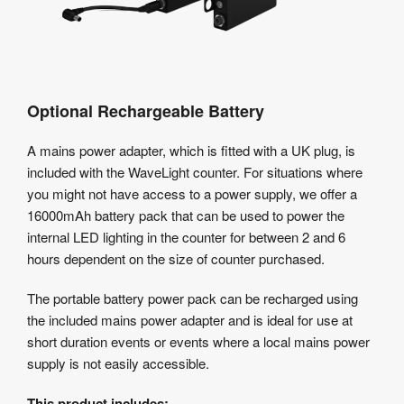
Optional Rechargeable Battery
A mains power adapter, which is fitted with a UK plug, is
included with the WaveLight counter. For situations where
you might not have access to a power supply, we offer a
16000mAh battery pack that can be used to power the
internal LED lighting in the counter for between 2 and 6
hours dependent on the size of counter purchased.
The portable battery power pack can be recharged using
the included mains power adapter and is ideal for use at
short duration events or events where a local mains power
supply is not easily accessible.
This product includes: