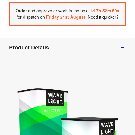
Order
and approve artwork
in the next
1
d
7
h
52
m
59
s
for dispatch on
Friday 21st August
.
Need it quicker?
Product
Product Details
Info
Product
Details
Product
Specifications
Artwork
Templates
Assembly
&
Documents