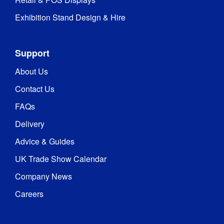
Exhibition Stand Design & Hire
Hardware 
1 year
Guarantee
:
Support
Wavelight®
About Us
Counter
-
Contact Us
Rechargeable
Battery
FAQs
Delivery
0.5 
Weight
:
kg
Advice & Guides
UK Trade Show Calendar
Company News
Careers