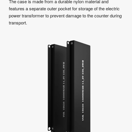
The case is made from a durable nylon material and
features a separate outer pocket for storage of the electric
power transformer to prevent damage to the counter during
transport.