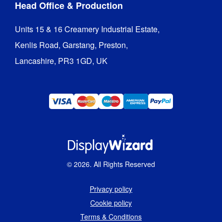
Head Office & Production
Units 15 & 16 Creamery Industrial Estate,

Kenlis Road, Garstang, Preston,

Lancashire, PR3 1GD, UK
©
2026
. All Rights Reserved
Privacy policy
Cookie policy
Terms & Conditions