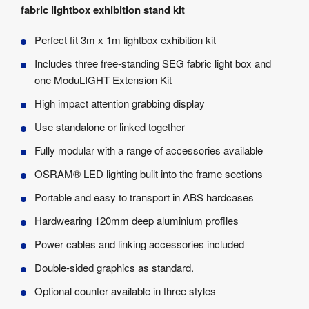
fabric lightbox exhibition stand kit
Perfect fit 3m x 1m lightbox exhibition kit
Includes three free-standing SEG fabric light box and
one ModuLIGHT Extension Kit
High impact attention grabbing display
Use standalone or linked together
Fully modular with a range of accessories available
OSRAM® LED lighting built into the frame sections
Portable and easy to transport in ABS hardcases
Hardwearing 120mm deep aluminium profiles
Power cables and linking accessories included
Double-sided graphics as standard.
Optional counter available in three styles