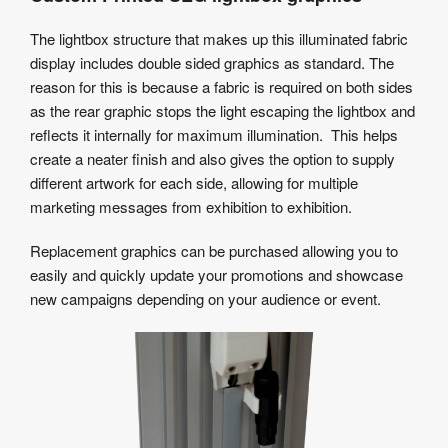
The lightbox structure that makes up this illuminated fabric
display includes double sided graphics as standard. The
reason for this is because a fabric is required on both sides
as the rear graphic stops the light escaping the lightbox and
reflects it internally for maximum illumination. This helps
create a neater finish and also gives the option to supply
different artwork for each side, allowing for multiple
marketing messages from exhibition to exhibition.
Replacement graphics can be purchased allowing you to
easily and quickly update your promotions and showcase
new campaigns depending on your audience or event.