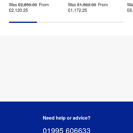
From
From
Was
£2,859.00
Was
£1,563.00
W
175gsm 
£2,120.25
£1,172.25
£6
Print 
backlit 
Material
:
polyester 
fabric
Dye-
sublimation 
Print Method
:
digital 
fabric 
printing
Cable 
2 mm
Length
:
Mains 
Yes
Powered
:
Need help or advice?
Shape
:
U-Shape
01995 606633