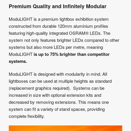
Premium Quality and Infinitely Modular
ModuLIGHT is a premium lightbox exhibition system
constructed from durable 120mm aluminium profiles
featuring high-quality integrated OSRAM® LEDs. The
system not only features brighter LEDs compared to other
systems but also more LEDs per metre, meaning
ModuLIGHT
is up to 75% brighter than competitor
systems.
ModuLIGHT is designed with modularity in mind. All
lightboxes can be used at multiple heights as standard
(replacement graphics required). Systems can be
increased in size with optional extension kits and
decreased by removing extensions. This means one
system can fit a variety of stand spaces, providing
complete flexibility.