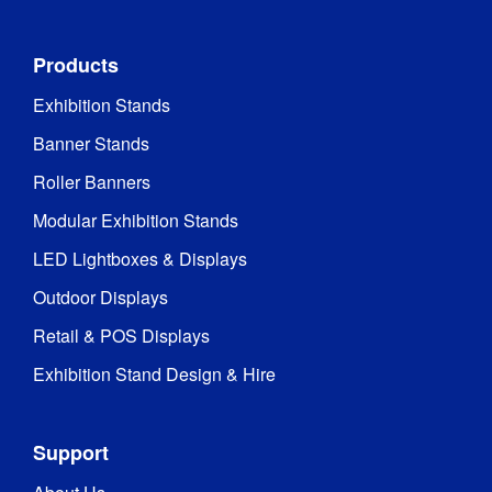
Frame 
Aluminium
Material
:
Products
Profile Depth
:
120 mm
Exhibition Stands
Low 
Banner Stands
Voltage 
Directive 
Roller Banners
2014/35/EU

Modular Exhibition Stands
Certifications
:
TÜV 
(portable 
LED Lightboxes & Displays
luminaire)

EMC

Outdoor Displays
RoHS
Retail & POS Displays
Recyclable 
Exhibition Stand Design & Hire
aluminium 
framework 
and 
Support
components

Recyclable 
Recycling
: