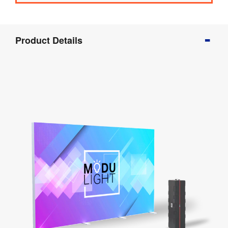
Product
Product Details
Info
Product
Details
Product
Specifications