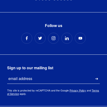
Stand Size
:
4m x 1m
Light/s 
6500k / 
Colour 
daylight
Temperature
:
Follow us
OSRAM® 
LED Lights 
LED Lights
:
– 38/40 
Lights Per 
1m
Light/s 
330 per 
Sign up to our mailing list
Lumens
:
bulb
Email
Submi
220-
240VAC / 
LED Driver
:
This site is protected by reCAPTCHA and the Google
Privacy Policy
and
Terms
IP20 250W 
of Service
apply.
48V / 10A