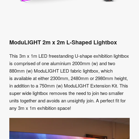
ModuLIGHT 2m x 2m L-Shaped Lightbox
This 3m x 1m LED freestanding U-shape exhibition lightbox
is comprised of one aluminium 2000mm (w) and two
880mm (w) ModuLIGHT LED fabric lightbox, which
is available at either 2300mm, 2480mm or 2980mm height,
in addition to a 750mm (w) ModuLIGHT Extension Kit. This
super wide lightbox removes the need to join two smaller
units together and avoids an unsightly join. A perfect fit for
any 3m x 1m exhibition space!