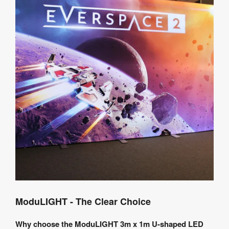
ModuLIGHT - The Clear Choice
Why choose the ModuLIGHT 3m x 1m U-shaped LED