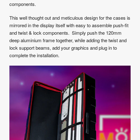
components.
This well thought out and meticulous design for the cases is
mirrored in the display itself with easy to assemble push-fit
and twist & lock components. Simply push the 120mm
deep aluminium frame together, while adding the twist and
lock support beams, add your graphics and plug in to
complete the installation.