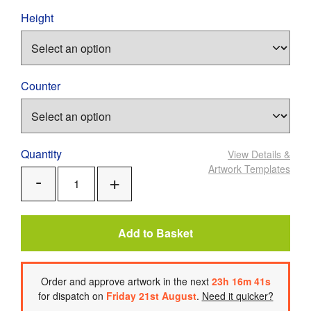
Height
Counter
Quantity
View Details
&
Artwork Templates
Add
Remove
One
One
Add to Basket
Order
and approve artwork
in the next
23
h
16
m
40
s
for dispatch on
Friday 21st August
.
Need it quicker?