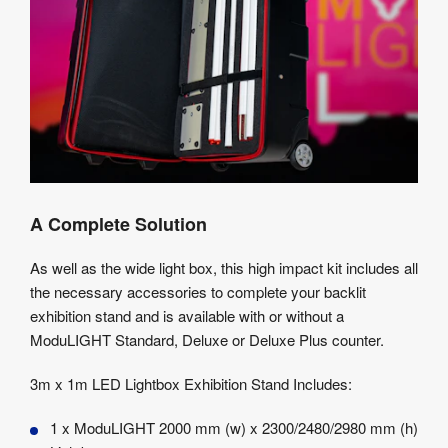
A Complete Solution
As well as the wide light box, this high impact kit includes all
the necessary accessories to complete your backlit
exhibition stand and is available with or without a
ModuLIGHT Standard, Deluxe or Deluxe Plus counter.
3m x 1m LED Lightbox Exhibition Stand Includes:
1 x ModuLIGHT 2000 mm (w) x 2300/2480/2980 mm (h)