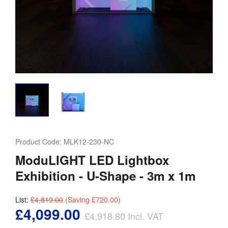
Product Code:
MLK12-230-NC
ModuLIGHT LED Lightbox
Exhibition - U-Shape - 3m x 1m
List:
£4,819.00
(Saving
£720.00
)
£4,099.00
£4,918.80
Incl. VAT