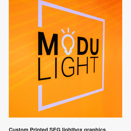
Custom Printed SEG lightbox graphics