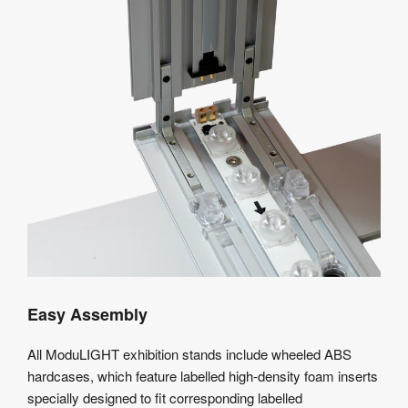
Easy Assembly
All ModuLIGHT exhibition stands include wheeled ABS
hardcases, which feature labelled high-density foam inserts
specially designed to fit corresponding labelled