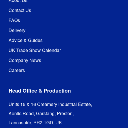
About Us
100% 
polyester 
Contact Us
fabric 
graphics

FAQs
Water 
Delivery
based inks
Advice & Guides
UK Trade Show Calendar
Company News
Careers
Head Office & Production
Units 15 & 16 Creamery Industrial Estate,

Kenlis Road, Garstang, Preston,

Lancashire, PR3 1GD, UK