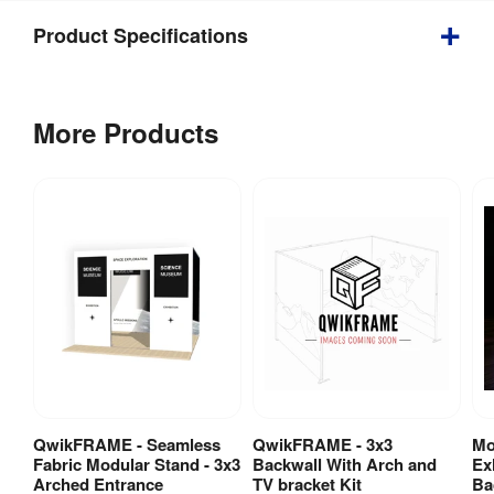
Product Specifications
Weight
:
96 kg
More Products
Double 
Yes
Sided
:
Indoor / 
Indoor use
Outdoor
:
Includes 
Carry Bag / 
Yes
Case
:
Wheeled 
Carry Bag / 
ABS 
QwikFRAME - Seamless
QwikFRAME - 3x3
Mo
View Product
View Product
Case Type
:
hardcase/s
Fabric Modular Stand - 3x3
Backwall With Arch and
Ex
Arched Entrance
TV bracket Kit
Ba