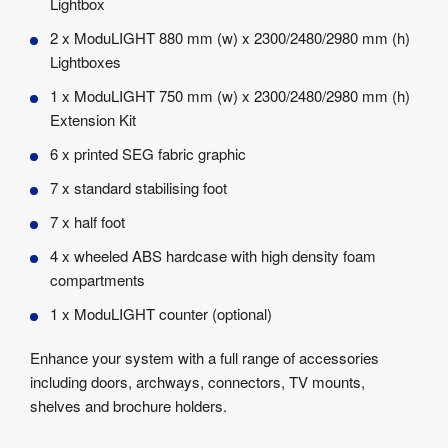
Lightbox
2 x ModuLIGHT 880 mm (w) x 2300/2480/2980 mm (h)
Lightboxes
1 x ModuLIGHT 750 mm (w) x 2300/2480/2980 mm (h)
Extension Kit
6 x printed SEG fabric graphic
7 x standard stabilising foot
7 x half foot
4 x wheeled ABS hardcase with high density foam
compartments
1 x ModuLIGHT counter (optional)
Enhance your system with a full range of accessories
including doors, archways, connectors, TV mounts,
shelves and brochure holders.