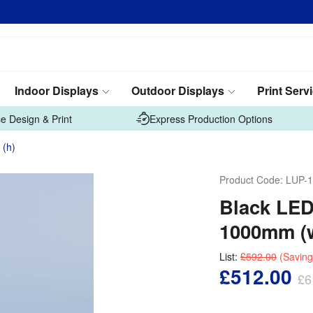
Indoor Displays
Outdoor Displays
Print Serv
e Design & Print
Express Production Options
 (h)
Product Code:
LUP-1
Black LED
1000mm (w
List:
£592.00
(Saving
£512.00
£6