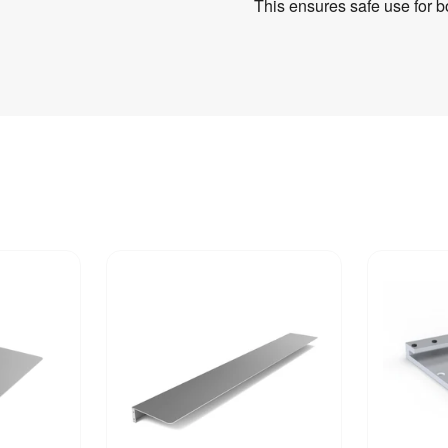
This ensures safe use for b