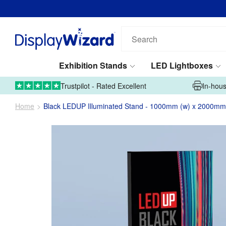
Search
our
products...
Exhibition Stands
LED Lightboxes
01995 606633
Upload Artwork
Trustpilot - Rated Excellent
In-hous
Home
Black LEDUP Illuminated Stand - 1000mm (w) x 2000mm