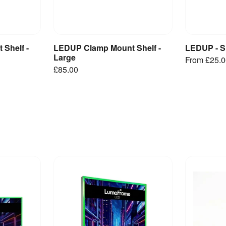
Shelf -
LEDUP Clamp Mount Shelf -
LEDUP - S
et
Add to Basket
V
Large
From
£25.
£85.00