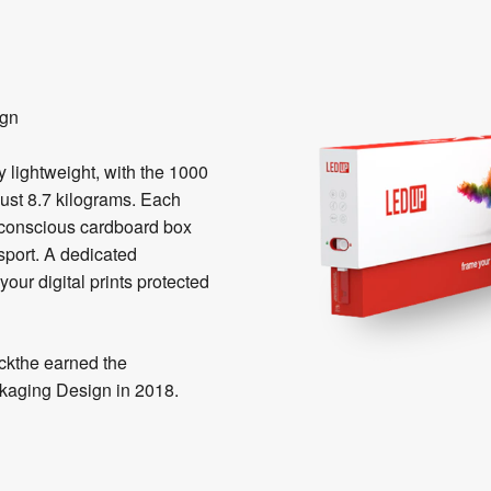
ign
lightweight, with the 1000
ust 8.7 kilograms. Each
o-conscious cardboard box
nsport. A dedicated
our digital prints protected
kthe earned the
kaging Design in 2018.