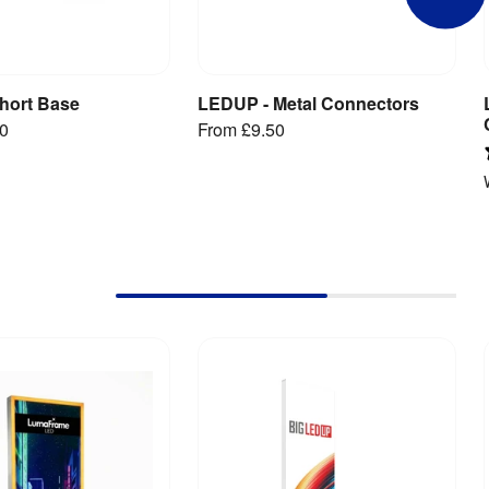
hort Base
LEDUP - Metal Connectors
iew Product
View Product
00
From
£9.50