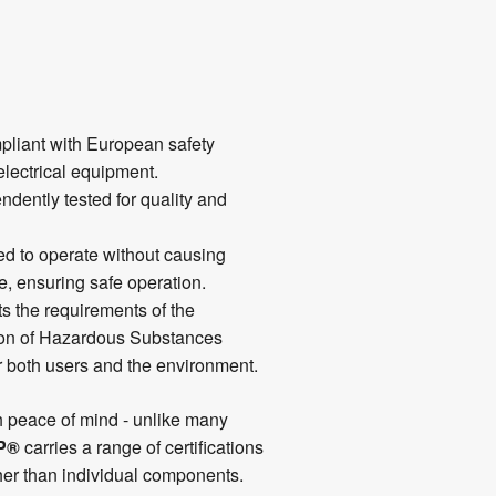
liant with European safety
electrical equipment.
dently tested for quality and
d to operate without causing
e, ensuring safe operation.
s the requirements of the
ion of Hazardous Substances
or both users and the environment.
h peace of mind - unlike many
P®
carries a range of certifications
ther than individual components.