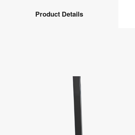
Product
Product Details
Info
Product
Details