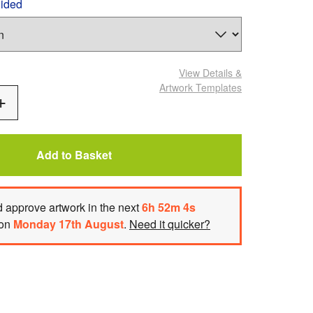
Sided
View Details
&
Artwork Templates
Add
One
Add to Basket
 approve artwork
in the next
6
h
52
m
2
s
 on
Monday 17th August
.
Need it quicker?