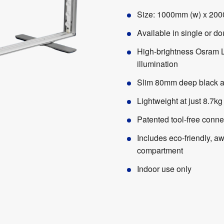
Size: 1000mm (w) x 200
Available in single or d
High-brightness Osram 
illumination
Slim 80mm deep black a
Lightweight at just 8.7kg
Patented tool-free conne
Includes eco-friendly, a
compartment
Indoor use only