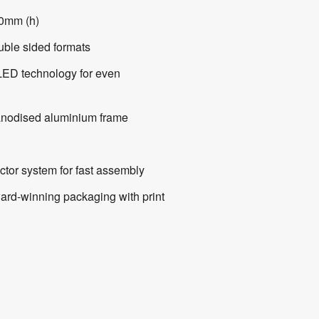
0mm (h)
ouble sided formats
LED technology for even
nodised aluminium frame
ctor system for fast assembly
ward-winning packaging with print