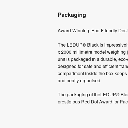
Packaging
Award-Winning, Eco-Friendly Des
The LEDUP® Black is impressively 
x 2000 millimetre model weighing j
unit is packaged in a durable, ec
designed for safe and efficient tra
compartment inside the box keeps y
and neatly organised.
The packaging of theLEDUP® Blac
prestigious Red Dot Award for Pac