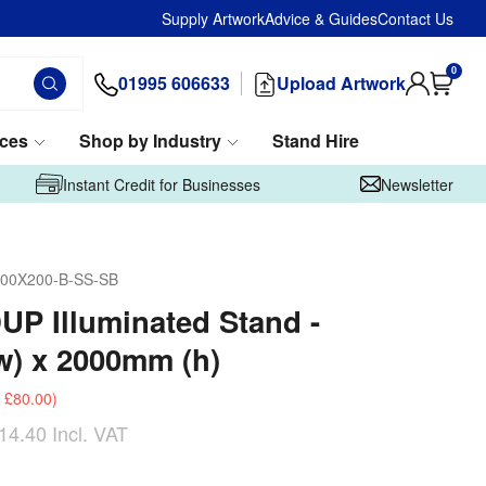
Supply Artwork
Advice & Guides
Contact Us
0
01995 606633
Upload Artwork
ices
Shop by Industry
Stand Hire
Instant Credit for Businesses
Newsletter
00X200-B-SS-SB
UP Illuminated Stand -
) x 2000mm (h)
£80.00
)
14.40
Incl. VAT