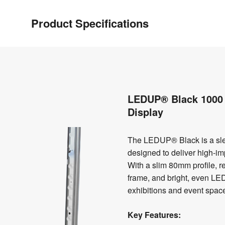
Product Specifications
LEDUP® Black 1000 
Display
The LEDUP® Black is a sle
designed to deliver high-imp
With a slim 80mm profile, 
frame, and bright, even LED i
exhibitions and event spac
Key Features: