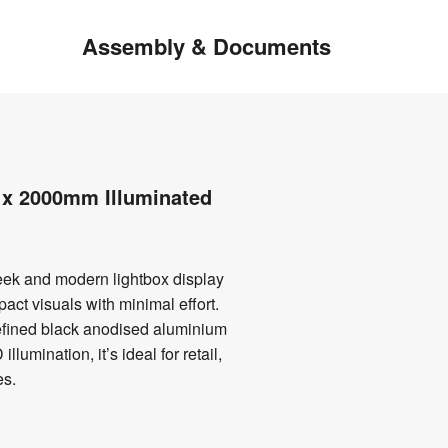
Assembly & Documents
x 2000mm Illuminated
ek and modern lightbox display
act visuals with minimal effort.
refined black anodised aluminium
llumination, it’s ideal for retail,
es.