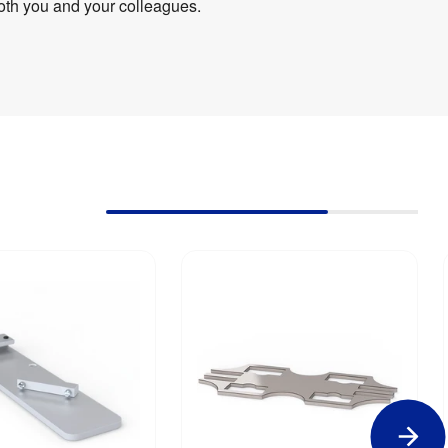
oth you and your colleagues.