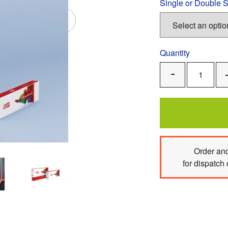
Single or Double 
Quantity
Remove
One
Order
and
for dispatch