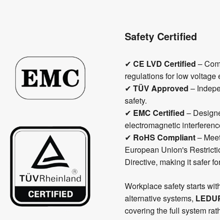
Safety Certified
✔
CE LVD Certified
– Comp
regulations for low voltage 
✔
TÜV Approved
– Indepen
safety.
✔
EMC Certified
– Designe
electromagnetic interferenc
✔
RoHS Compliant
– Meet
European Union's Restrict
Directive, making it safer f
Workplace safety starts wit
alternative systems,
LEDU
covering the full system ra