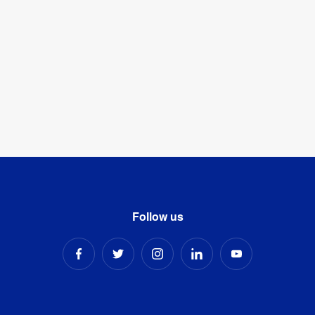
Follow us