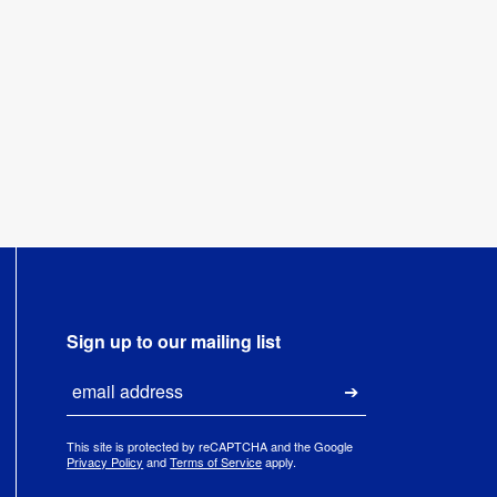
Sign up to our mailing list
Email
Submit
This site is protected by reCAPTCHA and the Google
Privacy Policy
and
Terms of Service
apply.