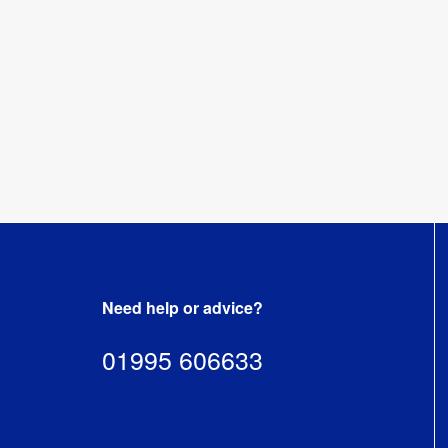
reprints.
mistral-
single-
artwork-
templates.zip
[
ZIP
]
Need help or advice?
01995 606633