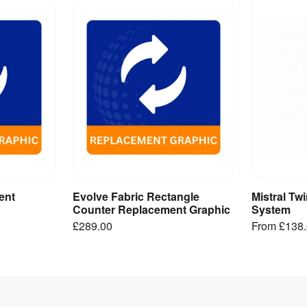
ent
Evolve Fabric Rectangle
Mistral Tw
ct
Add to Basket
V
Counter Replacement Graphic
System
£289.00
From
£138