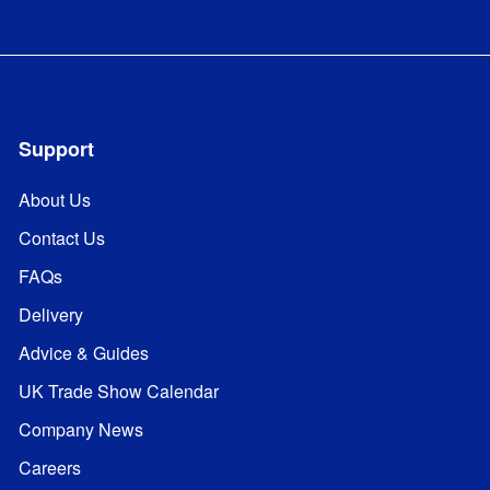
Support
About Us
Contact Us
FAQs
Delivery
Advice & Guides
UK Trade Show Calendar
Company News
Careers