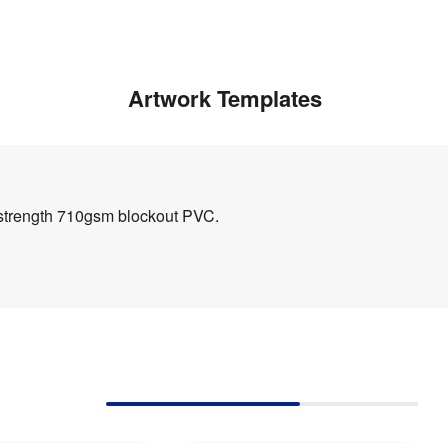
Artwork Templates
h strength 710gsm blockout PVC.