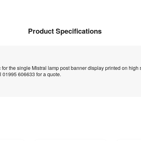
Product Specifications
for the single Mistral lamp post banner display printed on hig
l 01995 606633 for a quote.