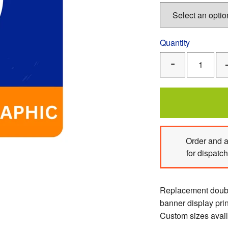
Quantity
Remove
One
Order
and a
for dispatc
Replacement double
banner display pri
Custom sizes avail