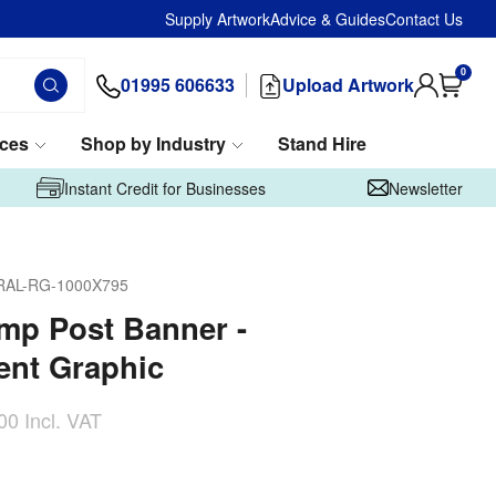
Supply Artwork
Advice & Guides
Contact Us
0
01995 606633
Upload Artwork
ices
Shop by Industry
Stand Hire
Instant Credit for Businesses
Newsletter
RAL-RG-1000X795
amp Post Banner -
nt Graphic
00
Incl. VAT