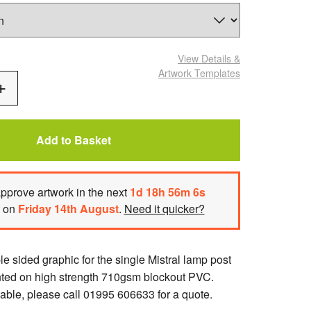
View Details
&
Artwork Templates
Add
One
Add to Basket
pprove artwork
in the next
1
d
18
h
56
m
6
s
h on
Friday 14th August
.
Need it quicker?
 sided graphic for the single Mistral lamp post
nted on high strength 710gsm blockout PVC.
able, please call 01995 606633 for a quote.