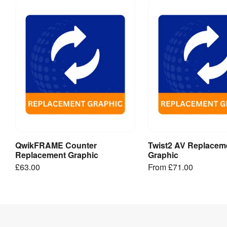
&
templates
Follow
these
artwork
guides
and
templates
to
speed
QwikFRAME Counter
Twist2 AV Replacem
Add to Basket
View Produ
up
Replacement Graphic
Graphic
your
£63.00
From
£71.00
delivery
and
help
prevent