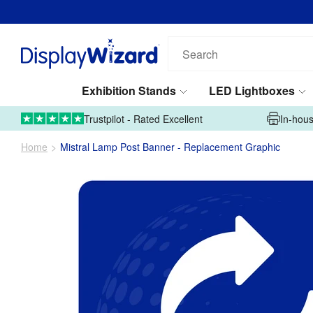
Search
our
products...
Exhibition Stands
LED Lightboxes
01995 606633
Upload Artwork
Trustpilot - Rated Excellent
In-hous
Home
Mistral Lamp Post Banner - Replacement Graphic