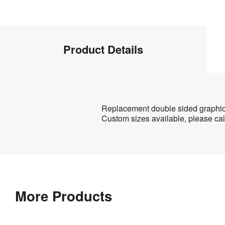
Product
Product Details
Info
Product
Replacement double sided graphic 
Custom sizes available, please cal
Details
Product
Artwork
Specifications
Templates
Download
2 
Weight
:
our
kg
More Products
helpful
artwork
guidelines