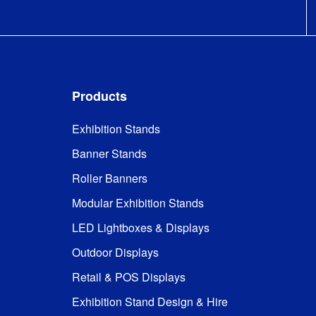
Products
Exhibition Stands
Banner Stands
Roller Banners
Modular Exhibition Stands
LED Lightboxes & Displays
Outdoor Displays
Retail & POS Displays
Exhibition Stand Design & Hire