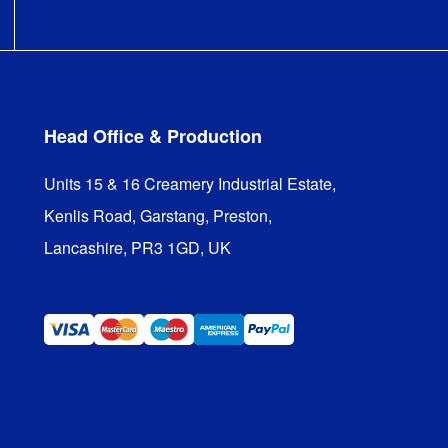
Head Office & Production
Units 15 & 16 Creamery Industrial Estate,

Kenlis Road, Garstang, Preston,

Lancashire, PR3 1GD, UK