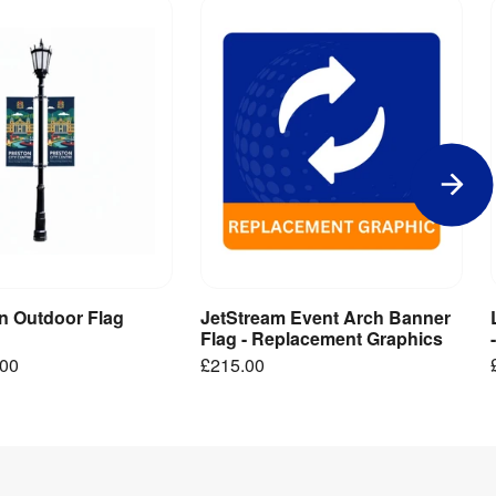
in Outdoor Flag
JetStream Event Arch Banner
iew Product
Add to Basket
Flag - Replacement Graphics
.00
£215.00