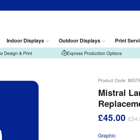
Indoor Displays
Outdoor Displays
Print Serv
e Design & Print
Express Production Options
Product Code:
MIST
Mistral L
Replaceme
£45.00
£54.
Graphic