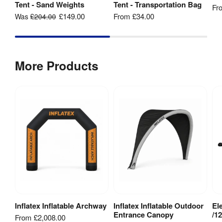
fabric 
Tent - Sand Weights
Tent - Transportation Bag
Fr
printing
£149.00
From
£34.00
Was
£204.00
Weather 
Yes
Resistant
:
More Products
1 Year 
Guarantee
:
hardware 
guarantee
240mm (l) 
Packaged 
x 320mm 
Dimensions
:
(w) x 
470mm (h)
Inflatex Inflatable Archway
Inflatex Inflatable Outdoor
El
View Product
View Product
Entrance Canopy
/1
From
£2,008.00