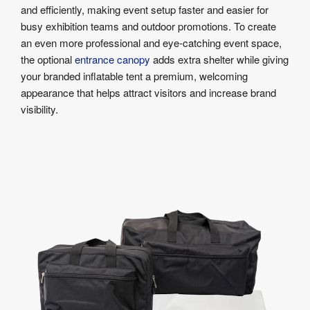
and efficiently, making event setup faster and easier for
busy exhibition teams and outdoor promotions. To create
an even more professional and eye-catching event space,
the optional
entrance canopy
adds extra shelter while giving
your branded inflatable tent a premium, welcoming
appearance that helps attract visitors and increase brand
visibility.