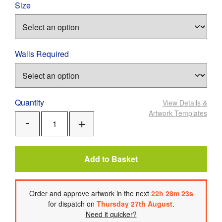
Size
Walls Required
Quantity
View Details
&
Artwork Templates
Add
Remove
One
One
Add to Basket
Order
and approve artwork
in the next
22
h
28
m
23
s
for dispatch on
Thursday 27th August
.
Need it quicker?