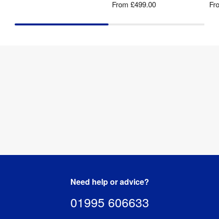
From
£499.00
Fr
Need help or advice?
01995 606633