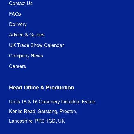
Contact Us
FAQs
Delivery
Advice & Guides
UK Trade Show Calendar
Company News
Careers
Head Office & Production
Units 15 & 16 Creamery Industrial Estate,

Kenlis Road, Garstang, Preston,

Lancashire, PR3 1GD, UK