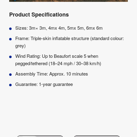
Product Specifications
Sizes: 3m× 3m, 4mx 4m, 5mx 5m, 6mx 6m
Frame: Triple-skin inflatable structure (standard colour:
grey)
Wind Rating: Up to Beaufort scale 5 when
pegged/tethered (18–24 mph / 30–38 km/h)
Assembly Time: Approx. 10 minutes
Guarantee: 1-year guarantee