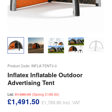
Product Code:
INFLA-TENT3-0
Inflatex Inflatable Outdoor
Advertising Tent
List:
£1,680.00
(Saving
£188.50
)
£1,491.50
£1,789.80
Incl. VAT