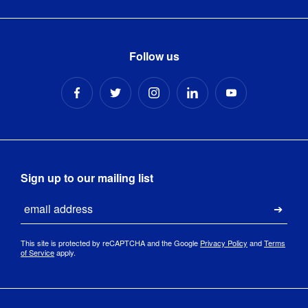
Follow us
Sign up to our mailing list
Email
Submi
This site is protected by reCAPTCHA and the Google
Privacy Policy
and
Terms
of Service
apply.