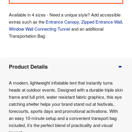
Available in 4 sizes - Need a unique style? Add accessible
extras such as the
Entrance Canopy
,
Zipped Entrance Wall
,
Window Wall
Connecting Tunnel
and an additional
Transportation Bag
Product
Product Details
Info
Product
A modern, lightweight inflatable tent that instantly turns
Details
heads at outdoor events. Designed with a durable triple skin
Product
frame and full print, water resistant fabric graphics, this eye
Specifications
catching shelter helps your brand stand out at festivals,
forecourts, sports days and promotional activations. With
an easy 10-minute setup and a convenient transport bag
included, it’s the perfect blend of practicality and visual