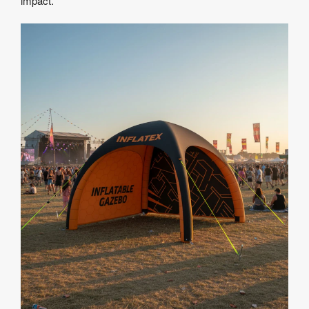
impact.