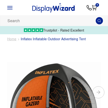
Advice
Supply
Contact
0
&
Artwork
Us
01995 6066
Guides
Upload 
Search
our
products...
Trustpilot - Rated Excellent
Home
Inflatex Inflatable Outdoor Advertising Tent