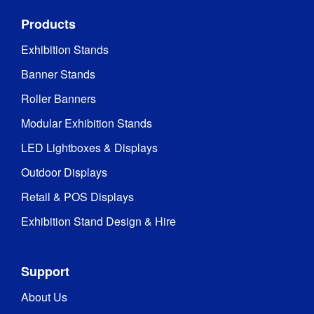
Products
Exhibition Stands
Banner Stands
Roller Banners
Modular Exhibition Stands
LED Lightboxes & Displays
Outdoor Displays
Retail & POS Displays
Exhibition Stand Design & Hire
Support
About Us