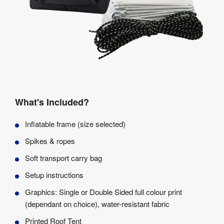
What's Included?
Inflatable frame (size selected)
Spikes & ropes
Soft transport carry bag
Setup instructions
Graphics: Single or Double Sided full colour print
(dependant on choice), water-resistant fabric
Printed Roof Tent