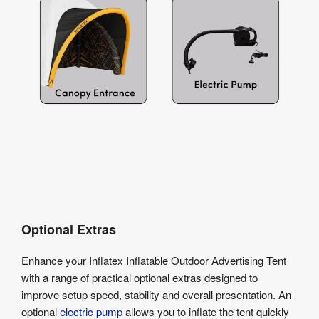
Optional Extras
Enhance your Inflatex Inflatable Outdoor Advertising Tent
with a range of practical optional extras designed to
improve setup speed, stability and overall presentation. An
optional
electric pump
allows you to inflate the tent quickly