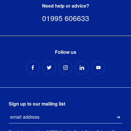
Need help or advice?
01995 606633
Follow us
Sign up to our mailing list
Email
Submi