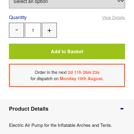
Quantity
View Details
Add
Remove
One
One
Add to Basket
Order
in the next
2
d
11
h
26
m
22
s
for dispatch on
Monday 10th August
.
Product
Product Details
Info
Product
Electric Air Pump for the Inflatable Arches and Tents.
Details