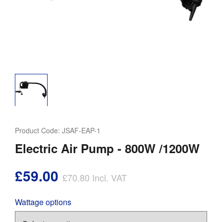
Product Code:
JSAF-EAP-1
Electric Air Pump - 800W /1200W
£59.00
£70.80
Incl. VAT
Wattage options