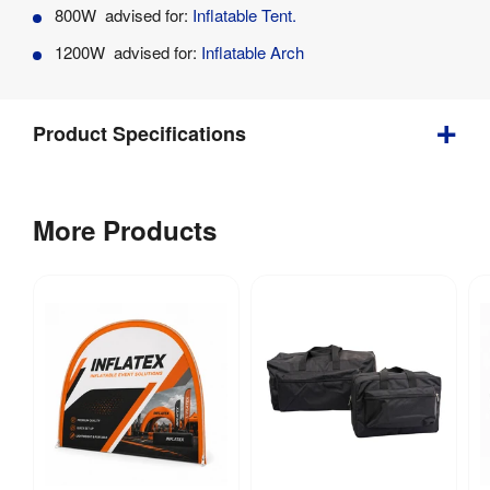
Product
800W advised for:
Inflatable Tent.
Specifications
1200W advised for:
Inflatable Arch
Product Specifications
1.5 
Weight
:
More Products
kg
Power 
800W
Consumption
: