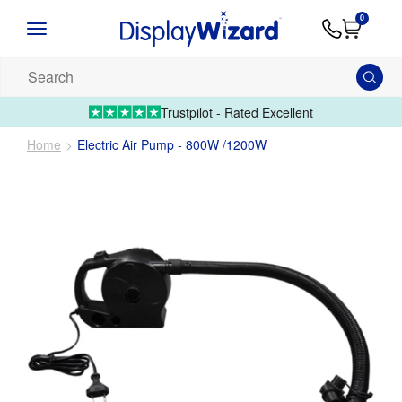
Advice
Supply
Contact
0
&
Artwork
Us
01995 6066
Guides
Upload 
Search
our
products...
Trustpilot - Rated Excellent
Home
Electric Air Pump - 800W /1200W