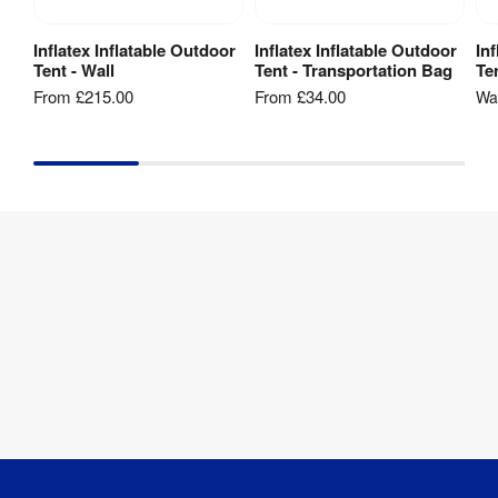
Inflatex Inflatable Outdoor
Inflatex Inflatable Outdoor
In
View Product
View Product
Tent - Wall
Tent - Transportation Bag
Te
From
£215.00
From
£34.00
W