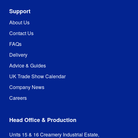
Support
About Us
Contact Us
FAQs
Delivery
Advice & Guides
UK Trade Show Calendar
Company News
Careers
Head Office & Production
Units 15 & 16 Creamery Industrial Estate,
