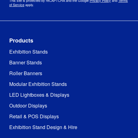
This site is protected by reCAPTCHA and the Google
Privacy Policy
and
Terms
of Service
apply.
Products
Exhibition Stands
Banner Stands
Roller Banners
Modular Exhibition Stands
LED Lightboxes & Displays
Outdoor Displays
Retail & POS Displays
Exhibition Stand Design & Hire