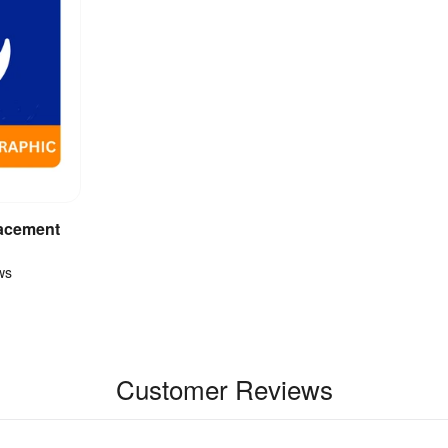
acement
ct
ws
Customer Reviews