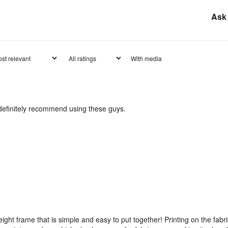
Ask 
With media
d definitely recommend using these guys.
weight frame that is simple and easy to put together! Printing on the fabr