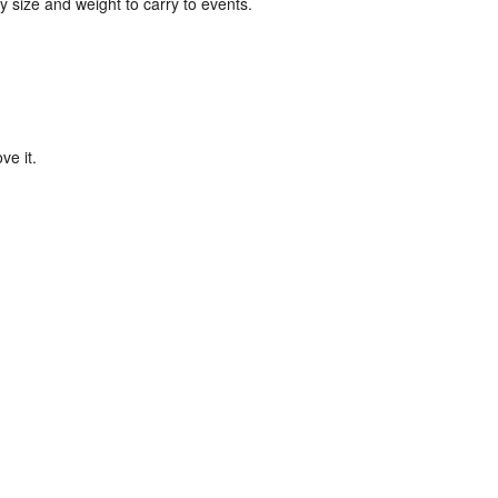
y size and weight to carry to events.
ve it.