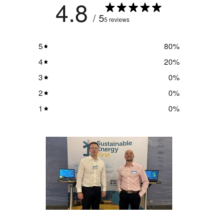
4.8
/ 5
5 reviews
5
80
%
4
20
%
3
0
%
2
0
%
1
0
%