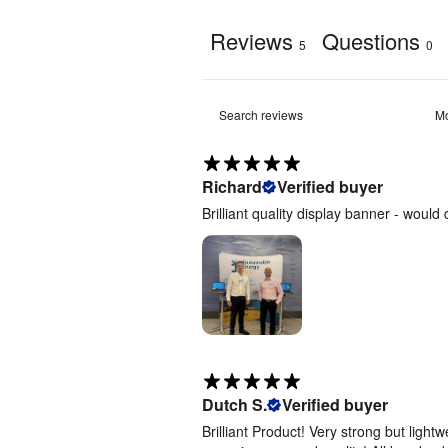
Templates
[
ZIP
]
Reviews
Questions
5
0
Evolve
Curved
Fabric
Pop Up -
4m -
Artwork
Templates
Richard
Verified buyer
[
ZIP
]
Brilliant quality display banner - woul
Evolve
Curved
Fabric
Pop Up -
5m -
Artwork
Templates
[
ZIP
]
Evolve
Dutch S.
Verified buyer
Curved
Brilliant Product! Very strong but light
Fabric