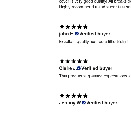
cover is very good quality! All breaks 
Pop Up -
Highly recommend it and super fast se
6m -
Artwork
Templates
[
ZIP
]
john H.
Verified buyer
Excellent quality, can be a little tricky
Follow
our
simple
process
Claire J.
Verified buyer
to
This product surpassed expectations 
upload
your
artwork
Jeremy W.
Verified buyer
1.
Place
Order