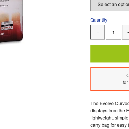
Quantity
Remove
One
O
for
The Evolve Curved 
displays from the E
lightweight, simpl
carry bag for easy 