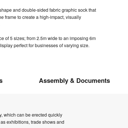
hape and double-sided fabric graphic sock that
the frame to create a high-impact, visually
.
ice of 5 sizes; from 2.5m wide to an imposing 6m
isplay perfect for businesses of varying size.
s
Assembly & Documents
ay, which can be erected quickly
h as exhibitions, trade shows and