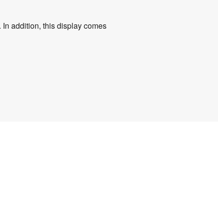
 In addition, this display comes