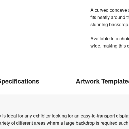
A curved concave s
fits neatly around 
stunning backdrop
Available in a cho
wide, making this d
pecifications
Artwork Template
 ideal for any exhibitor looking for an easy-to-transport displ
variety of different areas where a large backdrop is required suc