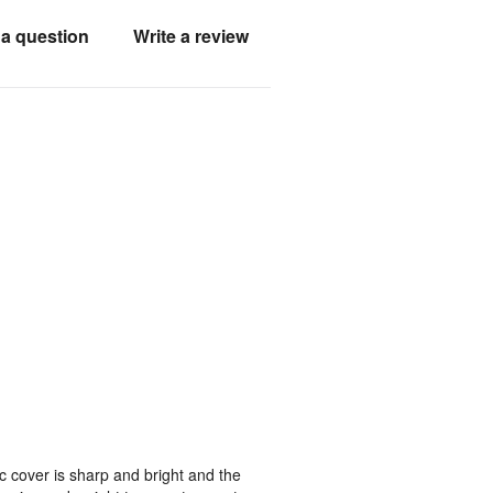
a question
Write a review
ic cover is sharp and bright and the