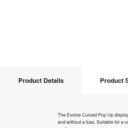
Product
Product Details
Product S
Info
Product
The Evolve Curved Pop Up display is
Details
and without a fuss. Suitable for a 