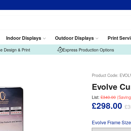
Indoor Displays
Outdoor Displays
Print Serv
e Design & Print
Express Production Options
Product Code:
EVOL
Evolve Cu
List:
£340.00
(Saving
£298.00
£3
Evolve Frame Size