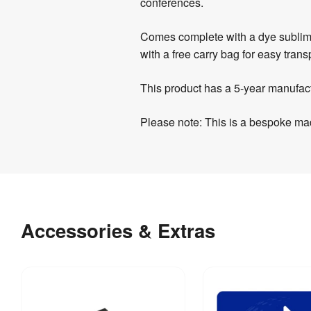
conferences.
Comes complete with a dye sublimati
with a free carry bag for easy trans
This product has a 5-year manufac
Please note: This is a bespoke mad
Product
Artwork
Assembly
Specifications
Templates
&
Download
Weight
:
7.1 kg
Documents
our
Other
Accessories & Extras
helpful
Indoor / 
Indoor 
Documents
Outdoor
:
use
artwork
guidelines
Evolve
Hardware 
5 
Display -
Guarantee
:
years
&
215gsm