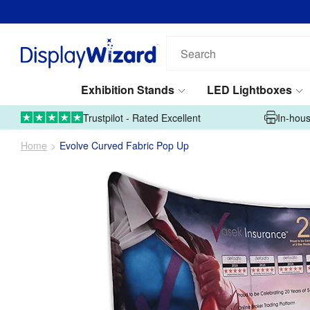
Search
our
products...
Exhibition Stands
LED Lightboxes
01995 606633
Upload Artwork
Trustpilot - Rated Excellent
In-hous
Home
Evolve Curved Fabric Pop Up