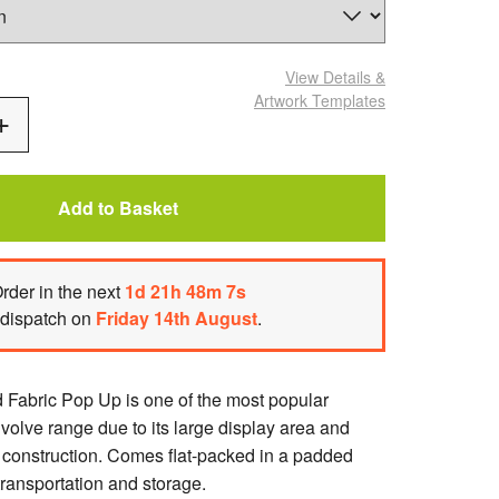
View Details
&
Artwork Templates
Add
One
Add to Basket
rder
in the next
1
d
21
h
48
m
6
s
 dispatch on
Friday 14th August
.
Fabric Pop Up is one of the most popular
volve range due to its large display area and
e construction. Comes flat-packed in a padded
transportation and storage.