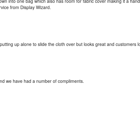
down into one bag which also has room for fabric cover making it a hand
rvice from Display Wizard.
 if putting up alone to slide the cloth over but looks great and customers lo
and we have had a number of compliments.