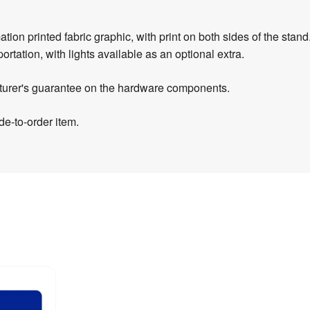
on printed fabric graphic, with print on both sides of the stand.
portation, with lights available as an optional extra.
turer's guarantee on the hardware components.
e-to-order item.