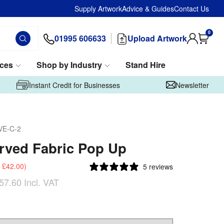
Supply Artwork
Advice & Guides
Contact Us
0
01995 606633
Upload Artwork
ices
Shop by Industry
Stand Hire
Instant Credit for Businesses
Newsletter
VE-C-2
rved Fabric Pop Up
£42.00
)
5 reviews
57.60
Incl. VAT