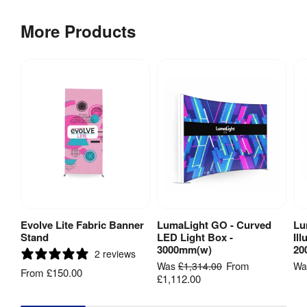
More Products
Fire Rated
:
Yes
DIN EN 
13501 - 
European 
standard 
that is an 
equivalent 
to M1 

DIN 4102 
Fire Rating
:
(B1) - 
German 
standard 
that 
Evolve Lite Fabric Banner
LumaLight GO - Curved
Lu
View Product
View Product
recognised 
Stand
LED Light Box -
Il
everywhere 
3000mm(w)
20
2 reviews
except 
From
Was
£1,314.00
W
France
From
£150.00
£1,112.00
Stabilising 