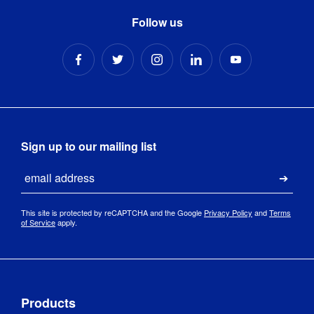
Follow us
270 mm (l) 
Packaged 
x 270 mm 
Dimensions
:
(w) x 750 
mm (h)
Sign up to our mailing list
Email
Submi
This site is protected by reCAPTCHA and the Google
Privacy Policy
and
Terms
of Service
apply.
Products