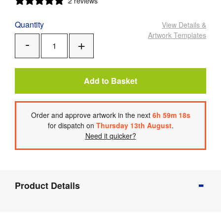
2 reviews
Quantity
View Details
&
Artwork Templates
Add
Remove
One
One
Add to Basket
Order
and approve artwork
in the next
6
h
59
m
17
s
for dispatch on
Thursday 13th August
.
Need it quicker?
Product
Product Details
Info
Product
Details