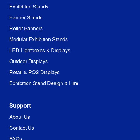
Exhibition Stands
Banner Stands
Roller Banners
Modular Exhibition Stands
LED Lightboxes & Displays
Outdoor Displays
Retail & POS Displays
Exhibition Stand Design & Hire
Support
About Us
Contact Us
FAQs