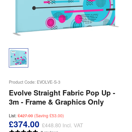
Product Code:
EVOLVE-S-3
Evolve Straight Fabric Pop Up -
3m - Frame & Graphics Only
List:
£427.00
(Saving
£53.00
)
£374.00
£448.80
Incl. VAT