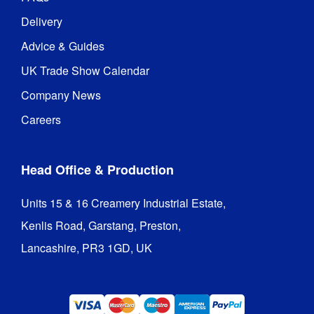
Delivery
Advice & Guides
UK Trade Show Calendar
Company News
Careers
Head Office & Production
Units 15 & 16 Creamery Industrial Estate,

Kenlis Road, Garstang, Preston,

Lancashire, PR3 1GD, UK