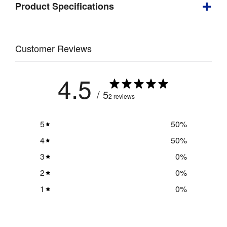
Product Specifications
Product
Specifications
Depth
:
460 mm
Customer Reviews
Weight
:
10.9 kg
4.5
Visible 
3000 mm 
/ 5
2 reviews
Graphic 
(w) x 2280 
Size
:
mm (h)
5
50
%
Double 
4
50
%
Yes
Sided
:
3
0
%
Indoor / 
2
0
%
Indoor use
Outdoor
:
1
0
%
Numbered 
Assembly
:
push-fit 