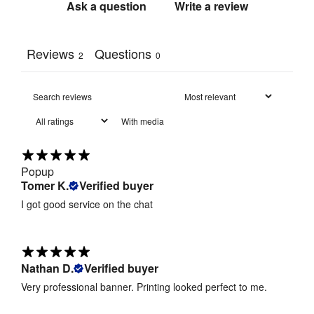
tube frame
Ask a question
Write a review
Includes 
Carry Bag / 
Yes
Reviews
Questions
2
0
Case
:
Unpadded 
Carry Bag / 
carry bag 
With media
Case Type
:
(less than 
1kg)
Popup
215gsm 
Tomer K.
Verified buyer
Print 
stretch 
Material
:
polyester 
I got good service on the chat
fabric 
Dye-
sublimation 
Nathan D.
Verified buyer
Print 
digital 
Method
:
Very professional banner. Printing looked perfect to me.
fabric 
printing