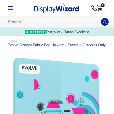
Advice
Supply
Contact
0
&
Artwork
Us
01995 6066
Guides
Upload 
Search
our
products...
Trustpilot - Rated Excellent
Home
Evolve Straight Fabric Pop Up - 3m - Frame & Graphics Only