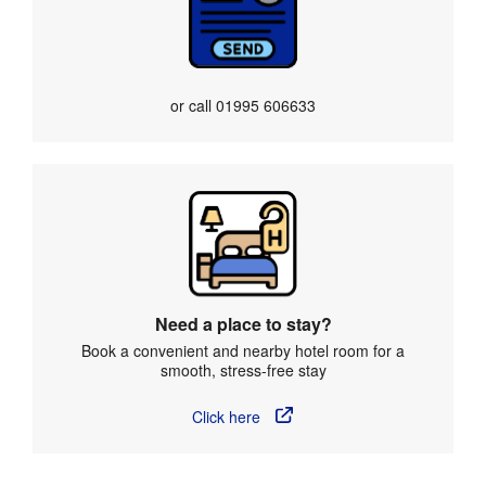
or call
01995 606633
Need a place to stay?
Book a convenient and nearby hotel room for a
smooth, stress-free stay
Click here