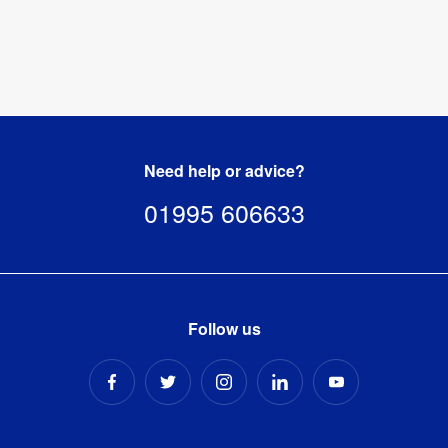
Need help or advice?
01995 606633
Follow us