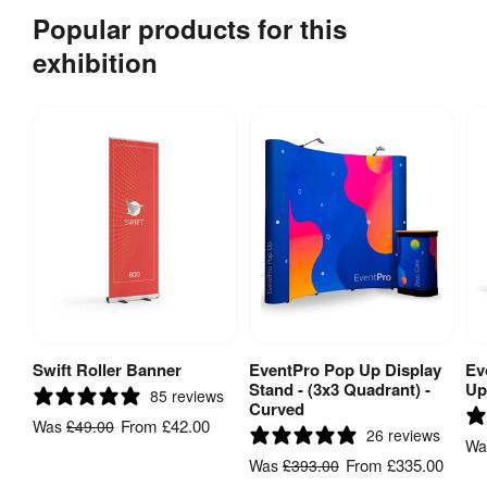
Popular products for this
exhibition
Swift Roller Banner
EventPro Pop Up Display
Ev
View Product
View Product
Stand - (3x3 Quadrant) -
Up
85 reviews
Curved
From
£42.00
Was
£49.00
26 reviews
W
From
£335.00
Was
£393.00