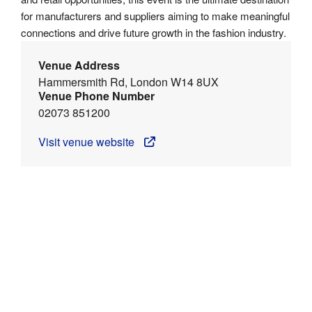
for manufacturers and suppliers aiming to make meaningful
connections and drive future growth in the fashion industry.
Venue Address
Hammersmith Rd, London W14 8UX
Venue Phone Number
02073 851200
Visit venue website