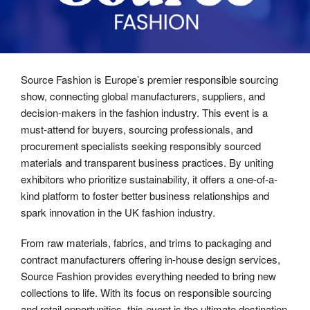
Source Fashion is Europe’s premier responsible sourcing
show, connecting global manufacturers, suppliers, and
decision-makers in the fashion industry. This event is a
must-attend for buyers, sourcing professionals, and
procurement specialists seeking responsibly sourced
materials and transparent business practices. By uniting
exhibitors who prioritize sustainability, it offers a one-of-a-
kind platform to foster better business relationships and
spark innovation in the UK fashion industry.
From raw materials, fabrics, and trims to packaging and
contract manufacturers offering in-house design services,
Source Fashion provides everything needed to bring new
collections to life. With its focus on responsible sourcing
and retail opportunities, this event is the ultimate destination