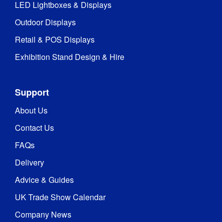
LED Lightboxes & Displays
Outdoor Displays
Retail & POS Displays
Exhibition Stand Design & Hire
Support
About Us
Contact Us
FAQs
Delivery
Advice & Guides
UK Trade Show Calendar
Company News