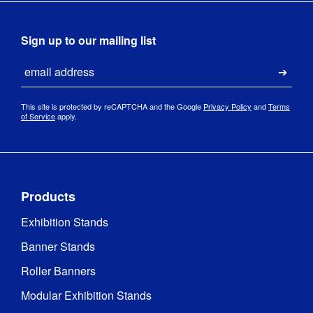
Sign up to our mailing list
Email
Submi
This site is protected by reCAPTCHA and the Google
Privacy Policy
and
Terms
of Service
apply.
Products
Exhibition Stands
Banner Stands
Roller Banners
Modular Exhibition Stands