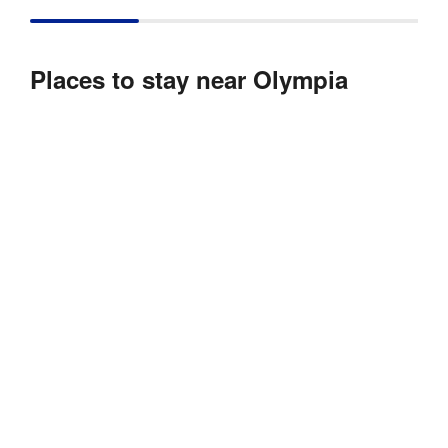
Places to stay near Olympia