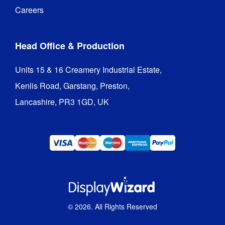
Careers
Head Office & Production
Units 15 & 16 Creamery Industrial Estate,

Kenlis Road, Garstang, Preston,

Lancashire, PR3 1GD, UK
©
2026
. All Rights Reserved