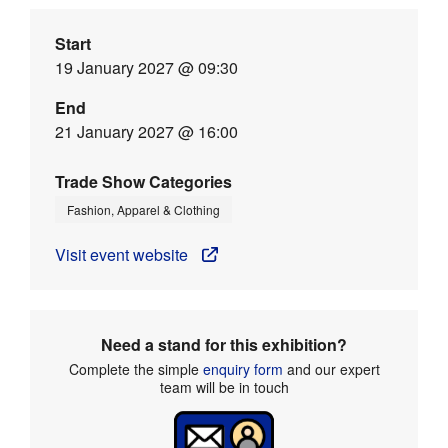
Start
19 January 2027 @ 09:30
End
21 January 2027 @ 16:00
Trade Show Categories
Fashion, Apparel & Clothing
Visit event website
Need a stand for this exhibition?
Complete the simple
enquiry form
and our expert
team will be in touch