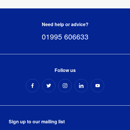
Need help or advice?
01995 606633
Follow us
Sign up to our mailing list