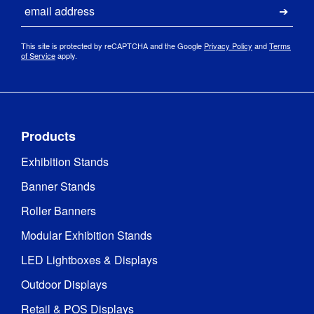
Email
Submi
This site is protected by reCAPTCHA and the Google
Privacy Policy
and
Terms
of Service
apply.
Products
Exhibition Stands
Banner Stands
Roller Banners
Modular Exhibition Stands
LED Lightboxes & Displays
Outdoor Displays
Retail & POS Displays