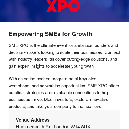
Empowering SMEs for Growth
SME XPO is the ultimate event for ambitious founders and
decision-makers looking to scale their businesses. Connect
with industry leaders, discover cutting-edge solutions, and
gain expert insights to accelerate your growth.
With an action-packed programme of keynotes,
workshops, and networking opportunities, SME XPO offers
practical strategies and invaluable connections to help
businesses thrive. Meet investors, explore innovative
products, and take your company to the next level.
Venue Address
Hammersmith Rd, London W14 8UX