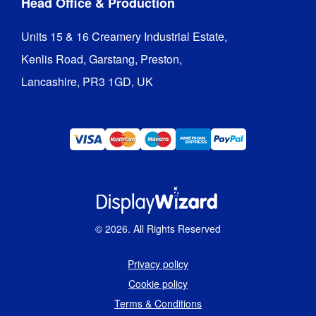
Head Office & Production
Units 15 & 16 Creamery Industrial Estate,

Kenlis Road, Garstang, Preston,

Lancashire, PR3 1GD, UK
©
2026
. All Rights Reserved
Privacy policy
Cookie policy
Terms & Conditions