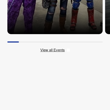
View all Events