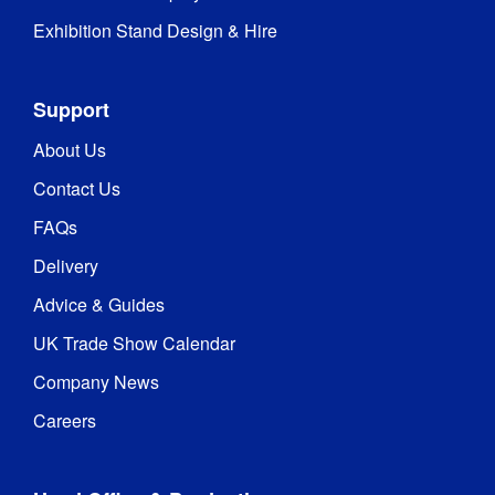
Exhibition Stand Design & Hire
Support
About Us
Contact Us
FAQs
Delivery
Advice & Guides
UK Trade Show Calendar
Company News
Careers