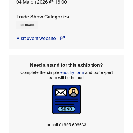
04 March 2026 @ 16:00
Trade Show Categories
Business
Visit event website
Need a stand for this exhibition?
Complete the simple
enquiry form
and our expert
team will be in touch
or call
01995 606633