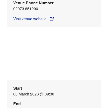
Venue Phone Number
02073 851200
Visit venue website
Start
03 March 2026 @ 09:30
End