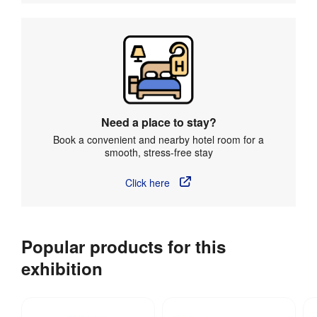
Need a place to stay?
Book a convenient and nearby hotel room for a
smooth, stress-free stay
Click here
Popular products for this
exhibition