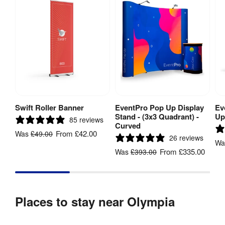
Swift Roller Banner
EventPro Pop Up Display
Ev
View Product
View Product
Stand - (3x3 Quadrant) -
Up
85 reviews
Curved
From
£42.00
Was
£49.00
26 reviews
W
From
£335.00
Was
£393.00
Places to stay near Olympia