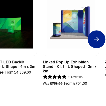
 LED Backlit
Linked Pop Up Exhibition
iew Product
View Product
 - L-Shape - 4m x 3m
Stand - Kit 1 - L Shaped - 3m x
2m
From
£4,809.00
.00
2 reviews
From
£701.00
Was
£758.00