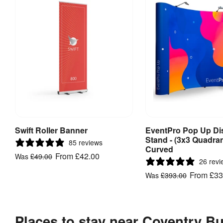
Swift Roller Banner
EventPro Pop Up Di
View Product
View Produ
Stand - (3x3 Quadran
85 reviews
Curved
From
£42.00
Was
£49.00
26 revi
From
£33
Was
£393.00
Places to stay near Coventry Bu