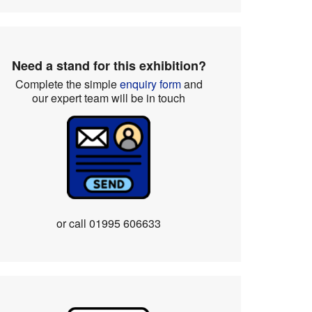
Need a stand for this exhibition?
Complete the simple
enquiry form
and
our expert team will be in touch
or call
01995 606633