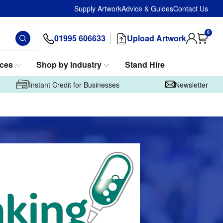
Supply Artwork
Advice & Guides
Contact Us
0
01995 606633
Upload Artwork
ices
Shop by Industry
Stand Hire
Instant Credit for Businesses
Newsletter