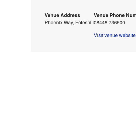
Venue Address
Venue Phone Nu
Phoenix Way, Foleshill
08448 736500
Visit venue website