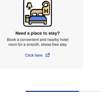
Need a place to stay?
Book a convenient and nearby hotel
room for a smooth, stress-free stay
Click here