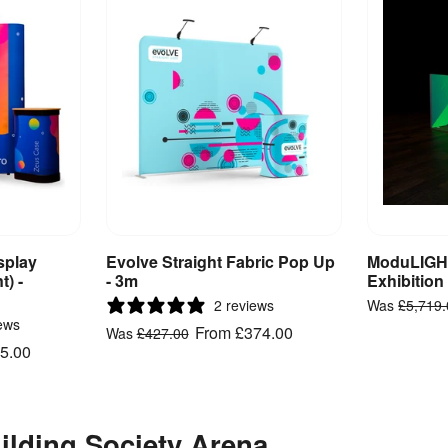
splay
Evolve Straight Fabric Pop Up
ModuLIGHT
ct
View Product
V
t) -
- 3m
Exhibition
2 reviews
Was
£5,719
ews
From
£374.00
Was
£427.00
5.00
ilding Society Arena