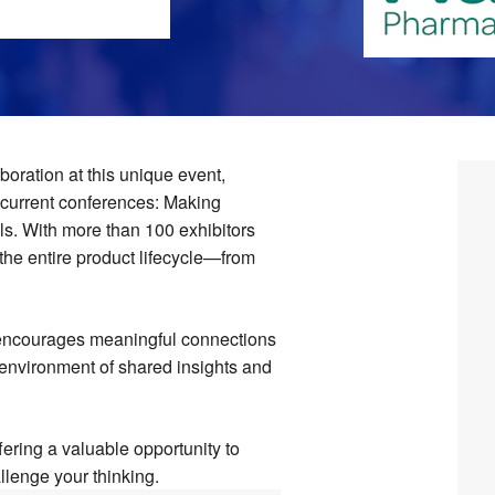
boration at this unique event,
ncurrent conferences: Making
s. With more than 100 exhibitors
the entire product lifecycle—from
 encourages meaningful connections
 environment of shared insights and
ffering a valuable opportunity to
llenge your thinking.