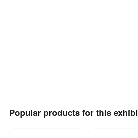
Popular products for this exhibi