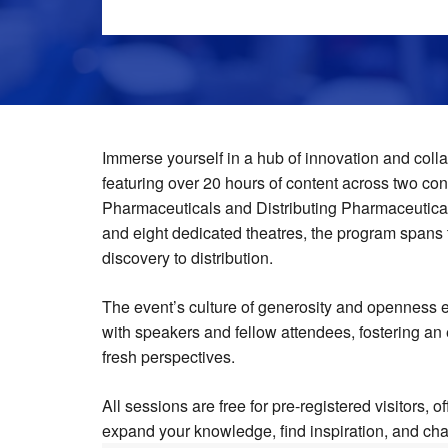
Immerse yourself in a hub of innovation and colla
featuring over 20 hours of content across two co
Pharmaceuticals and Distributing Pharmaceutical
and eight dedicated theatres, the program spans 
discovery to distribution.
The event’s culture of generosity and openness
with speakers and fellow attendees, fostering an
fresh perspectives.
All sessions are free for pre-registered visitors, o
expand your knowledge, find inspiration, and cha