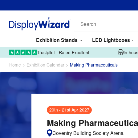
Email address*
Phone number*
Search
our
products...
Exhibition Stands
LED Lightboxes
Tell us what you're looking for*
01995 606633
Upload Artwork
Trustpilot - Rated Excellent
In-hous
Home
Exhibition Calendar
Making Pharmaceuticals
Submit
20th
-
21st Apr 2027
This site is protected by reCAPTCHA and the Google
Privacy Policy
and
Terms of Service
apply.
Making Pharmaceutica
Coventry Building Society Arena