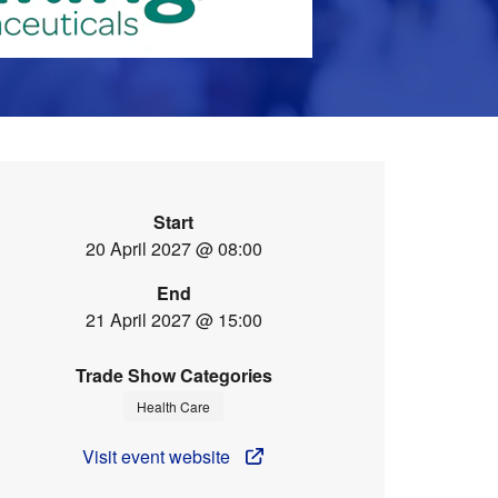
Start
20 April 2027 @ 08:00
End
21 April 2027 @ 15:00
Trade Show Categories
Health Care
Visit event website