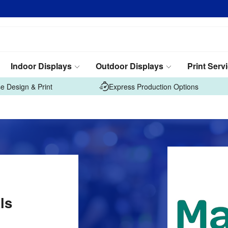
Indoor Displays
Outdoor Displays
Print Serv
e Design & Print
Express Production Options
ls