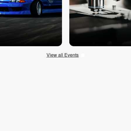
View all Events