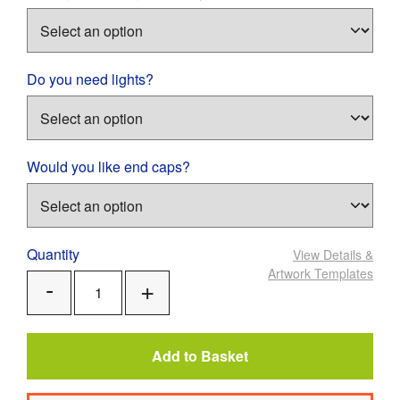
Do you need lights?
Would you like end caps?
Quantity
View Details
&
Artwork Templates
Add
Remove
One
One
Add to Basket