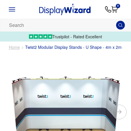
Advice
Supply
Contact
0
&
Artwork
Us
01995 6066
Guides
Upload 
Search
our
products...
Trustpilot - Rated Excellent
Home
Twist2 Modular Display Stands - U Shape - 4m x 2m