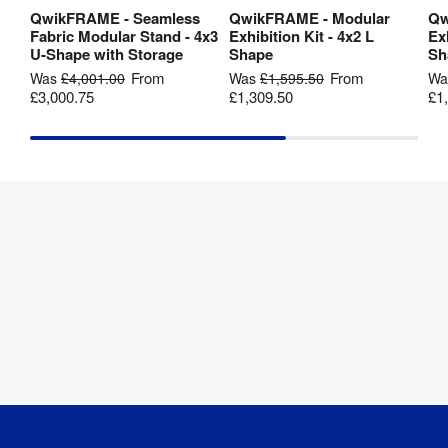
[
ZIP
]
QwikFRAME - Seamless
QwikFRAME - Modular
Qw
View Product
View Product
Fabric Modular Stand - 4x3
Exhibition Kit - 4x2 L
Exh
Twist2 -
U-Shape with Storage
Shape
Sh
Kit 7 -
From
From
Was
£4,001.00
Was
£1,595.50
W
4m x 2m
£3,000.75
£1,309.50
£1
- U-
Shape -
2250mm
(h) -
Artwork
Template
[
ZIP
]
Twist2 -
Kit 7 -
4m x 2m
- U-
Shape -
2700mm
(h) -
Artwork
Template
[
ZIP
]