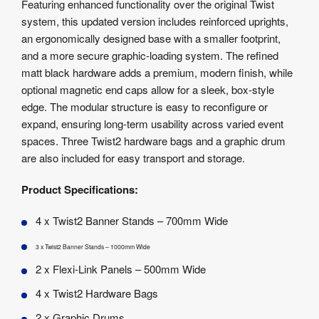
Featuring enhanced functionality over the original Twist
system, this updated version includes reinforced uprights,
an ergonomically designed base with a smaller footprint,
and a more secure graphic-loading system. The refined
matt black hardware adds a premium, modern finish, while
optional magnetic end caps allow for a sleek, box-style
edge. The modular structure is easy to reconfigure or
expand, ensuring long-term usability across varied event
spaces. Three Twist2 hardware bags and a graphic drum
are also included for easy transport and storage.
Product Specifications:
4 x Twist2 Banner Stands – 700mm Wide
3 x Twist2 Banner Stands – 1000mm Wide
2 x Flexi-Link Panels – 500mm Wide
4 x Twist2 Hardware Bags
2 x Graphic Drums