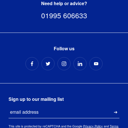
Need help or advice?
01995 606633
Follow us
Sign up to our mailing list
Email
Submi
This site is protected by reCAPTCHA and the Google
Privacy Policy
and
Terms