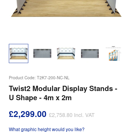
Product Code:
T2K7-200-NC-NL
Twist2 Modular Display Stands -
U Shape - 4m x 2m
£2,299.00
£2,758.80
Incl. VAT
What graphic height would you like?