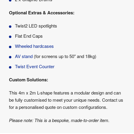
Optional Extras & Accessories:
Twist2 LED spotlights
Flat End Caps
Wheeled hardcases
AV stand
(for screens up to 50" and 18kg)
Twist Event Counter
Custom Solutions:
This 4m x 2m L-shape features a modular design and can
be fully customised to meet your unique needs. Contact us
for a personalised quote on custom configurations.
Please note: This is a bespoke, made-to-order item.