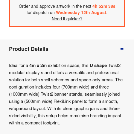
Order
and approve artwork
in the next
4
h
52
m
38
s
for dispatch on
Wednesday 12th August
.
Need it quicker?
Product
Product Details
Info
Product
Ideal for a
4m x 2m
exhibition space, this
U shape
Twist2
Details
modular display stand offers a versatile and professional
Product
solution for both shell schemes and space-only areas. The
Specifications
configuration includes four (700mm wide) and three
Artwork
(1000mm wide) Twist2 banner stands, seamlessly joined
Templates
using a (500mm wide) FlexiLink panel to form a smooth,
wraparound layout. With its clean graphic joins and three-
sided visibility, this setup helps maximise branding impact
within a compact footprint.