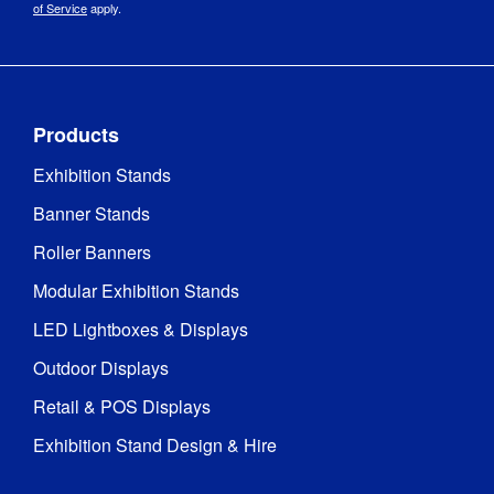
of Service
apply.
Products
Exhibition Stands
Banner Stands
Roller Banners
Modular Exhibition Stands
LED Lightboxes & Displays
Outdoor Displays
Retail & POS Displays
Exhibition Stand Design & Hire