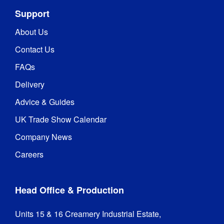
Support
About Us
Contact Us
FAQs
Delivery
Advice & Guides
UK Trade Show Calendar
Company News
Careers
Head Office & Production
Units 15 & 16 Creamery Industrial Estate,
