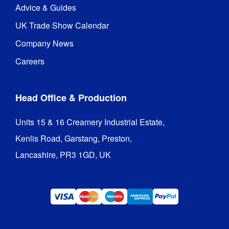
Advice & Guides
UK Trade Show Calendar
Company News
Careers
Head Office & Production
Units 15 & 16 Creamery Industrial Estate,

Kenlis Road, Garstang, Preston,

Lancashire, PR3 1GD, UK