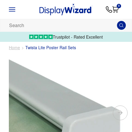
Advice
Supply
Contact
0
&
Artwork
Us
01995 6066
Guides
Upload 
Search
our
products...
Trustpilot - Rated Excellent
Home
Twista Lite Poster Rail Sets