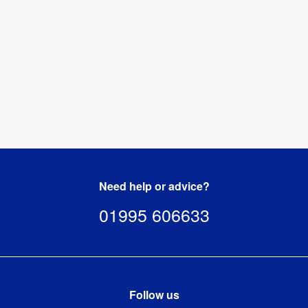
kg
Need help or advice?
01995 606633
Follow us