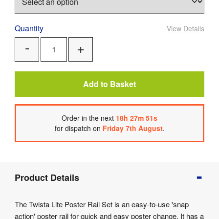
Quantity
View Details
Add
Remove
One
One
Add to Basket
Order
in the next
18
h
27
m
51
s
for dispatch on
Friday 7th August
.
Product
Product Details
Info
Product
The Twista Lite Poster Rail Set is an easy-to-use 'snap
Details
action' poster rail for quick and easy poster change. It has a