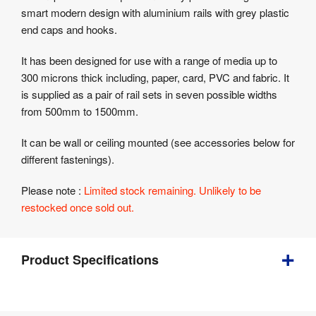
Product
smart modern design with aluminium rails with grey plastic
Specifications
end caps and hooks.
It has been designed for use with a range of media up to
300 microns thick including, paper, card, PVC and fabric. It
is supplied as a pair of rail sets in seven possible widths
from 500mm to 1500mm.
It can be wall or ceiling mounted (see accessories below for
different fastenings).
Please note :
Limited stock remaining. Unlikely to be
restocked once sold out.
Product Specifications
1 
Weight
: