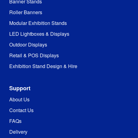
Banner Stands
Roller Banners
Modular Exhibition Stands
LED Lightboxes & Displays
Outdoor Displays
Retail & POS Displays
Exhibition Stand Design & Hire
Support
About Us
Contact Us
FAQs
Delivery