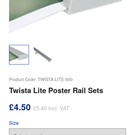
Product Code:
TWISTA-LITE-500
Twista Lite Poster Rail Sets
£4.50
£5.40
Incl. VAT
Size