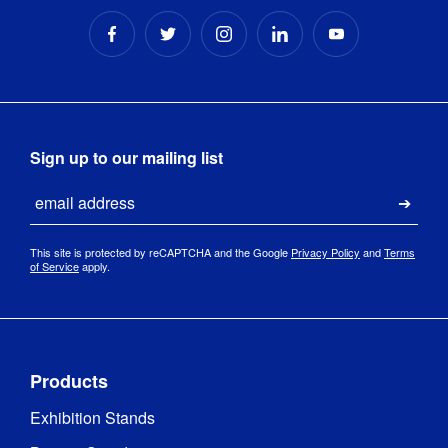
Sign up to our mailing list
Email
Submi
This site is protected by reCAPTCHA and the Google
Privacy Policy
and
Terms
of Service
apply.
Products
Exhibition Stands