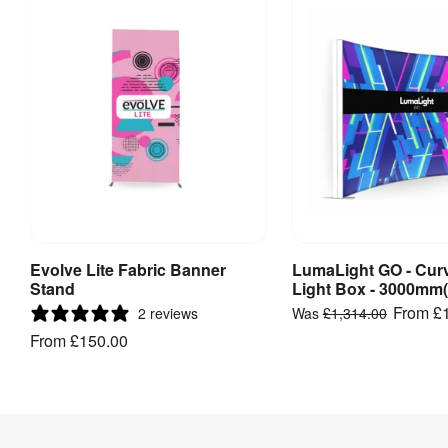
Visible 
5000 mm 
Graphic 
(w) x 2280 
Size
:
mm (h)
Double 
Yes
Sided
:
Indoor / 
Indoor use
Outdoor
:
Numbered 
Assembly
:
push-fit 
Evolve Lite Fabric Banner
LumaLight GO - Cur
View Product
View Produ
tube frame
Stand
Light Box - 3000mm
From
£
2 reviews
Was
£1,314.00
Includes 
From
£150.00
Carry Bag / 
Yes
Case
:
Carry Bag / 
Unpadded 
Case Type
:
carry bag