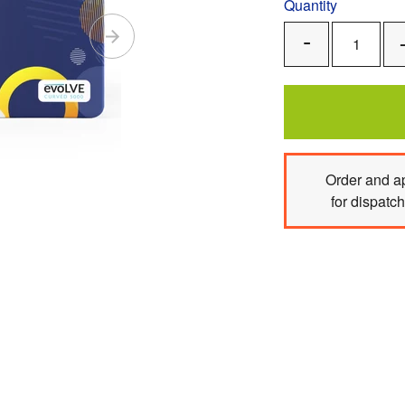
Quantity
Remove
One
Order
and ap
for dispatc