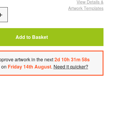
View Details
&
Artwork Templates
Add
One
Add to Basket
prove artwork
in the next
2
d
10
h
31
m
58
s
h on
Friday 14th August
.
Need it quicker?