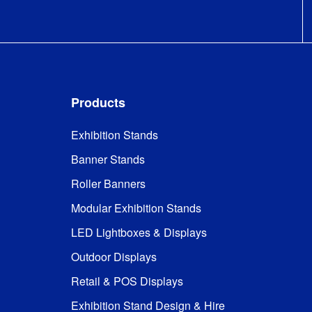
to M1 

DIN 4102 
Fire Rating
:
(B1) - 
German 
standard 
that 
recognised 
Products
everywhere 
except 
France
Exhibition Stands
Banner Stands
Stabilising 
Included
Feet
:
Roller Banners
Modular Exhibition Stands
Frame and 
Kit Includes
:
graphics
LED Lightboxes & Displays
Outdoor Displays
32mm 
Frame Type
:
tubular 
Retail & POS Displays
aluminium
Exhibition Stand Design & Hire