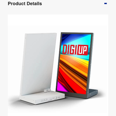
Product Details
Info
Product
Details
Product
Specifications