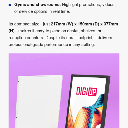
Gyms and showrooms:
Highlight promotions, videos,
or service options in real time.
Its compact size - just
217mm (W) x 150mm (D) x 377mm
(H)
- makes it easy to place on desks, shelves, or
reception counters. Despite its small footprint, it delivers
professional-grade performance in any setting.