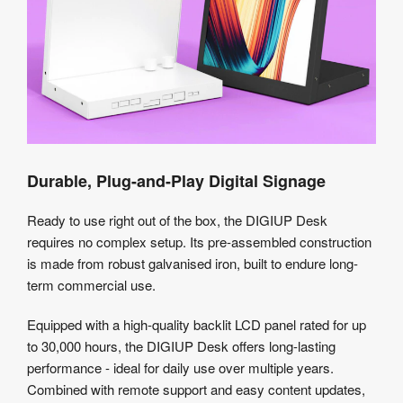
Durable, Plug-and-Play Digital Signage
Ready to use right out of the box, the DIGIUP Desk
requires no complex setup. Its pre-assembled construction
is made from robust galvanised iron, built to endure long-
term commercial use.
Equipped with a high-quality backlit LCD panel rated for up
to 30,000 hours, the DIGIUP Desk offers long-lasting
performance - ideal for daily use over multiple years.
Combined with remote support and easy content updates,