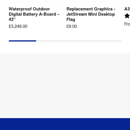
Cover
:
Coating
Waterproof Outdoor
Replacement Graphics -
A3
Add to Basket
View Product
Digital Battery A-Board –
JetStream Mini Desktop
43"
Flag
Aspect Ratio
:
16:9
Fr
£3,249.00
£9.00
RJ45 / WLAN / 
Connectivity
:
Optional 4G
Contrast 
1000:1
Ratio
:
Display 
Backlight 
LED Backlight
Type
:
Display 
300 cd/m2
Brightness
:
Internal 
4GB RAM / 
Storage
:
36GB ROM