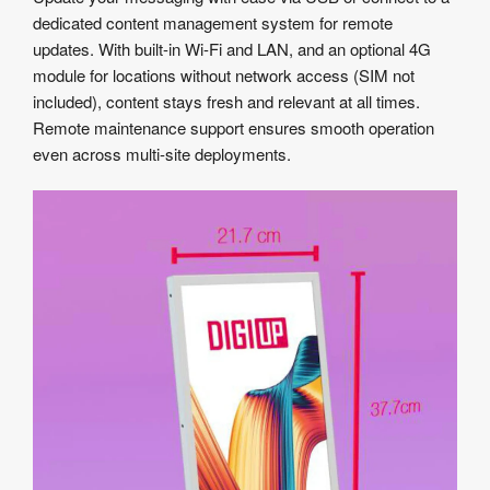
dedicated content management system for remote
updates. With built-in Wi-Fi and LAN, and an optional 4G
module for locations without network access (SIM not
included), content stays fresh and relevant at all times.
Remote maintenance support ensures smooth operation
even across multi-site deployments.