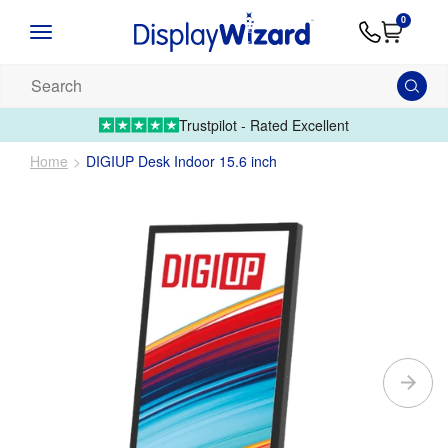
Advice
Supply
Contact
0
&
Artwork
Us
01995 6066
Guides
Upload 
Search
our
products...
Trustpilot - Rated Excellent
Home
DIGIUP Desk Indoor 15.6 inch