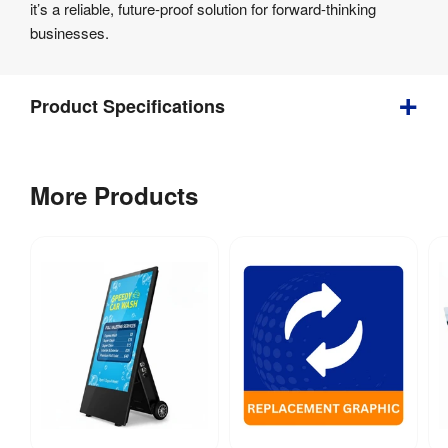
it’s a reliable, future-proof solution for forward-thinking
businesses.
Product Specifications
Bundle
More Products
Depth
:
150 mm
Weight
:
2.1 kg
Visible 
193 mm (w) x 
Graphic Size
:
345 mm (h)
Indoor / 
Indoor use
Outdoor
:
Anti Glare 
Anti-Reflective 