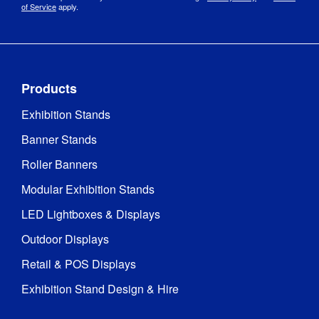
8 ms
Time
:
of Service
apply.
Screen 
Portrait
Orientation
:
Products
Screen 
Full HD 1080 x 
Resolution
:
1920
Exhibition Stands
Banner Stands
Software 
Android 11 
Version
:
RK3568
Roller Banners
Modular Exhibition Stands
JPEG 
(recommended) 
LED Lightboxes & Displays
Supported 
/ BMP JPEG

Image 
MP4 
Outdoor Displays
Formats
:
(recommended) 
Retail & POS Displays
/ AVI / MPEG / 
WMW
Exhibition Stand Design & Hire
Viewing 