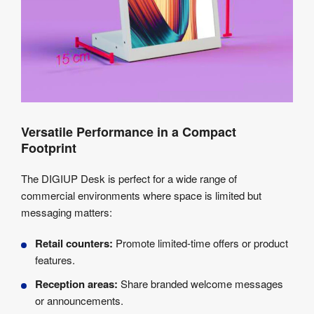
Versatile Performance in a Compact
Footprint
The DIGIUP Desk is perfect for a wide range of
commercial environments where space is limited but
messaging matters:
Retail counters:
Promote limited-time offers or product
features.
Reception areas:
Share branded welcome messages
or announcements.