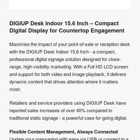
DIGIUP Desk Indoor 15.6 Inch – Compact
Digital Display for Countertop Engagement
Maximise the impact of your point-of-sale or reception desk
with the DIGIUP Desk Indoor 15.6 Inch - a compact,
professional digital signage solution designed for close-
range, high-visibility marketing. With a Full HD LCD screen
and support for both video and image playback, it delivers
dynamic content that drives attention where it matters
most.
Retailers and service providers using DIGIUP Desk have
reported sales increases of over 40% compared to
traditional static signage - a powerful case for going digital.
Flexible Content Management, Always Connected
Update your messaging with ease via USB or connect to a