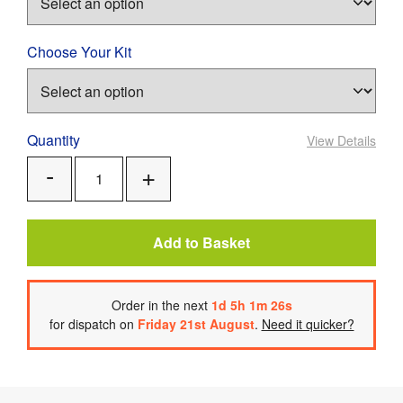
Choose Your Kit
Quantity
View Details
Add
Remove
One
One
Add to Basket
Order
in the next
1
d
5
h
1
m
26
s
for dispatch on
Friday 21st August
.
Need it quicker?
Product