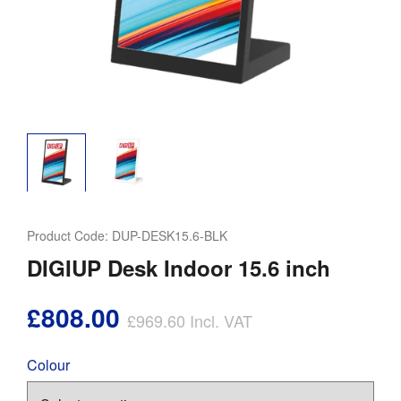
Product Code:
DUP-DESK15.6-BLK
DIGIUP Desk Indoor 15.6 inch
£808.00
£969.60
Incl. VAT
Colour