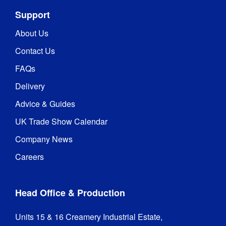
178 x 178
Angle
:
Support
Panel Sizes
:
15.6 in
About Us
Contact Us
Power 
20 Watts
Consumption
:
FAQs
Delivery
Frame 
Galvanised Iron
Material
:
Advice & Guides
UK Trade Show Calendar
CE / FCC / 
Certifications
:
RoHS
Company News
Careers
Hardware 
1 year
Guarantee
:
Head Office & Production
436 mm (l) x 
Packaged 
265 mm (w) x 
Dimensions
:
Units 15 & 16 Creamery Industrial Estate,

200 mm (h)