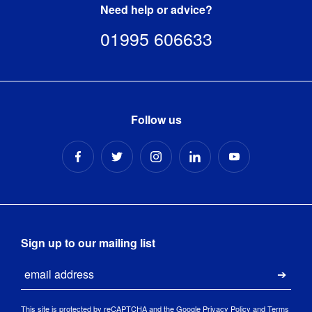
Need help or advice?
Mains 
01995 606633
Yes
Powered
:
Operating 
0-40 degrees 
Temperature
:
Celsius
Follow us
Panel 
30,000 hours
Lifetime
:
Panel 
IPS / Non-Touch
Technology
:
Ports
:
2x USB
Sign up to our mailing list
Power 
External
Email
Supply
:
Submi
Response 
This site is protected by reCAPTCHA and the Google
Privacy Policy
and
Terms