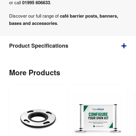
or call
01995 606633
.
Discover our full range of
café barrier posts, banners,
bases and accessories
.
Product Specifications
Depth
:
360 mm
More Products
Weight
:
14.5 kg
Indoor & 
Indoor / 
outdoor 
Outdoor
:
use
Spanner 
Assembly
:
required 
(included)