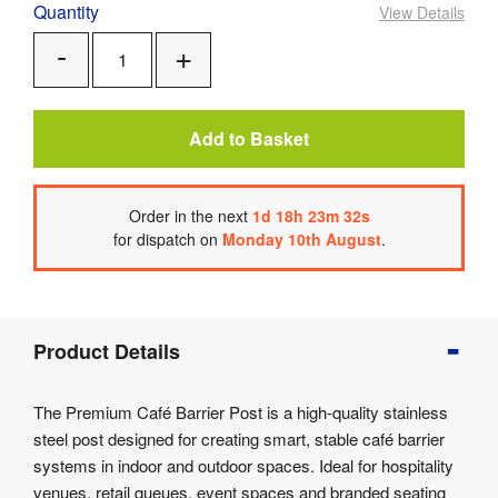
Quantity
View Details
Add
Remove
One
One
Add to Basket
Order
in the next
1
d
18
h
23
m
32
s
for dispatch on
Monday 10th August
.
Product
Product Details
Info
Product
The Premium Café Barrier Post is a high-quality stainless
Details
steel post designed for creating smart, stable café barrier
Product
systems in indoor and outdoor spaces. Ideal for hospitality
Specifications
venues, retail queues, event spaces and branded seating