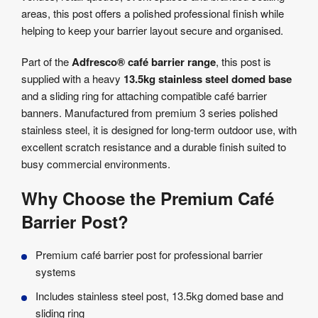
areas, this post offers a polished professional finish while
helping to keep your barrier layout secure and organised.
Part of the
Adfresco® café barrier range
, this post is
supplied with a heavy
13.5kg stainless steel domed base
and a sliding ring for attaching compatible café barrier
banners. Manufactured from premium 3 series polished
stainless steel, it is designed for long-term outdoor use, with
excellent scratch resistance and a durable finish suited to
busy commercial environments.
Why Choose the Premium Café
Barrier Post?
Premium café barrier post for professional barrier
systems
Includes stainless steel post, 13.5kg domed base and
sliding ring