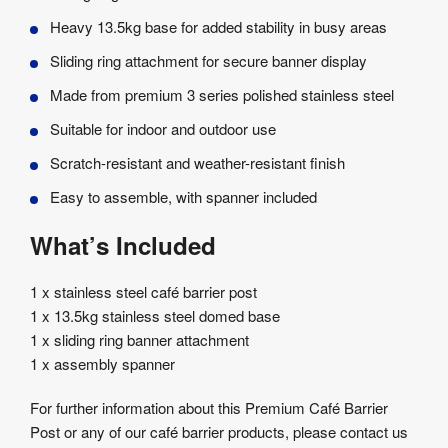
Heavy 13.5kg base for added stability in busy areas
Sliding ring attachment for secure banner display
Made from premium 3 series polished stainless steel
Suitable for indoor and outdoor use
Scratch-resistant and weather-resistant finish
Easy to assemble, with spanner included
What’s Included
1 x stainless steel café barrier post
1 x 13.5kg stainless steel domed base
1 x sliding ring banner attachment
1 x assembly spanner
For further information about this Premium Café Barrier
Post or any of our café barrier products, please contact us