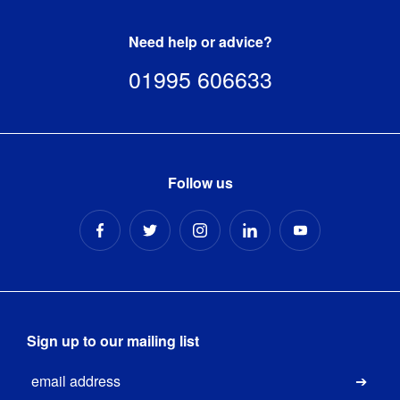
1 x 
Need help or advice?
Premium 
Adfresco 
01995 606633
stainless 
steel pole

1 x 
Premium 
Kit Includes
:
Adfresco 
stainless 
Follow us
steel 
base

1 x 
Sliding 
ring
13.5kg 
concrete 
Base Type
:
filled with 
Sign up to our mailing list
rubber 
Email
edge
Submi