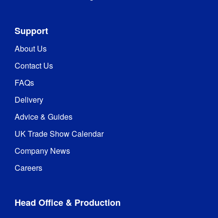
Support
About Us
Contact Us
FAQs
Delivery
Advice & Guides
UK Trade Show Calendar
Company News
Careers
Head Office & Production