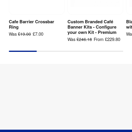
3 series 
polished 
Cafe Barrier Crossbar
Custom Branded Café
Bl
Add to Basket
View Product
Material
:
stainless 
Ring
Banner Kits - Configure
wi
steel
your own Kit - Premium
£7.00
Was
£19.00
W
From
£229.80
Was
£246.18
Weather 
Yes
Resistant
:
2 series 
Pole 
polished 
Material
:
stainless 
steel
Post 
51 mm
Diameter
:
Base 
360 mm
Diameter
: