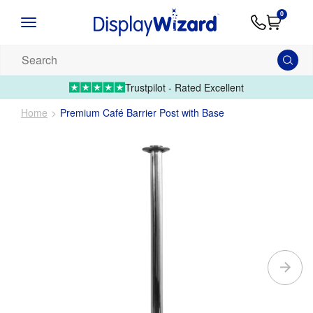
Advice
Supply
Contact
0
&
Artwork
Us
01995 6066
Guides
Upload 
Search
our
products...
Trustpilot - Rated Excellent
Home
Premium Café Barrier Post with Base