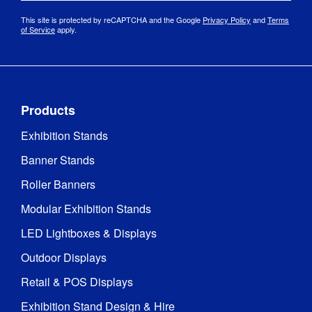
2 series 
This site is protected by reCAPTCHA and the Google
Privacy Policy
and
Terms
Base 
polished 
of Service
apply.
Material
:
stainless 
steel
Pole box: 
125 mm 
Products
(l) x 125 
mm (w) x 
Exhibition Stands
935 mm 
Banner Stands
Packaged 
(h)

Dimensions
:
Base 
Roller Banners
box: 378 
mm (l) x 
Modular Exhibition Stands
388 mm 
(w) x 88 
LED Lightboxes & Displays
Outdoor Displays
Retail & POS Displays
Exhibition Stand Design & Hire