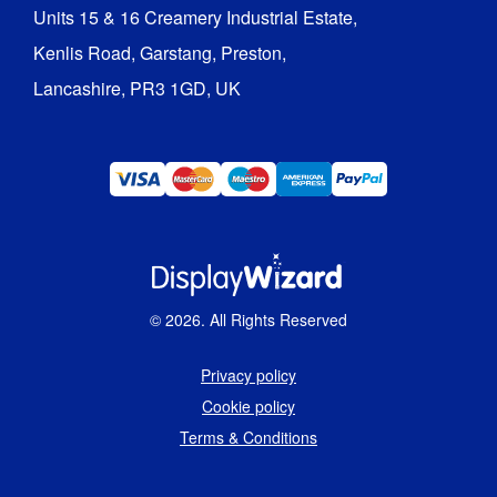
Units 15 & 16 Creamery Industrial Estate,

Kenlis Road, Garstang, Preston,

Lancashire, PR3 1GD, UK
©
2026
. All Rights Reserved
Privacy policy
Cookie policy
Terms & Conditions