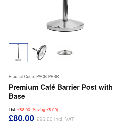
Product Code:
PACB-PBSR
Premium Café Barrier Post with
Base
List:
£88.00
(Saving
£8.00
)
£80.00
£96.00
Incl. VAT