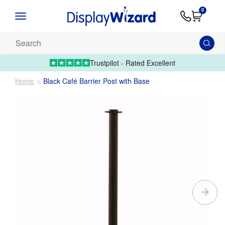
Advice
Supply
Contact
0
&
Artwork
Us
01995 6066
Guides
Upload 
Search
our
products...
Trustpilot - Rated Excellent
Home
Black Café Barrier Post with Base