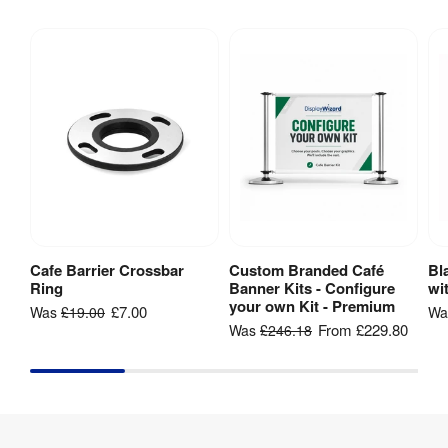
Indoor & 
Indoor / 
outdoor 
Outdoor
:
use
Spanner 
Assembly
:
required 
(included)
3 series 
polished 
Material
:
stainless 
steel
Cafe Barrier Crossbar
Custom Branded Café
Bl
Add to Basket
View Product
Ring
Banner Kits - Configure
wi
Base 
your own Kit - Premium
£7.00
Was
£19.00
W
360 mm
Diameter
:
From
£229.80
Was
£246.18
2 series 
Pole 
polished 
Material
:
stainless 
steel