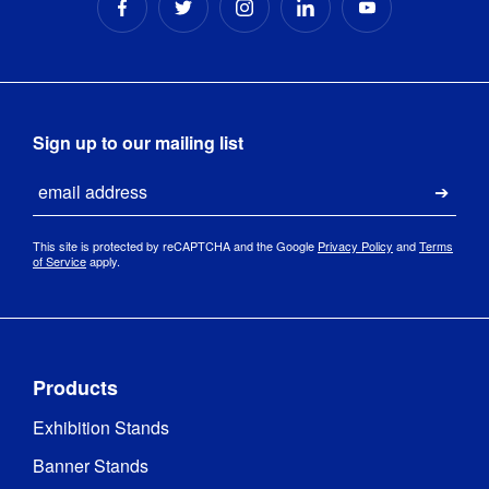
13.5kg 
concrete 
Base 
filled with 
Type
:
rubber 
edge
Sign up to our mailing list
2 series 
Email
Base 
polished 
Submi
Material
:
stainless 
steel
This site is protected by reCAPTCHA and the Google
Privacy Policy
and
Terms
of Service
apply.
Products
Exhibition Stands
Banner Stands