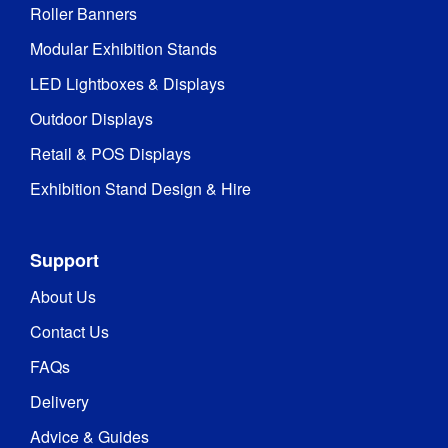
Roller Banners
Modular Exhibition Stands
LED Lightboxes & Displays
Outdoor Displays
Retail & POS Displays
Exhibition Stand Design & Hire
Support
About Us
Contact Us
FAQs
Delivery
Advice & Guides