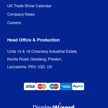
UK Trade Show Calendar
Company News
Careers
Head Office & Production
Units 15 & 16 Creamery Industrial Estate,

Kenlis Road, Garstang, Preston,

Lancashire, PR3 1GD, UK