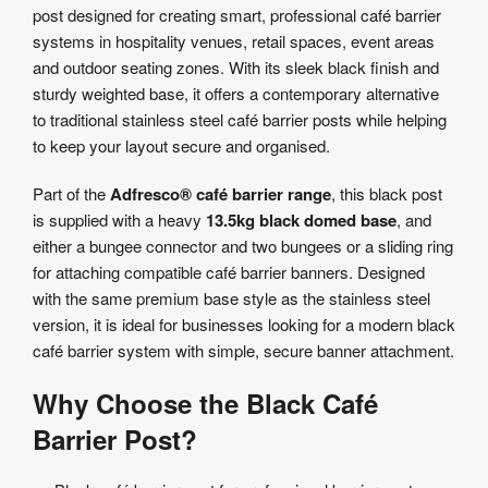
post designed for creating smart, professional café barrier
Product
systems in hospitality venues, retail spaces, event areas
Specifications
and outdoor seating zones. With its sleek black finish and
sturdy weighted base, it offers a contemporary alternative
to traditional stainless steel café barrier posts while helping
to keep your layout secure and organised.
Part of the
Adfresco® café barrier range
, this black post
is supplied with a heavy
13.5kg black domed base
, and
either a bungee connector and two bungees or a sliding ring
for attaching compatible café barrier banners. Designed
with the same premium base style as the stainless steel
version, it is ideal for businesses looking for a modern black
café barrier system with simple, secure banner attachment.
Why Choose the Black Café
Barrier Post?