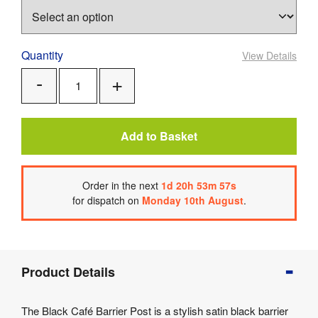
Quantity
View Details
Add
Remove
One
One
Add to Basket
Order
in the next
1
d
20
h
53
m
57
s
for dispatch on
Monday 10th August
.
Product
Product Details
Info
Product
The Black Café Barrier Post is a stylish satin black barrier
Details