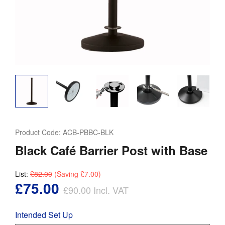
Product Code:
ACB-PBBC-BLK
Black Café Barrier Post with Base
List:
£82.00
(Saving
£7.00
)
£75.00
£90.00
Incl. VAT
Intended Set Up