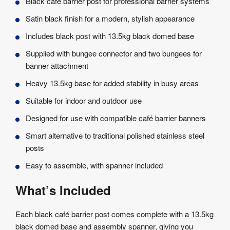
Black café barrier post for professional barrier systems
Satin black finish for a modern, stylish appearance
Includes black post with 13.5kg black domed base
Supplied with bungee connector and two bungees for
banner attachment
Heavy 13.5kg base for added stability in busy areas
Suitable for indoor and outdoor use
Designed for use with compatible café barrier banners
Smart alternative to traditional polished stainless steel
posts
Easy to assemble, with spanner included
What’s Included
Each black café barrier post comes complete with a 13.5kg
black domed base and assembly spanner, giving you