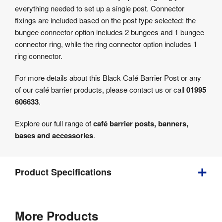
everything needed to set up a single post. Connector
fixings are included based on the post type selected: the
bungee connector option includes 2 bungees and 1 bungee
connector ring, while the ring connector option includes 1
ring connector.
For more details about this Black Café Barrier Post or any
of our café barrier products, please contact us or call
01995
606633
.
Explore our full range of
café barrier posts, banners,
bases and accessories
.
Product Specifications
Weight
:
14.5 kg
More Products