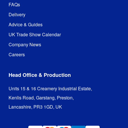
FAQs
Delivery
Advice & Guides
UK Trade Show Calendar
Company News
Careers
Head Office & Production
Units 15 & 16 Creamery Industrial Estate,

Kenlis Road, Garstang, Preston,

Lancashire, PR3 1GD, UK