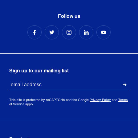
Follow us
Sign up to our mailing list
Email
Submi
This site is protected by reCAPTCHA and the Google
Privacy Policy
and
Terms
of Service
apply.