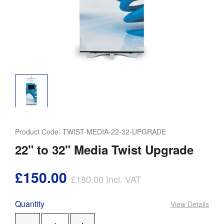
Product Code:
TWIST-MEDIA-22-32-UPGRADE
22" to 32" Media Twist Upgrade
£150.00
£180.00
Incl. VAT
Quantity
View Details