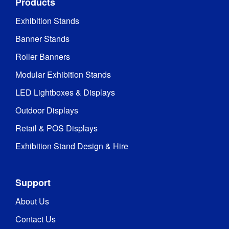
Products
Exhibition Stands
Banner Stands
Roller Banners
Modular Exhibition Stands
LED Lightboxes & Displays
Outdoor Displays
Retail & POS Displays
Exhibition Stand Design & Hire
Support
About Us
Contact Us