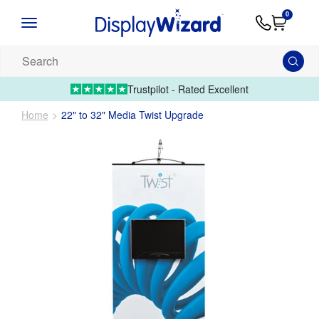
Advice
Supply
Contact
0
&
Artwork
Us
01995 6066
Guides
Upload 
Search
our
products...
Trustpilot - Rated Excellent
Home
22" to 32" Media Twist Upgrade