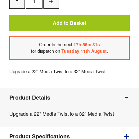
Add
Remove
One
One
Add to Basket
Order
in the next
17
h
55
m
31
s
for dispatch on
Tuesday 11th August
.
Upgrade a 22" Media Twist to a 32" Media Twist
Product
Product Details
Info
Product
Upgrade a 22" Media Twist to a 32" Media Twist
Details
Product
Specifications
Product Specifications