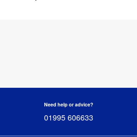
4 
Weight
:
kg
Need help or advice?
01995 606633