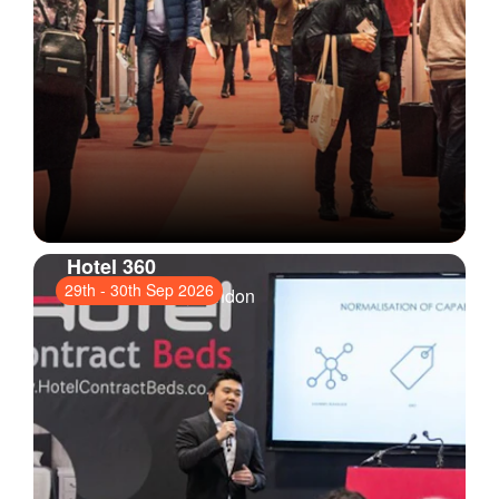
Hotel 360
29th
-
30th Sep 2026
ExCeL London
, London