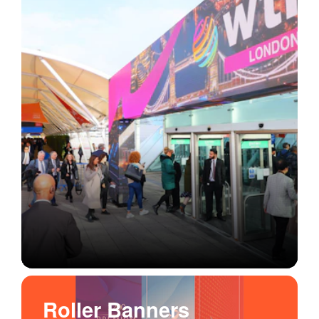
Roller Banners