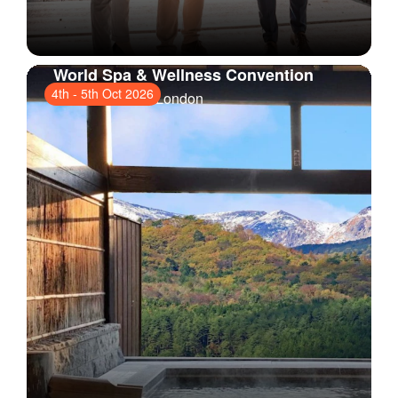
World Spa & Wellness Convention
4th
-
5th Oct 2026
ExCeL London
, London