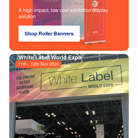
A high impact, low cost exhibition display
solution
Shop Roller Banners
White Label World Expo
11th
-
12th Nov 2026
ExCeL London
, London