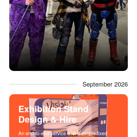
September 2026
Exhibition Stand
Design & Hire
An end-to-end service with a simple fixed