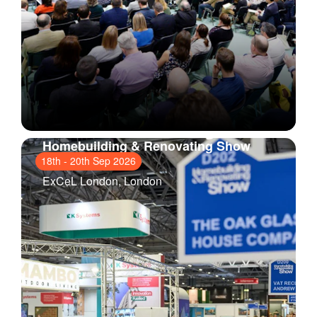
Homebuilding & Renovating Show
London
18th
-
20th Sep 2026
ExCeL London
, London