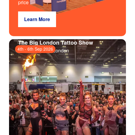
price
Learn More
The Big London Tattoo Show
4th
-
6th Sep 2026
ExCeL London
, London