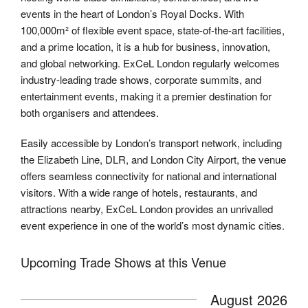
events in the heart of London’s Royal Docks. With
100,000m² of flexible event space, state-of-the-art facilities,
and a prime location, it is a hub for business, innovation,
and global networking. ExCeL London regularly welcomes
industry-leading trade shows, corporate summits, and
entertainment events, making it a premier destination for
both organisers and attendees.
Easily accessible by London’s transport network, including
the Elizabeth Line, DLR, and London City Airport, the venue
offers seamless connectivity for national and international
visitors. With a wide range of hotels, restaurants, and
attractions nearby, ExCeL London provides an unrivalled
event experience in one of the world’s most dynamic cities.
Upcoming Trade Shows at this Venue
August 2026