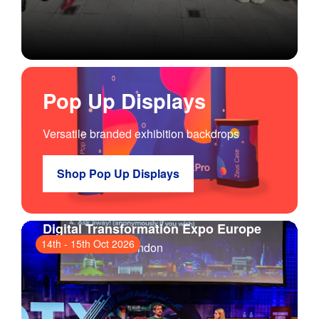
Pop Up Displays
Versatile branded exhibition backdrops
Shop Pop Up Displays
Digital Transformation Expo Europe
14th
-
15th Oct 2026
ExCeL London
, London