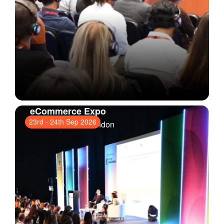
eCommerce Expo
23rd
-
24th Sep 2026
ExCeL London
, London