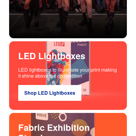
LED Lightboxes
LED lightboxes to illuminate your print making
it shine above the competition
Shop LED Lightboxes
Fabric Exhibition