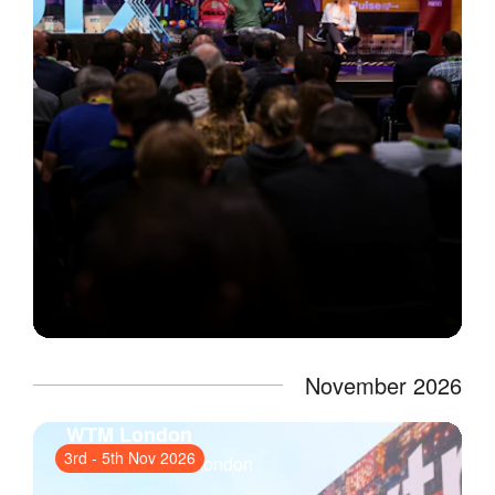
November 2026
WTM London
3rd
-
5th Nov 2026
ExCeL London
, London