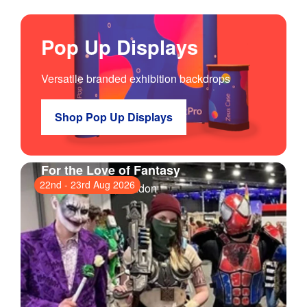
Pop Up Displays
Versatile branded exhibition backdrops
Shop Pop Up Displays
For the Love of Fantasy
22nd
-
23rd Aug 2026
ExCeL London
, London