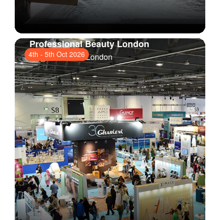
Professional Beauty London
4th
-
5th Oct 2026
ExCeL London
, London