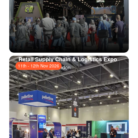
Retail Supply Chain & Logistics Expo
11th
-
12th Nov 2026
ExCeL London
, London