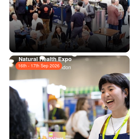
Natural Health Expo
16th
-
17th Sep 2026
ExCeL London
, London