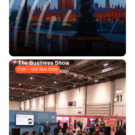
The Business Show
11th
-
12th Nov 2026
ExCeL London
, London