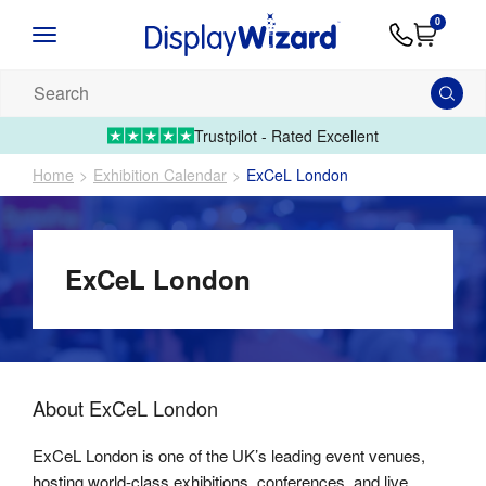
Advice
Supply
Contact
0
&
Artwork
Us
01995 6066
Guides
Upload 
Search
our
products...
Trustpilot - Rated Excellent
Home
Exhibition Calendar
ExCeL London
ExCeL London
About
ExCeL London
ExCeL London is one of the UK’s leading event venues,
hosting world-class exhibitions, conferences, and live