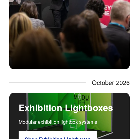
October 2026
Exhibition Lightboxes
Modular exhibition lightbox systems