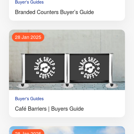
Buyer's Guides
Branded Counters Buyer’s Guide
28 Jan 2025
Buyer's Guides
Café Barriers | Buyers Guide
28 Jan 2025