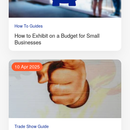
How To Guides
How to Exhibit on a Budget for Small
Businesses
10 Apr 2025
Trade Show Guide