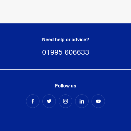
Need help or advice?
01995 606633
Follow us