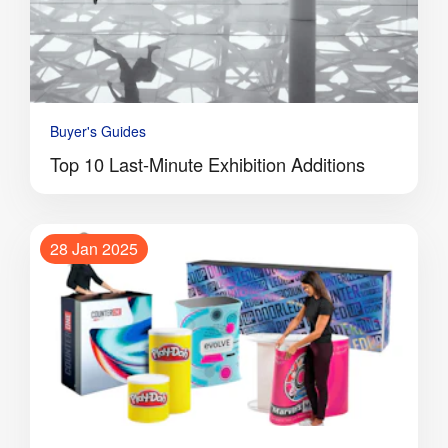
Buyer's Guides
Top 10 Last-Minute Exhibition Additions
28 Jan 2025