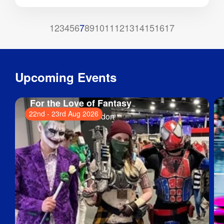
1
2
3
4
5
6
7
8
9
10
11
12
13
14
15
16
17
Upcoming Events
For the Love of Fantasy
22nd
-
23rd Aug 2026
ExCeL London
, London