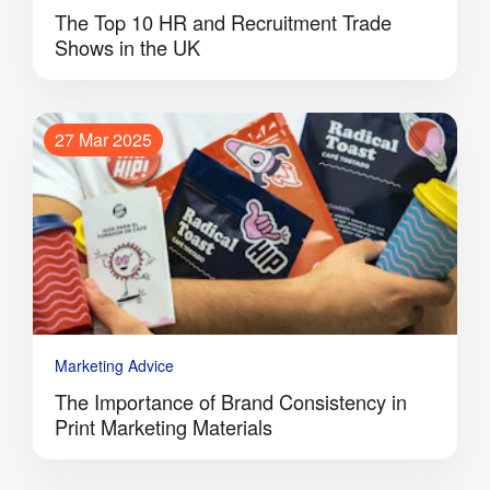
The Top 10 HR and Recruitment Trade
Shows in the UK
27 Mar 2025
Marketing Advice
The Importance of Brand Consistency in
Print Marketing Materials