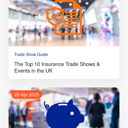
Trade Show Guide
The Top 10 Insurance Trade Shows &
Events in the UK
25 Apr 2025