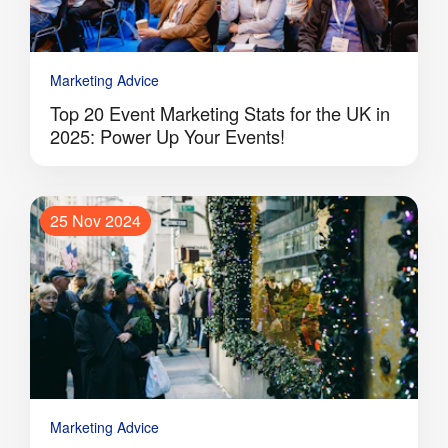
Marketing Advice
Top 20 Event Marketing Stats for the UK in
2025: Power Up Your Events!
25 Nov 2024
Marketing Advice