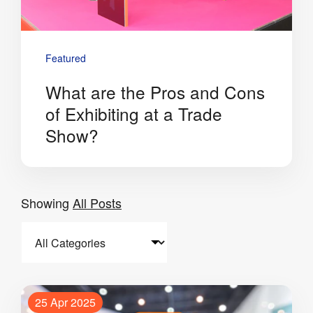
Featured
What are the Pros and Cons
of Exhibiting at a Trade
Show?
Showing
All Posts
25 Apr 2025