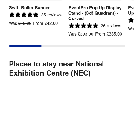
Swift Roller Banner
EventPro Pop Up Display
Ev
View Product
View Product
Stand - (3x3 Quadrant) -
Up
85 reviews
Curved
From
£42.00
Was
£49.00
26 reviews
W
From
£335.00
Was
£393.00
Places to stay near National
Exhibition Centre (NEC)