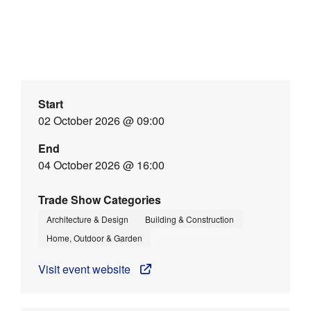
Start
02 October 2026 @ 09:00
End
04 October 2026 @ 16:00
Trade Show Categories
Architecture & Design
Building & Construction
Home, Outdoor & Garden
Visit event website