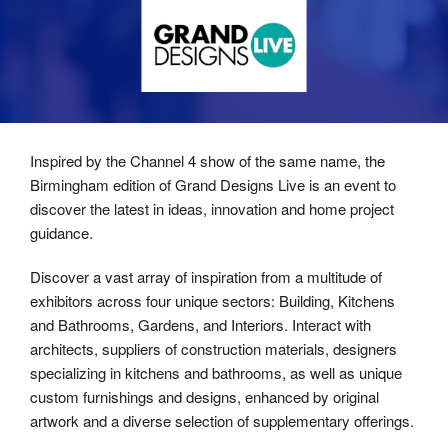
Inspired by the Channel 4 show of the same name, the
Birmingham edition of Grand Designs Live is an event to
discover the latest in ideas, innovation and home project
guidance.
Discover a vast array of inspiration from a multitude of
exhibitors across four unique sectors: Building, Kitchens
and Bathrooms, Gardens, and Interiors. Interact with
architects, suppliers of construction materials, designers
specializing in kitchens and bathrooms, as well as unique
custom furnishings and designs, enhanced by original
artwork and a diverse selection of supplementary offerings.