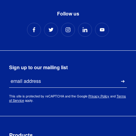
Follow us
Sign up to our mailing list
Email
Submi
This site is protected by reCAPTCHA and the Google
Privacy Policy
and
Terms
of Service
apply.
Products