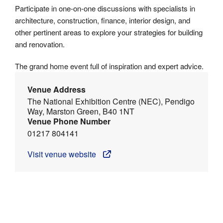
Participate in one-on-one discussions with specialists in
architecture, construction, finance, interior design, and
other pertinent areas to explore your strategies for building
and renovation.
The grand home event full of inspiration and expert advice.
Venue Address
The National Exhibition Centre (NEC), Pendigo
Way, Marston Green, B40 1NT
Venue Phone Number
01217 804141
Visit venue website