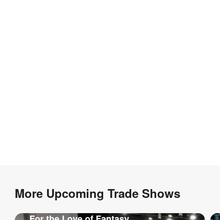
More Upcoming Trade Shows
For the Love of Fantasy