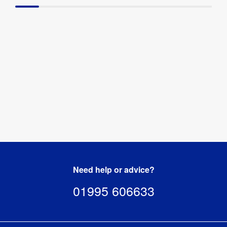
Need help or advice?
01995 606633