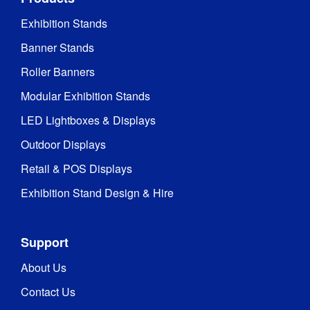
Exhibition Stands
Banner Stands
Roller Banners
Modular Exhibition Stands
LED Lightboxes & Displays
Outdoor Displays
Retail & POS Displays
Exhibition Stand Design & Hire
Support
About Us
Contact Us