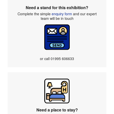
Need a stand for this exhibition?
Complete the simple
enquiry form
and our expert
team will be in touch
or call
01995 606633
Need a place to stay?