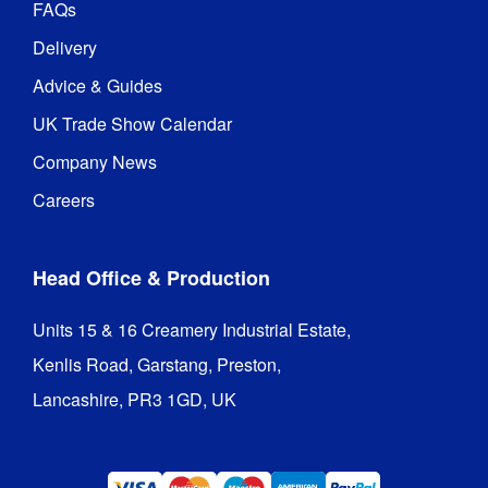
FAQs
Delivery
Advice & Guides
UK Trade Show Calendar
Company News
Careers
Head Office & Production
Units 15 & 16 Creamery Industrial Estate,

Kenlis Road, Garstang, Preston,

Lancashire, PR3 1GD, UK