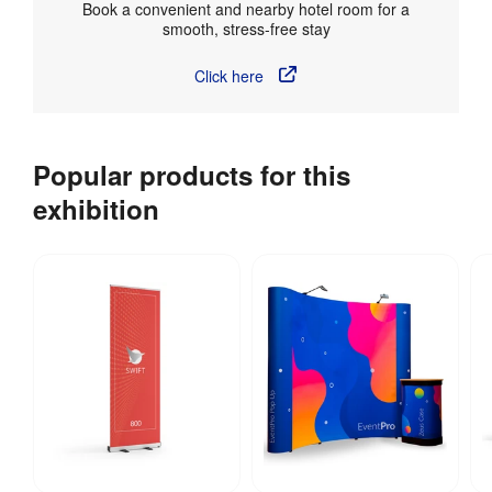
Book a convenient and nearby hotel room for a
smooth, stress-free stay
Click here
Popular products for this
exhibition