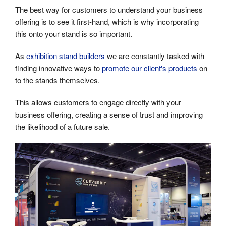
The best way for customers to understand your business
offering is to see it first-hand, which is why incorporating
this onto your stand is so important.
As
exhibition stand builders
we are constantly tasked with
finding innovative ways to
promote our client's products
on
to the stands themselves.
This allows customers to engage directly with your
business offering, creating a sense of trust and improving
the likelihood of a future sale.