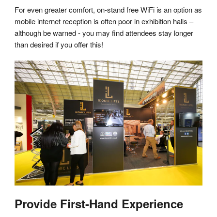
For even greater comfort, on-stand free WiFi is an option as
mobile internet reception is often poor in exhibition halls –
although be warned - you may find attendees stay longer
than desired if you offer this!
Provide First-Hand Experience