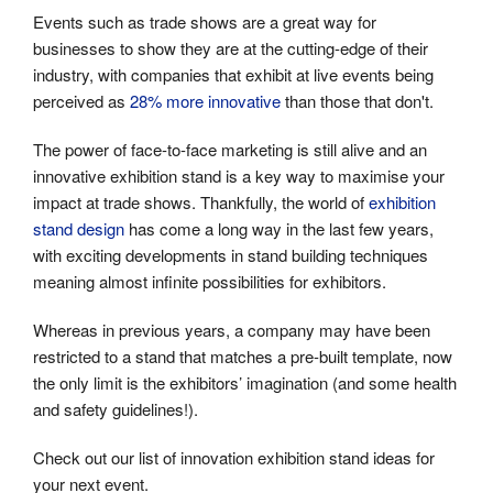
Events such as trade shows are a great way for
businesses to show they are at the cutting-edge of their
industry, with companies that exhibit at live events being
perceived as
28% more innovative
than those that don't.
The power of face-to-face marketing is still alive and an
innovative exhibition stand is a key way to maximise your
impact at trade shows. Thankfully, the world of
exhibition
stand design
has come a long way in the last few years,
with exciting developments in stand building techniques
meaning almost infinite possibilities for exhibitors.
Whereas in previous years, a company may have been
restricted to a stand that matches a pre-built template, now
the only limit is the exhibitors’ imagination (and some health
and safety guidelines!).
Check out our list of innovation exhibition stand ideas for
your next event.