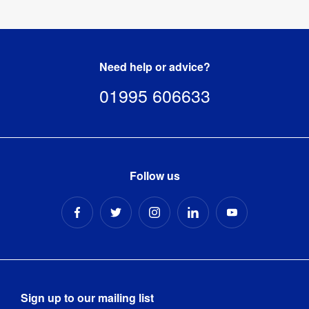
Need help or advice?
01995 606633
Follow us
Sign up to our mailing list