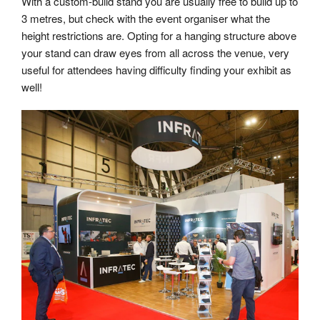
With a custom-build stand you are usually free to build up to
3 metres, but check with the event organiser what the
height restrictions are. Opting for a hanging structure above
your stand can draw eyes from all across the venue, very
useful for attendees having difficulty finding your exhibit as
well!