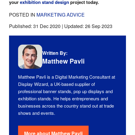
your
exhibition stand design
project today.
POSTED IN
MARKETING ADVICE
Published:
31 Dec 2020
| Updated:
26 Sep 2023
Written By:
Matthew Pavli
Matthew Pavli is a Digital Marketing Consultant at
Display Wizard, a UK-based supplier of
professional banner stands, pop up displays and
exhibition stands. He helps entrepreneurs and
businesses across the country stand out at trade
shows and events.
More about
Matthew Pavli