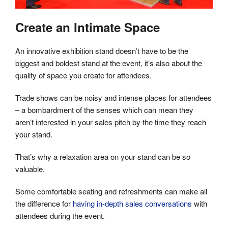
Create an Intimate Space
An innovative exhibition stand doesn’t have to be the
biggest and boldest stand at the event, it’s also about the
quality of space you create for attendees.
Trade shows can be noisy and intense places for attendees
– a bombardment of the senses which can mean they
aren’t interested in your sales pitch by the time they reach
your stand.
That’s why a relaxation area on your stand can be so
valuable.
Some comfortable seating and refreshments can make all
the difference for
having in-depth sales conversations
with
attendees during the event.