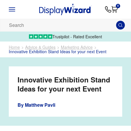
Advice
Supply
Contact
0
&
Artwork
Us
01995 6066
Guides
Upload 
Search
our
products...
Trustpilot - Rated Excellent
Home
Advice & Guides
Marketing Advice
Innovative Exhibition Stand Ideas for your next Event
Innovative Exhibition Stand
Ideas for your next Event
By
Matthew Pavli