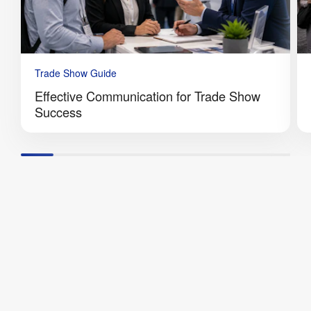
Trade Show Guide
Effective Communication for Trade Show
Success