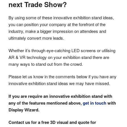
next Trade Show?
By using some of these innovative exhibition stand ideas,
you can position your company at the forefront of the
industry, make a bigger impression on attendees and
ultimately convert more leads.
Whether it’s through eye-catching LED screens or utilising
AR & VR technology on your exhibition stand there are
many ways to stand out from the crowd.
Please let us know in the comments below if you have any
innovative exhibition stand ideas we may have missed.
If you are require an innovative exhibition stand with
any of the features mentioned above,
get in touch
with
Display Wizard.
Contact us for a free 3D visual and quote for