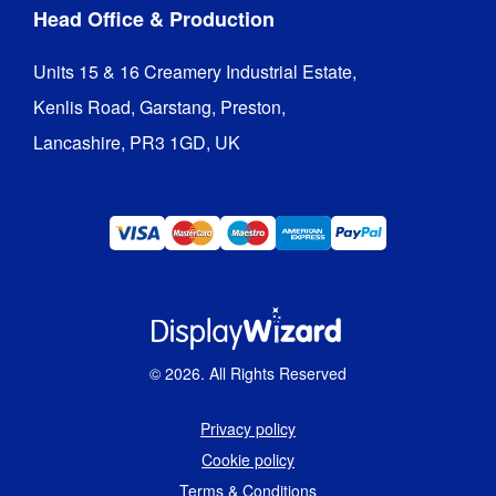
Head Office & Production
Units 15 & 16 Creamery Industrial Estate,

Kenlis Road, Garstang, Preston,

Lancashire, PR3 1GD, UK
©
2026
. All Rights Reserved
Privacy policy
Cookie policy
Terms & Conditions