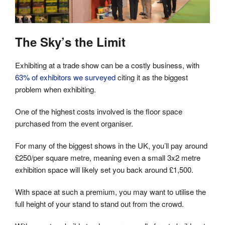
The Sky’s the Limit
Exhibiting at a trade show can be a costly business, with
63% of exhibitors we surveyed
citing it as the biggest
problem when exhibiting.
One of the highest costs involved is the floor space
purchased from the event organiser.
For many of the biggest shows in the UK, you’ll pay around
£250/per square metre, meaning even a small 3x2 metre
exhibition space will likely set you back around £1,500.
With space at such a premium, you may want to utilise the
full height of your stand to stand out from the crowd.