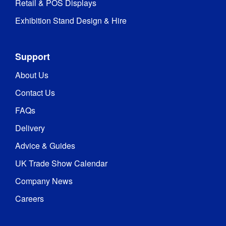
Retail & POS Displays
Exhibition Stand Design & Hire
Support
About Us
Contact Us
FAQs
Delivery
Advice & Guides
UK Trade Show Calendar
Company News
Careers