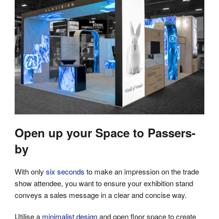
Open up your Space to Passers-
by
With only
six seconds
to make an impression on the trade
show attendee, you want to ensure your exhibition stand
conveys a sales message in a clear and concise way.
Utilise a
minimalist design
and open floor space to create