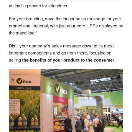
an inviting space for attendees.
For your branding, save the longer sales message for your
promotional material, with just your core USPs displayed on
the stand itself.
Distil your company’s sales message down to its most
important components and go from there, focusing on
selling
the benefits of your product to the consumer
.