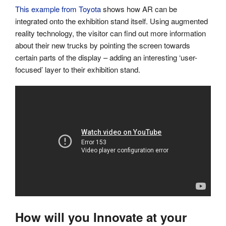
This example from Toyota
shows how AR can be
integrated onto the exhibition stand itself. Using augmented
reality technology, the visitor can find out more information
about their new trucks by pointing the screen towards
certain parts of the display – adding an interesting ‘user-
focused’ layer to their exhibition stand.
How will you Innovate at your