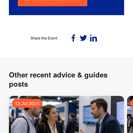
Share
Share
Share
Share this Event
on
on
on
Facebook
Twitter
LinkedIn
Other recent advice & guides
posts
13 Jul 2026