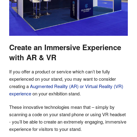
Create an Immersive Experience
with AR & VR
If you offer a product or service which can’t be fully
experienced on your stand, you may want to consider
creating a
Augmented Reality (AR) or Virtual Reality (VR)
experience
on your exhibition stand.
These innovative technologies mean that – simply by
scanning a code on your stand phone or using VR headset
- you’ll be able to create an extremely engaging, immersive
experience for visitors to your stand.