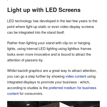
Light up with LED Screens
LED technology has developed in the last few years to the
point where light-up static or even video display screens
can be integrated into the stand itself.
Rather than lighting your stand with clip-on or hanging
lights, using internal LED lighting using lightbox frames
looks even more innovative and is bound to attract the
attention of passers-by.
Whilst backlit graphics are a great way to attract attention,
you can go a step further by showing
video content
using
integrated displays to promote your business - which,
according to studies is the
preferred medium for business
content
for consumers.