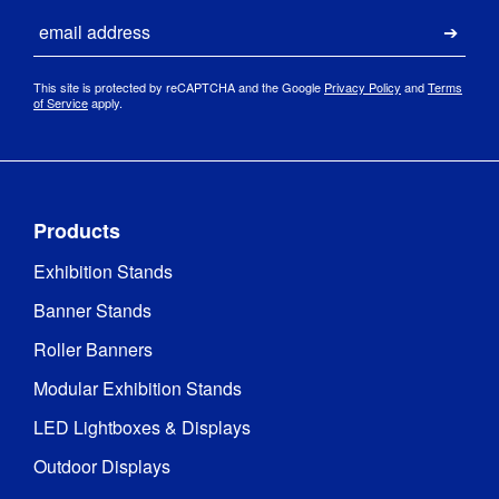
Email
Submi
This site is protected by reCAPTCHA and the Google
Privacy Policy
and
Terms
of Service
apply.
Products
Exhibition Stands
Banner Stands
Roller Banners
Modular Exhibition Stands
LED Lightboxes & Displays
Outdoor Displays