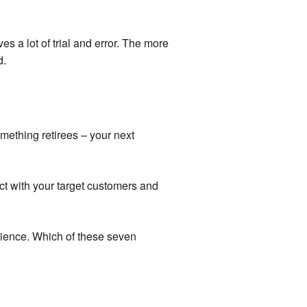
ves a lot of trial and error. The more
d.
mething retirees – your next
t with your target customers and
dience. Which of these seven