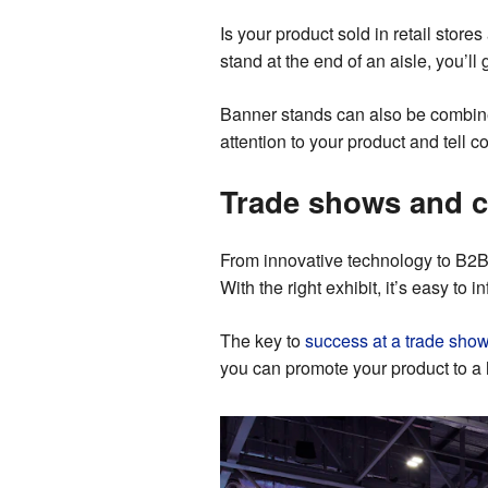
Is your product sold in retail store
stand at the end of an aisle, you’ll
Banner stands can also be combined
attention to your product and tell 
Trade shows and 
From innovative technology to B2B 
With the right exhibit, it’s easy to
The key to
success at a trade sho
you can promote your product to a 