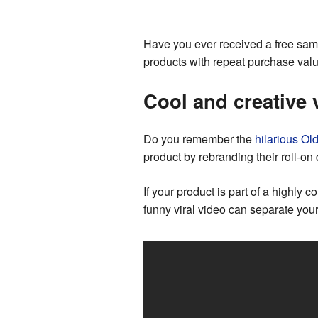
Have you ever received a free samp
products with repeat purchase value
Cool and creative 
Do you remember the
hilarious Ol
product by rebranding their roll-o
If your product is part of a highly 
funny viral video can separate you