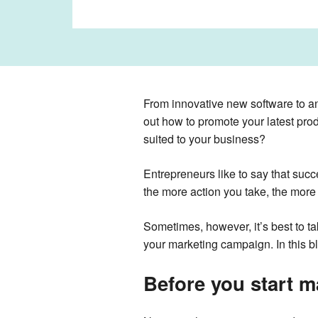
From innovative new software to a
out how to promote your latest pr
suited to your business?
Entrepreneurs like to say that succ
the more action you take, the more 
Sometimes, however, it’s best to t
your marketing campaign. In this b
Before you start m