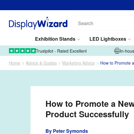
Search
our
products...
Exhibition Stands
LED Lightboxes
01995 606633
Upload Artwork
Trustpilot - Rated Excellent
In-hous
Home
Advice & Guides
Marketing Advice
How to Promote a
How to Promote a Ne
Product Successfully
By
Peter Symonds