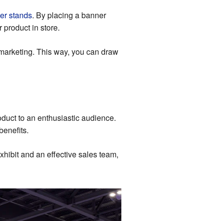
er stands
. By placing a banner
 product in store.
 marketing. This way, you can draw
duct to an enthusiastic audience.
benefits.
xhibit and an effective sales team,