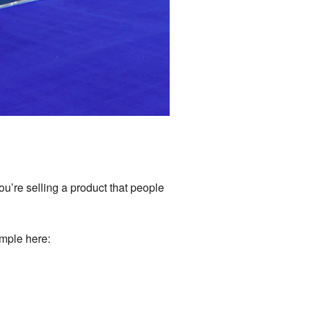
you’re selling a product that people
ample here: