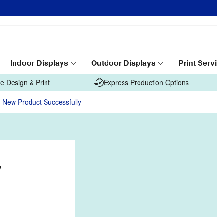
Indoor Displays
Outdoor Displays
Print Serv
e Design & Print
Express Production Options
 New Product Successfully
w