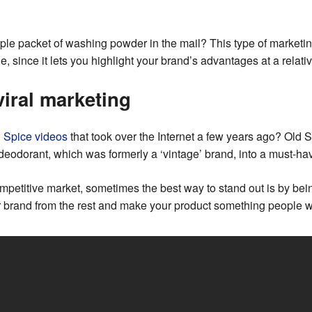
le packet of washing powder in the mail? This type of marketin
, since it lets you highlight your brand’s advantages at a relativ
viral marketing
d Spice videos
that took over the Internet a few years ago? Old S
n deodorant, which was formerly a ‘vintage’ brand, into a must-h
competitive market, sometimes the best way to stand out is by bein
r brand from the rest and make your product something people w