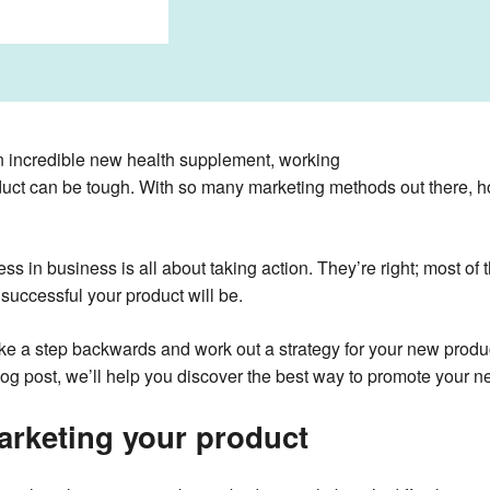
n incredible new health supplement, working
oduct can be tough. With so many marketing methods out there, 
ess in business is all about taking action. They’re right; most of
successful your product will be.
ake a step backwards and work out a strategy for your new produc
log post, we’ll help you discover the best way to promote your n
arketing your product