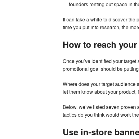
founders renting out space in th
It can take a while to discover the p
time you put into research, the mor
How to reach your 
Once you’ve identified your target
promotional goal should be putting 
Where does your target audience s
let them know about your product, i
Below, we’ve listed seven proven a
tactics do you think would work th
Use in-store banne