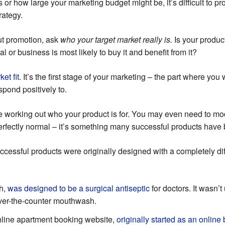
 or how large your marketing budget might be, it’s difficult to p
rategy.
ut promotion, ask
who your target market really is.
Is your produc
l or business is most likely to buy it and benefit from it?
et fit
. It’s the first stage of your marketing – the part where you
spond positively to.
e working out who your product is for. You may even need to modi
 perfectly normal – it’s something many successful products have
uccessful products were originally designed with a completely di
h,
was designed to be a surgical antiseptic
for doctors. It wasn’t 
over-the-counter mouthwash.
 online apartment booking website,
originally started as an online