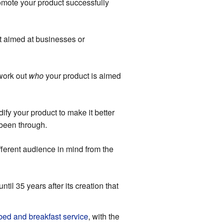
romote your product successfully
t aimed at businesses or
 work out
who
your product is aimed
fy your product to make it better
 been through.
fferent audience in mind from the
until 35 years after its creation that
 bed and breakfast service
, with the