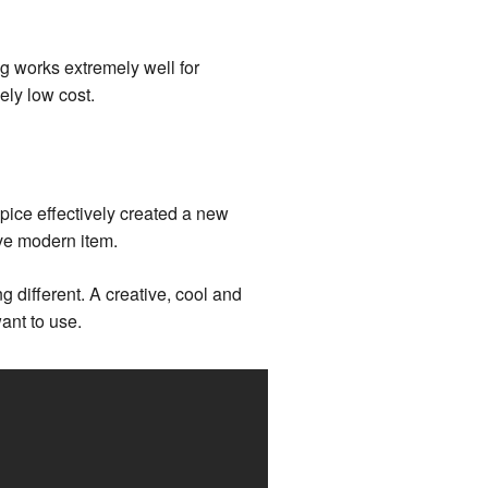
g works extremely well for
ely low cost.
pice effectively created a new
ave modern item.
g different. A creative, cool and
ant to use.