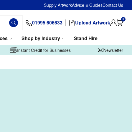
Supply Artwork
Advice & Guides
Contact Us
0
01995 606633
Upload Artwork
ices
Shop by Industry
Stand Hire
Instant Credit for Businesses
Newsletter