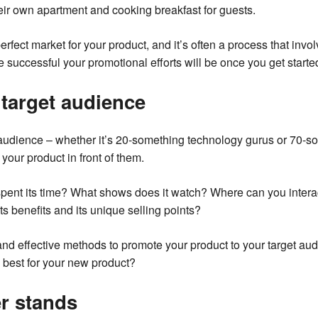
eir own apartment and cooking breakfast for guests.
erfect market for your product, and it’s often a process that invol
e successful your promotional efforts will be once you get starte
target audience
 audience – whether it’s 20-something technology gurus or 70-so
your product in front of them.
pent its time? What shows does it watch? Where can you interac
ts benefits and its unique selling points?
nd effective methods to promote your product to your target au
e best for your new product?
r stands