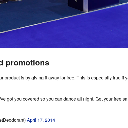
d promotions
 product is by giving it away for free. This is especially true if 
've got you covered so you can dance all night. Get your free s
etDeodorant)
April 17, 2014