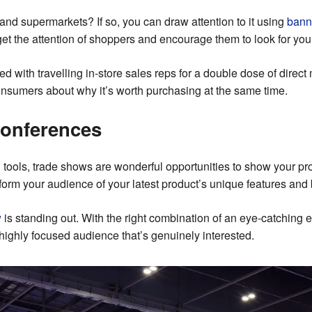
s and supermarkets? If so, you can draw attention to it using
bann
 get the attention of shoppers and encourage them to look for your
 with travelling in-store sales reps for a double dose of direct
consumers about why it’s worth purchasing at the same time.
conferences
tools, trade shows are wonderful opportunities to show your pro
 inform your audience of your latest product’s unique features and 
w
is standing out. With the right combination of an eye-catching e
highly focused audience that’s genuinely interested.