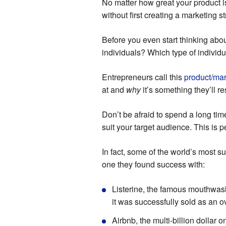
No matter how great your product is
without first creating a marketing st
Before you even start thinking abo
individuals? Which type of individua
Entrepreneurs call this
product/mark
at and
why
it’s something they’ll re
Don’t be afraid to spend a long tim
suit your target audience. This is
In fact, some of the world’s most s
one they found success with:
Listerine, the famous mouthwas
it was successfully sold as an 
Airbnb, the multi-billion dollar