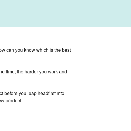
how can you know which is the best
 the time, the harder you work and
t before you leap headfirst into
ew product.