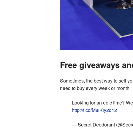
Free giveaways an
Sometimes, the best way to sell your
need to buy every week or month.
Looking for an epic time? We
http://t.co/M8iKiy2d12
— Secret Deodorant (@Secr