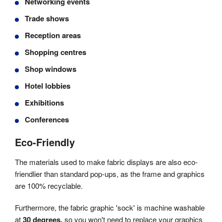
Networking events
Trade shows
Reception areas
Shopping centres
Shop windows
Hotel lobbies
Exhibitions
Conferences
Eco-Friendly
The materials used to make fabric displays are also eco-
friendlier than standard pop-ups, as the frame and graphics
are 100% recyclable.
Furthermore, the fabric graphic 'sock' is machine washable
at
30 degrees,
so you won't need to replace your graphics