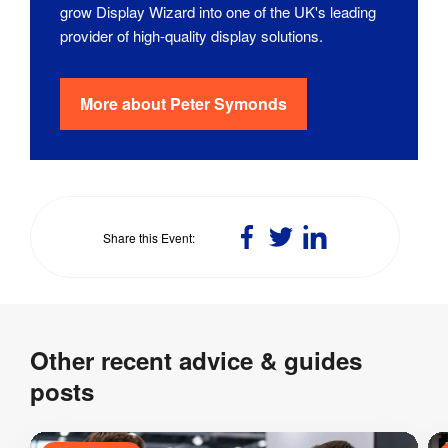
grow Display Wizard into one of the UK's leading
provider of high-quality display solutions.
More about
Peter Symonds
Share
Share
Share
Share this Event
on
on
on
Facebook
Twitter
LinkedIn
Other recent advice & guides
posts