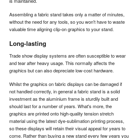
is maintained.
Assembling a fabric stand takes only a matter of minutes,
without the need for any tools, so you won't have to waste
valuable time aligning clip-on graphics to your stand.
Long-lasting
Trade show display systems are often susceptible to wear
and tear after heavy usage. This normally affects the
graphics but can also depreciate low-cost hardware.
Whilst the graphics on fabric displays can be damaged if
not handled correctly, in general a fabric stand is a solid
investment as the aluminium frame is sturdily built and
should last for a number of years. What's more, the
graphics are printed onto high-quality tension stretch
material using the latest dye-sublimation printing process,
so these displays will retain their visual appeal for years to
come. Rather than buying a new stand every few years you