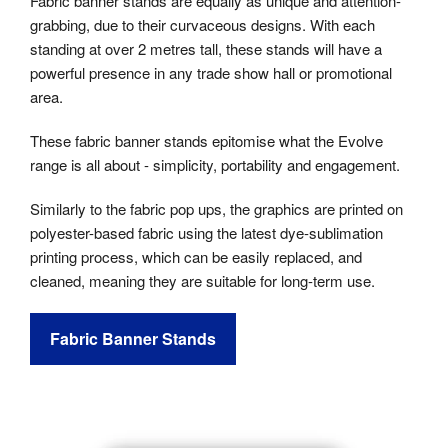
Fabric banner stands are equally as unique and attention-
grabbing, due to their curvaceous designs. With each
standing at over 2 metres tall, these stands will have a
powerful presence in any trade show hall or promotional
area.
These fabric banner stands epitomise what the Evolve
range is all about - simplicity, portability and engagement.
Similarly to the fabric pop ups, the graphics are printed on
polyester-based fabric using the latest dye-sublimation
printing process, which can be easily replaced, and
cleaned, meaning they are suitable for long-term use.
Fabric Banner Stands