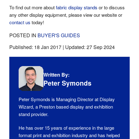
To find out more about
fabric display stands
or to discuss
any other display equipment, please view our website or
contact us
today!
POSTED IN
BUYER'S GUIDES
Published:
18 Jan 2017
| Updated:
27 Sep 2024
Written By:
Peter Symonds
Peter Symonds is Managing Director at Display
Wizard, a Preston based display and exhibition
stand provider.
He has over 15 years of experience in the large
format print and exhibition industry and has helped