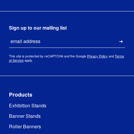
Sign up to our mailing list
Email
Submi
This site is protected by reCAPTCHA and the Google
Privacy Policy
and
Terms
of Service
apply.
Products
Exhibition Stands
Banner Stands
Roller Banners