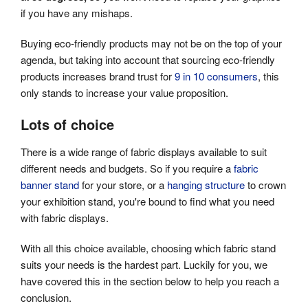
if you have any mishaps.
Buying eco-friendly products may not be on the top of your
agenda, but taking into account that sourcing eco-friendly
products increases brand trust for
9 in 10 consumers
, this
only stands to increase your value proposition.
Lots of choice
There is a wide range of fabric displays available to suit
different needs and budgets. So if you require a
fabric
banner stand
for your store, or a
hanging structure
to crown
your exhibition stand, you're bound to find what you need
with fabric displays.
With all this choice available, choosing which fabric stand
suits your needs is the hardest part. Luckily for you, we
have covered this in the section below to help you reach a
conclusion.