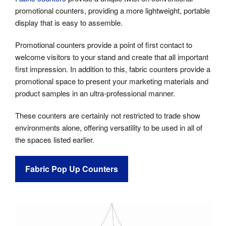
promotional counters, providing a more lightweight, portable
display that is easy to assemble.
Promotional counters provide a point of first contact to
welcome visitors to your stand and create that all important
first impression. In addition to this, fabric counters provide a
promotional space to present your marketing materials and
product samples in an ultra-professional manner.
These counters are certainly not restricted to trade show
environments alone, offering versatility to be used in all of
the spaces listed earlier.
Fabric Pop Up Counters