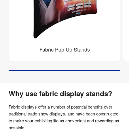
Fabric Pop Up Stands
Why use fabric display stands?
Fabric displays offer a number of potential benefits over
traditional trade show displays, and have been constructed
to make your exhibiting life as convenient and rewarding as
possible.