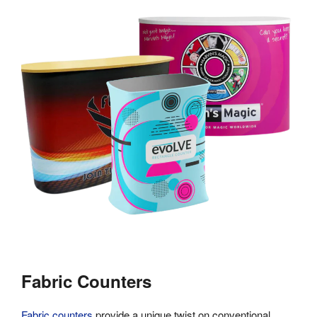
Fabric Counters
Fabric counters
provide a unique twist on conventional