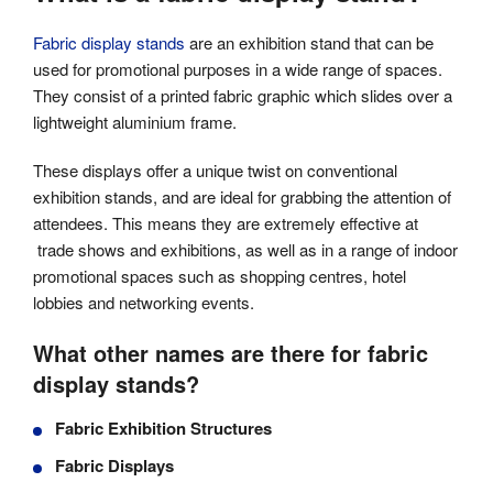
Fabric display stands
are an exhibition stand that can be
used for promotional purposes in a wide range of spaces.
They consist of a printed fabric graphic which slides over a
lightweight aluminium frame.
These displays offer a unique twist on conventional
exhibition stands, and are ideal for grabbing the attention of
attendees. This means they are extremely effective at
trade shows and exhibitions, as well as in a range of indoor
promotional spaces such as shopping centres, hotel
lobbies and networking events.
What other names are there for fabric
display stands?
Fabric Exhibition Structures
Fabric Displays