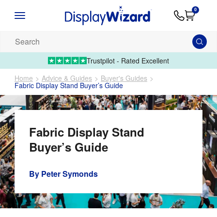
Advice
Supply
Contact
0
&
Artwork
Us
01995 6066
Guides
Upload 
Search
our
products...
Trustpilot - Rated Excellent
Home
Advice & Guides
Buyer's Guides
Fabric Display Stand Buyer’s Guide
Fabric Display Stand
Buyer’s Guide
By
Peter Symonds