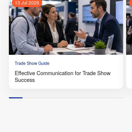
13 Jul 2026
Trade Show Guide
Effective Communication for Trade Show
Success