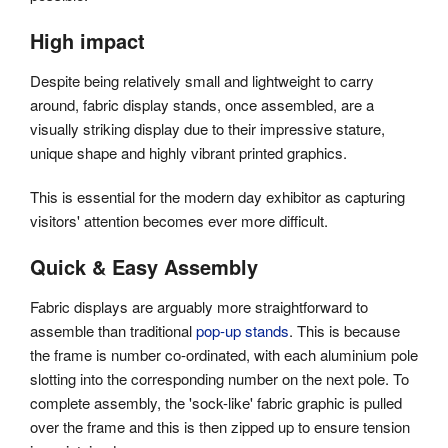
High impact
Despite being relatively small and lightweight to carry
around, fabric display stands, once assembled, are a
visually striking display due to their impressive stature,
unique shape and highly vibrant printed graphics.
This is essential for the modern day exhibitor as capturing
visitors' attention becomes ever more difficult.
Quick & Easy Assembly
Fabric displays are arguably more straightforward to
assemble than traditional
pop-up stands
. This is because
the frame is number co-ordinated, with each aluminium pole
slotting into the corresponding number on the next pole. To
complete assembly, the 'sock-like' fabric graphic is pulled
over the frame and this is then zipped up to ensure tension