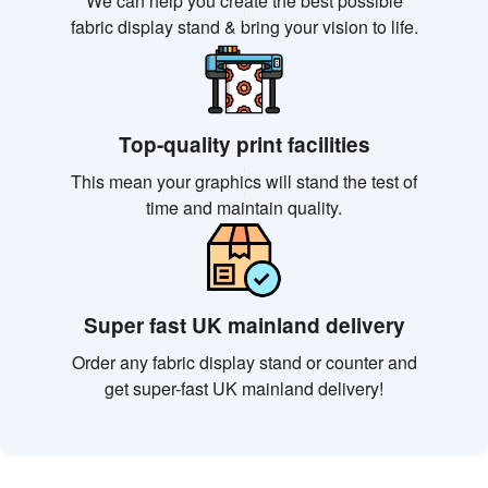
We can help you create the best possible
fabric display stand & bring your vision to life.
Top-quality print facilities
This mean your graphics will stand the test of
time and maintain quality.
Super fast UK mainland delivery
Order any fabric display stand or counter and
get super-fast UK mainland delivery!