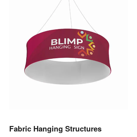
Fabric Hanging Structures