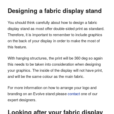
Designing a fabric display stand
You should think carefully about how to design a fabric
display stand as most offer double-sided print as standard.
Therefore, it is important to remember to include graphics
on the back of your display in order to make the most of
this feature.
With hanging structures, the print will be 360 deg so again
this needs to be taken into consideration when designing
your graphics. The inside of the display will not have print,
and will be the same colour as the main fabric.
For more information on how to arrange your logo and
branding on an Evolve stand please
contact
one of our
expert designers.
Looking after your fabric display