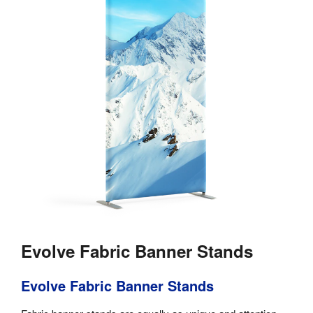
Evolve Fabric Banner Stands
Evolve Fabric Banner Stands