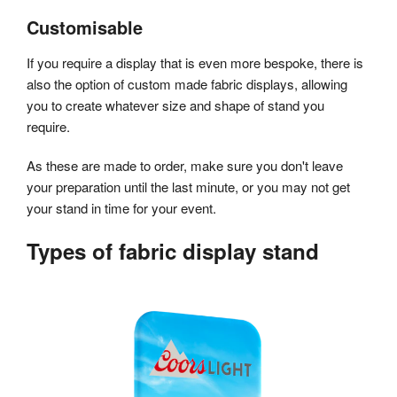
Customisable
If you require a display that is even more bespoke, there is
also the option of custom made fabric displays, allowing
you to create whatever size and shape of stand you
require.
As these are made to order, make sure you don't leave
your preparation until the last minute, or you may not get
your stand in time for your event.
Types of fabric display stand