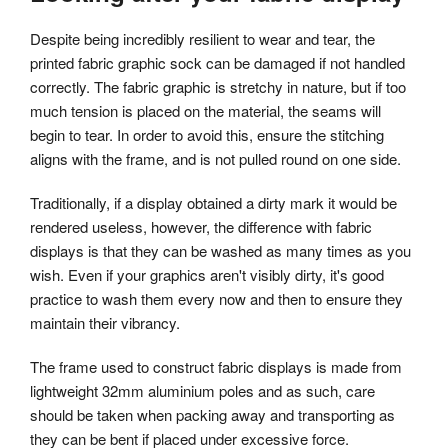
Despite being incredibly resilient to wear and tear, the
printed fabric graphic sock can be damaged if not handled
correctly. The fabric graphic is stretchy in nature, but if too
much tension is placed on the material, the seams will
begin to tear. In order to avoid this, ensure the stitching
aligns with the frame, and is not pulled round on one side.
Traditionally, if a display obtained a dirty mark it would be
rendered useless, however, the difference with fabric
displays is that they can be washed as many times as you
wish. Even if your graphics aren't visibly dirty, it's good
practice to wash them every now and then to ensure they
maintain their vibrancy.
The frame used to construct fabric displays is made from
lightweight 32mm aluminium poles and as such, care
should be taken when packing away and transporting as
they can be bent if placed under excessive force.