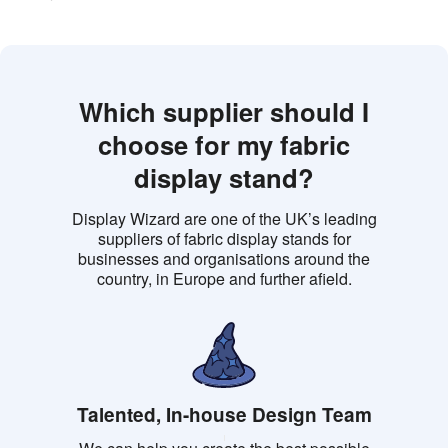
Which supplier should I
choose for my fabric
display stand?
Display Wizard are one of the UK’s leading
suppliers of fabric display stands for
businesses and organisations around the
country, in Europe and further afield.
Talented, In-house Design Team