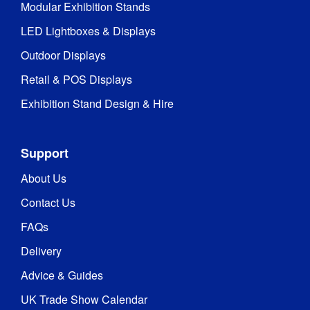
Modular Exhibition Stands
LED Lightboxes & Displays
Outdoor Displays
Retail & POS Displays
Exhibition Stand Design & Hire
Support
About Us
Contact Us
FAQs
Delivery
Advice & Guides
UK Trade Show Calendar