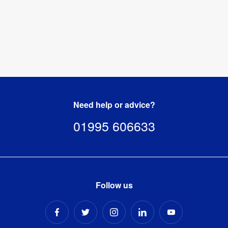
Need help or advice?
01995 606633
Follow us