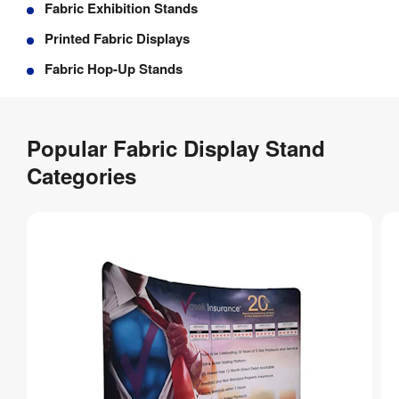
Fabric Exhibition Stands
Printed Fabric Displays
Fabric Hop-Up Stands
Popular Fabric Display Stand
Categories