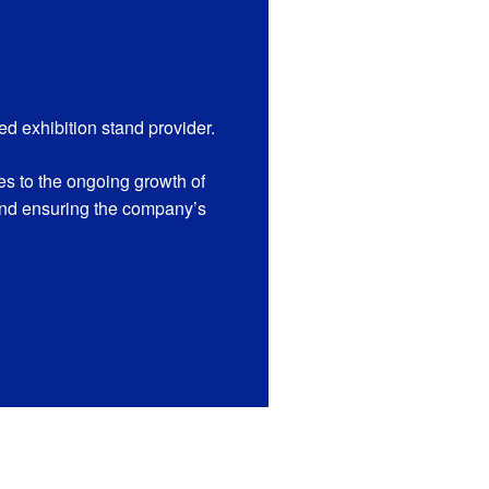
 exhibition stand provider.
s to the ongoing growth of
and ensuring the company’s