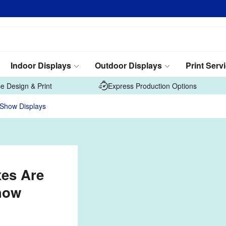
Indoor Displays
Outdoor Displays
Print Serv
e Design & Print
Express Production Options
 Show Displays
xes Are
how