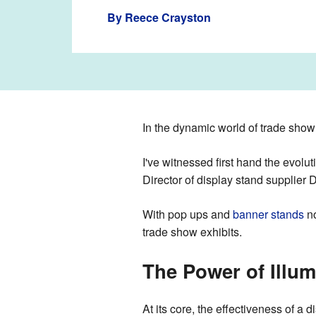
By
Reece Crayston
In the dynamic world of trade show 
I've witnessed first hand the evolu
Director of display stand supplier 
With pop ups and
banner stands
no
trade show exhibits.
The Power of Illum
At its core, the effectiveness of a d