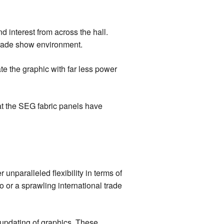
 interest from across the hall.
d trade show environment.
e the graphic with far less power
hat the SEG fabric panels have
unparalleled flexibility in terms of
 or a sprawling international trade
 updating of graphics. These