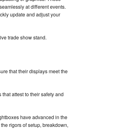
eamlessly at different events.
uickly update and adjust your
ive trade show stand.
ure that their displays meet the
hat attest to their safety and
lightboxes have advanced in the
 the rigors of setup, breakdown,