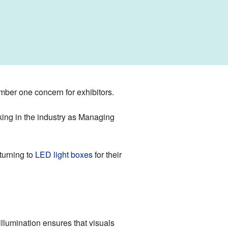
mber one concern for exhibitors.
rking in the industry as Managing
turning to
LED light boxes
for their
f illumination ensures that visuals