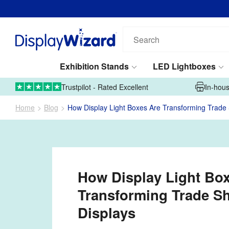
Search
our
products...
Exhibition Stands
LED Lightboxes
01995 606633
Upload Artwork
Trustpilot - Rated Excellent
In-hous
Home
Blog
How Display Light Boxes Are Transforming Trade
How Display Light Bo
Transforming Trade S
Displays