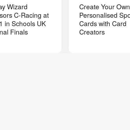
ay Wizard
Create Your Own
sors C-Racing at
Personalised Spo
1 in Schools UK
Cards with Card
nal Finals
Creators