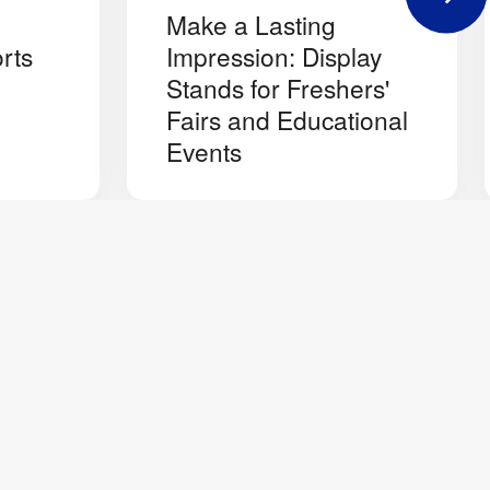
Make a Lasting
rts
Impression: Display
Stands for Freshers'
Fairs and Educational
Events