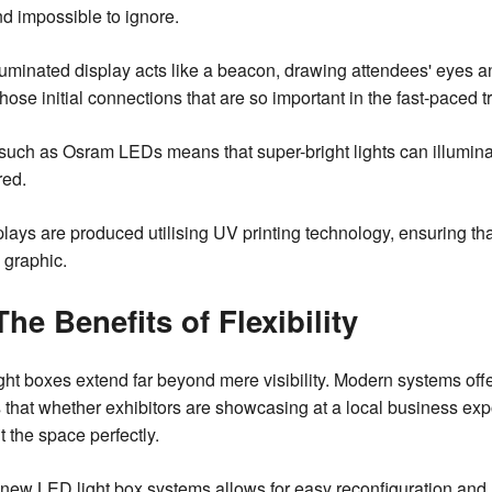
nd impossible to ignore.
uminated display acts like a beacon, drawing attendees' eyes and
g those initial connections that are so important in the fast-pace
ch as Osram LEDs means that super-bright lights can illuminat
red.
plays are produced utilising UV printing technology, ensuring t
e graphic.
The Benefits of Flexibility
ht boxes extend far beyond mere visibility. Modern systems offer 
 that whether exhibitors are showcasing at a local business expo
fit the space perfectly.
se new LED light box systems allows for easy reconfiguration and