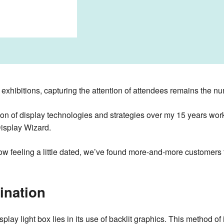
exhibitions, capturing the attention of attendees remains the nu
tion of display technologies and strategies over my 15 years wo
Display Wizard.
w feeling a little dated, we’ve found more-and-more customers 
ination
isplay light box lies in its use of backlit graphics. This method o