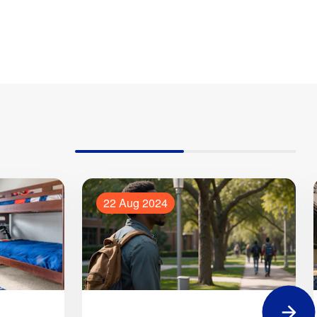
22 Aug 2024