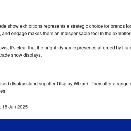
rade show exhibitions represents a strategic choice for brands lo
ate, and engage makes them an indispensable tool in the exhibitor
hows, it's clear that the bright, dynamic presence afforded by il
 trade show displays.
sed display stand supplier Display Wizard. They offer a range o
xes.
:
18 Jun 2025