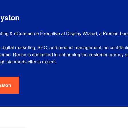
ayston
ting & eCommerce Executive at Display Wizard, a Preston-based
 digital marketing, SEO, and product management, he contribute
sence. Reece is committed to enhancing the customer journey 
high standards clients expect.
yston