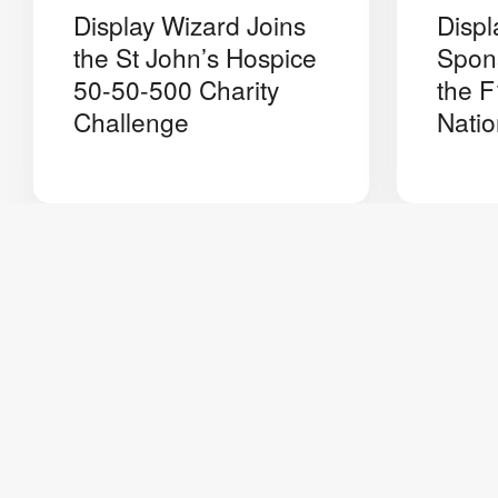
Display Wizard Joins
Displ
the St John’s Hospice
Spon
50-50-500 Charity
the F
Challenge
Natio