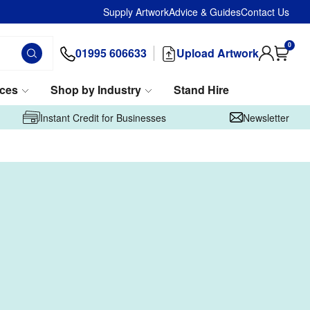
Supply Artwork
Advice & Guides
Contact Us
0
01995 606633
Upload Artwork
ices
Shop by Industry
Stand Hire
Instant Credit for Businesses
Newsletter