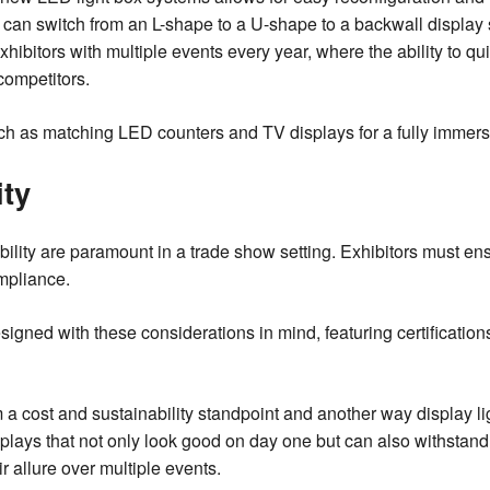
an switch from an L-shape to a U-shape to a backwall display s
exhibitors with multiple events every year, where the ability to q
competitors.
h as matching LED counters and TV displays for a fully immers
ity
lity are paramount in a trade show setting. Exhibitors must ens
mpliance.
gned with these considerations in mind, featuring certifications t
om a cost and sustainability standpoint and another way display 
splays that not only look good on day one but can also withstand
r allure over multiple events.