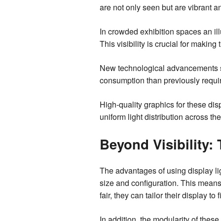
are not only seen but are vibrant a
In crowded exhibition spaces an ill
This visibility is crucial for makin
New technological advancements su
consumption than previously requi
High-quality graphics for these dis
uniform light distribution across th
Beyond Visibility: 
The advantages of using display lig
size and configuration. This means
fair, they can tailor their display to 
In addition, the modularity of the