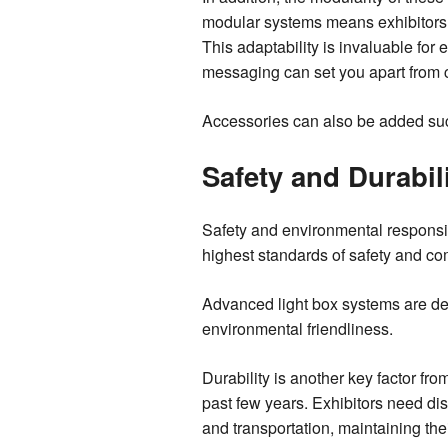
modular systems means exhibitors c
This adaptability is invaluable for 
messaging can set you apart from 
Accessories can also be added suc
Safety and Durabil
Safety and environmental responsibi
highest standards of safety and co
Advanced light box systems are desi
environmental friendliness.
Durability is another key factor fr
past few years. Exhibitors need di
and transportation, maintaining thei