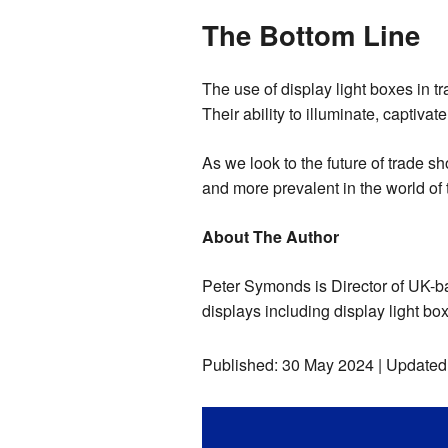
The Bottom Line
The use of display light boxes in t
Their ability to illuminate, captiv
As we look to the future of trade s
and more prevalent in the world of
About The Author
Peter Symonds is Director of UK-ba
displays including display light bo
Published:
30 May 2024
| Updated