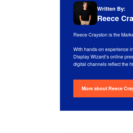
Written By:
Reece Cr
Reece Crayston is the Marke
With hands-on experience in
Display Wizard’s online pre
digital channels reflect the 
More about
Reece Cra