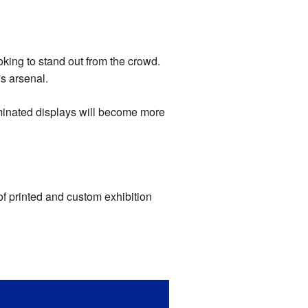
oking to stand out from the crowd.
's arsenal.
luminated displays will become more
f printed and custom exhibition