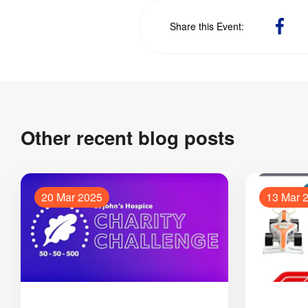
Sha
Share this Event
on
Fac
Other recent blog posts
20 Mar 2025
13 Mar 