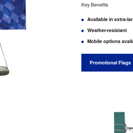
Key Benefits
Available in extra-
Weather-resistant
Mobile options avail
Promotional Flags