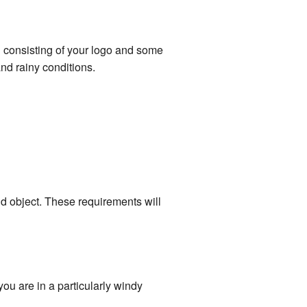
n consisting of your logo and some
nd rainy conditions.
lid object. These requirements will
ou are in a particularly windy