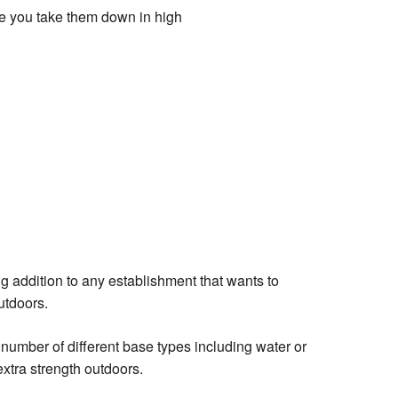
re you take them down in high
g addition to any establishment that wants to
outdoors.
 number of different base types including water or
 extra strength outdoors.