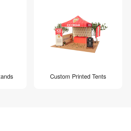
tands
Custom Printed Tents