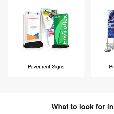
Pavement Signs
Pr
What to look for i