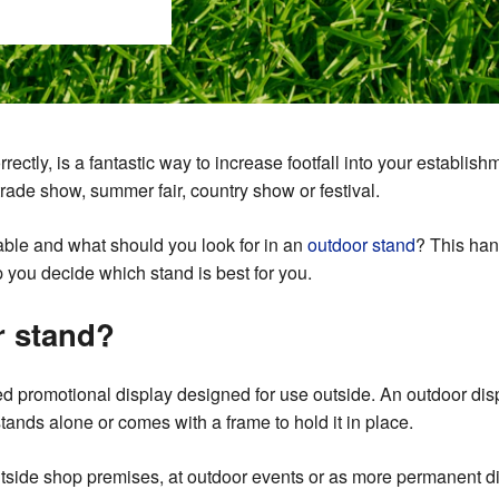
ctly, is a fantastic way to increase footfall into your establishme
rade show, summer fair, country show or festival.
lable and what should you look for in an
outdoor stand
? This han
lp you decide which stand is best for you.
r stand?
ed promotional display designed for use outside. An outdoor disp
tands alone or comes with a frame to hold it in place.
tside shop premises, at outdoor events or as more permanent di