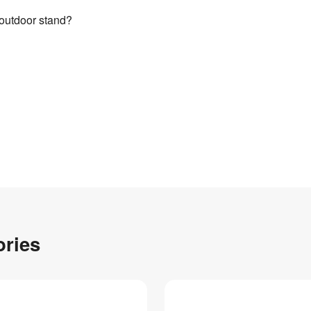
 outdoor stand?
ories