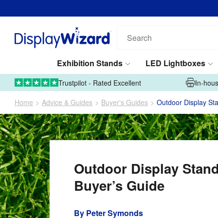
Search
our
products...
Exhibition Stands
LED Lightboxes
01995 606633
Upload Artwork
Trustpilot - Rated Excellent
In-hous
Home
Advice & Guides
Buyer's Guides
Outdoor Display St
Outdoor Display Stan
Buyer’s Guide
By
Peter Symonds