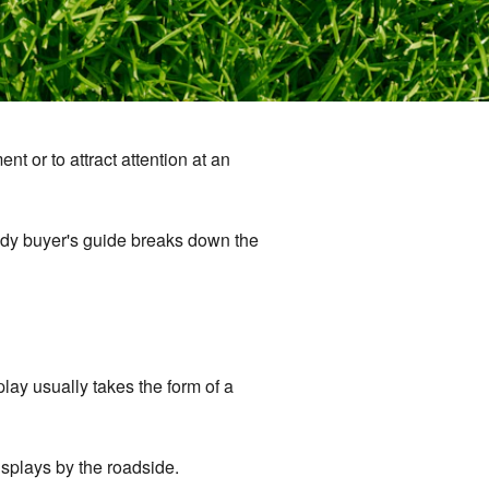
nt or to attract attention at an
dy buyer's guide breaks down the
lay usually takes the form of a
splays by the roadside.