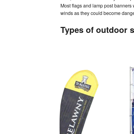
Most flags and lamp post banners 
winds as they could become dangero
Types of outdoor 