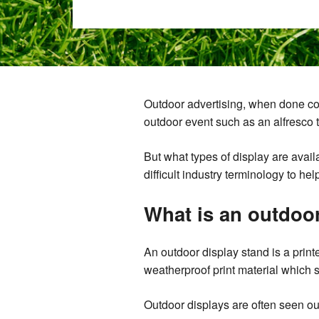
Outdoor advertising, when done corre
outdoor event such as an alfresco t
But what types of display are avai
difficult industry terminology to he
What is an outdoo
An outdoor display stand is a print
weatherproof print material which s
Outdoor displays are often seen ou