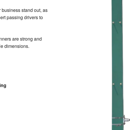
 business stand out, as
lert passing drivers to
nners are strong and
ole dimensions.
ing