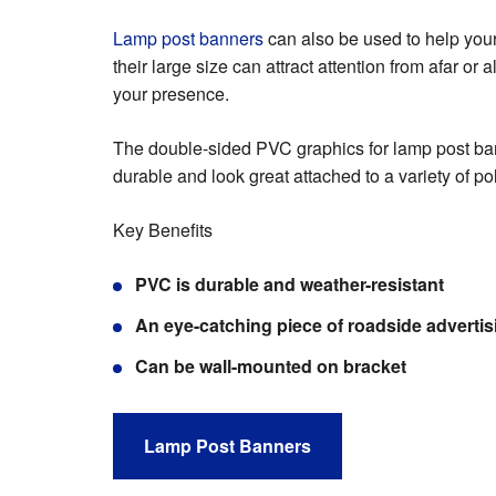
Lamp post banners
can also be used to help your
their large size can attract attention from afar or a
your presence.
The double-sided PVC graphics for lamp post ba
durable and look great attached to a variety of p
Key Benefits
PVC is durable and weather-resistant
An eye-catching piece of roadside advertis
Can be wall-mounted on bracket
Lamp Post Banners