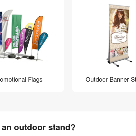
omotional Flags
Outdoor Banner S
n an outdoor stand?