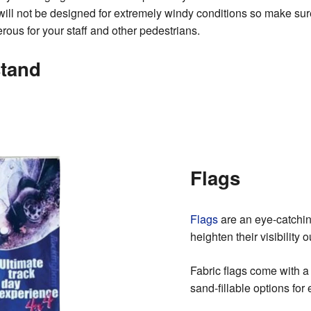
will not be designed for extremely windy conditions so make su
us for your staff and other pedestrians.
stand
Flags
Flags
are an eye-catchin
heighten their visibility 
Fabric flags come with a
sand-fillable options for