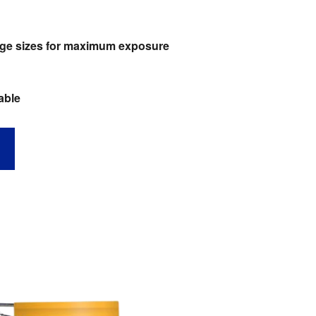
large sizes for maximum exposure
able