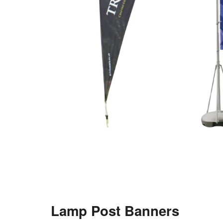
Lamp Post Banners