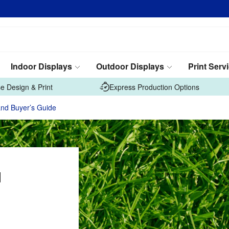
Indoor Displays
Outdoor Displays
Print Serv
e Design & Print
Express Production Options
and Buyer’s Guide
d