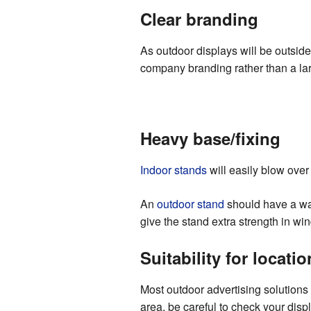
Clear branding
As outdoor displays will be outsid
company branding rather than a larg
Heavy base/fixing
Indoor stands
will easily blow over 
An
outdoor stand
should have a wate
give the stand extra strength in wi
Suitability for locatio
Most outdoor advertising solutions 
area, be careful to check your disp