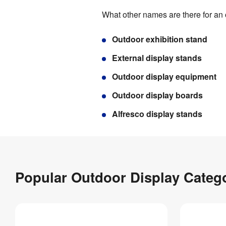
What other names are there for an
Outdoor exhibition stand
External display stands
Outdoor display equipment
Outdoor display boards
Alfresco display stands
Popular Outdoor Display Categ