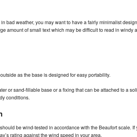
e in bad weather, you may want to have a fairly minimalist desig
e amount of small text which may be difficult to read in windy a
outside as the base is designed for easy portability.
r or sand-fillable base or a fixing that can be attached to a so
ndy conditions.
n
should be wind-tested in accordance with the Beaufort scale. If y
lay’s rating against the wind speed in your area.