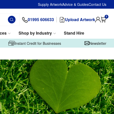
Supply Artwork
Advice & Guides
Contact Us
0
01995 606633
Upload Artwork
ices
Shop by Industry
Stand Hire
Instant Credit for Businesses
Newsletter