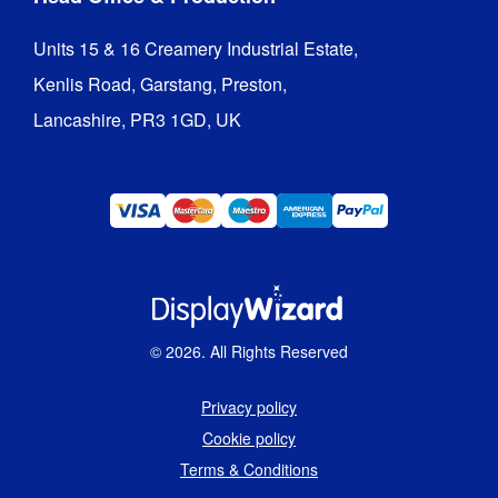
Units 15 & 16 Creamery Industrial Estate,

Kenlis Road, Garstang, Preston,

Lancashire, PR3 1GD, UK
©
2026
. All Rights Reserved
Privacy policy
Cookie policy
Terms & Conditions