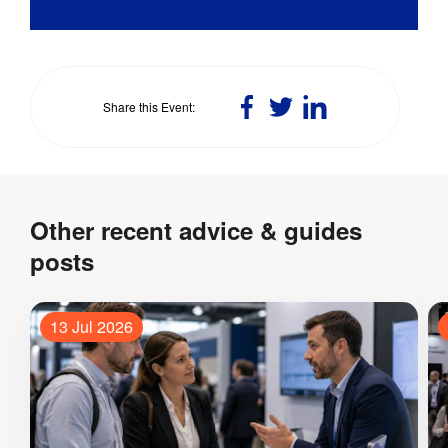
Share
Share
Share
Share this Event
on
on
on
Facebook
Twitter
LinkedIn
Other recent advice & guides
posts
13 Jul 2026