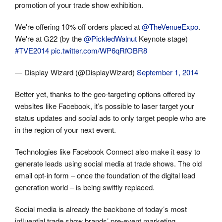
promotion of your trade show exhibition.
We're offering 10% off orders placed at
@TheVenueExpo
.
We're at G22 (by the
@PickledWalnut
Keynote stage)
#TVE2014
pic.twitter.com/WP6qRfOBR8
— Display Wizard (@DisplayWizard)
September 1, 2014
Better yet, thanks to the geo-targeting options offered by
websites like Facebook, it’s possible to laser target your
status updates and social ads to only target people who are
in the region of your next event.
Technologies like Facebook Connect also make it easy to
generate leads using social media at trade shows. The old
email opt-in form – once the foundation of the digital lead
generation world – is being swiftly replaced.
Social media is already the backbone of today’s most
influential trade show brands’ pre-event marketing