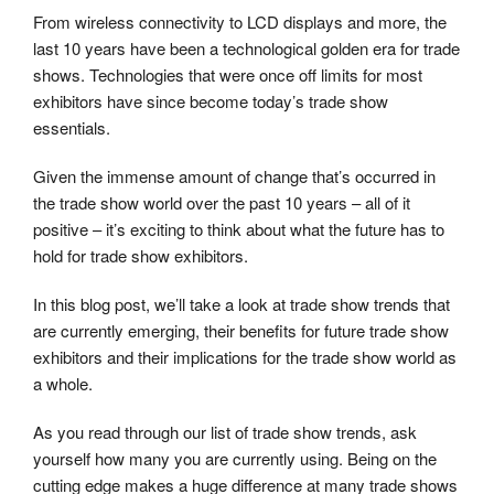
From wireless connectivity to LCD displays and more, the
last 10 years have been a technological golden era for trade
shows. Technologies that were once off limits for most
exhibitors have since become today’s trade show
essentials.
Given the immense amount of change that’s occurred in
the trade show world over the past 10 years – all of it
positive – it’s exciting to think about what the future has to
hold for trade show exhibitors.
In this blog post, we’ll take a look at trade show trends that
are currently emerging, their benefits for future trade show
exhibitors and their implications for the trade show world as
a whole.
As you read through our list of trade show trends, ask
yourself how many you are currently using. Being on the
cutting edge makes a huge difference at many trade shows