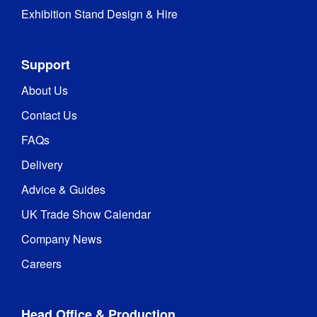
Exhibition Stand Design & Hire
Support
About Us
Contact Us
FAQs
Delivery
Advice & Guides
UK Trade Show Calendar
Company News
Careers
Head Office & Production