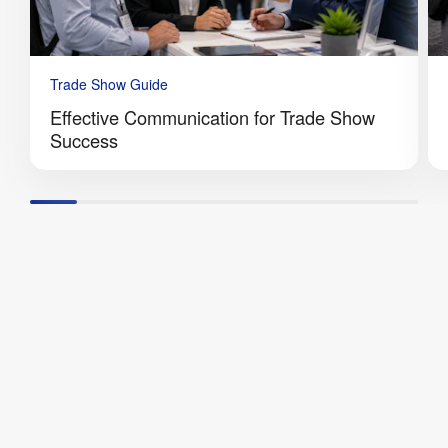
Trade Show Guide
Effective Communication for Trade Show
Success