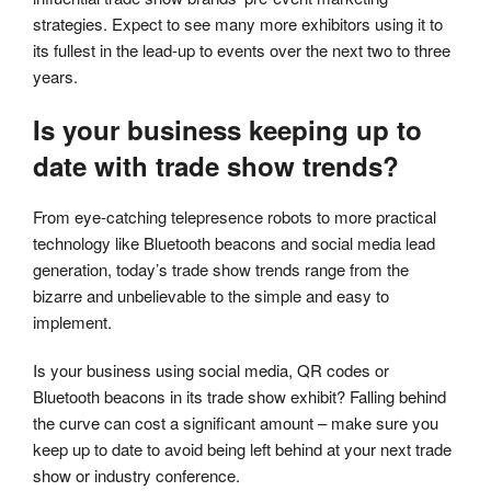
strategies. Expect to see many more exhibitors using it to
its fullest in the lead-up to events over the next two to three
years.
Is your business keeping up to
date with trade show trends?
From eye-catching telepresence robots to more practical
technology like Bluetooth beacons and social media lead
generation, today’s trade show trends range from the
bizarre and unbelievable to the simple and easy to
implement.
Is your business using social media, QR codes or
Bluetooth beacons in its trade show exhibit? Falling behind
the curve can cost a significant amount – make sure you
keep up to date to avoid being left behind at your next trade
show or industry conference.