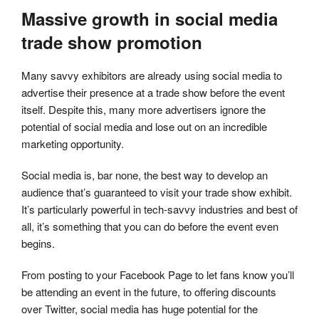
Massive growth in social media
trade show promotion
Many savvy exhibitors are already using social media to
advertise their presence at a trade show before the event
itself. Despite this, many more advertisers ignore the
potential of social media and lose out on an incredible
marketing opportunity.
Social media is, bar none, the best way to develop an
audience that’s guaranteed to visit your trade show exhibit.
It’s particularly powerful in tech-savvy industries and best of
all, it’s something that you can do before the event even
begins.
From posting to your Facebook Page to let fans know you’ll
be attending an event in the future, to offering discounts
over Twitter, social media has huge potential for the