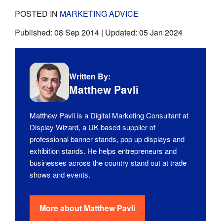
POSTED IN
MARKETING ADVICE
Published:
08 Sep 2014
| Updated:
05 Jan 2024
Written By:
Matthew Pavli
Matthew Pavli is a Digital Marketing Consultant at
Display Wizard, a UK-based supplier of
professional banner stands, pop up displays and
exhibition stands. He helps entrepreneurs and
businesses across the country stand out at trade
shows and events.
More about
Matthew Pavli