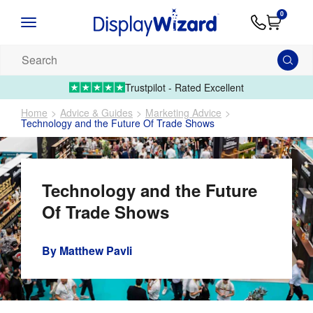
Advice
Supply
Contact
0
&
Artwork
Us
01995 6066
Guides
Upload 
Search
our
products...
Trustpilot - Rated Excellent
Home
Advice & Guides
Marketing Advice
Technology and the Future Of Trade Shows
Technology and the Future
Of Trade Shows
By
Matthew Pavli