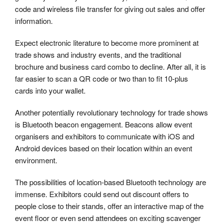
code and wireless file transfer for giving out sales and offer
information.
Expect electronic literature to become more prominent at
trade shows and industry events, and the traditional
brochure and business card combo to decline. After all, it is
far easier to scan a QR code or two than to fit 10-plus
cards into your wallet.
Another potentially revolutionary technology for trade shows
is Bluetooth beacon engagement. Beacons allow event
organisers and exhibitors to communicate with iOS and
Android devices based on their location within an event
environment.
The possibilities of location-based Bluetooth technology are
immense. Exhibitors could send out discount offers to
people close to their stands, offer an interactive map of the
event floor or even send attendees on exciting scavenger