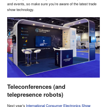
and events, so make sure you’re aware of the latest trade
show technology.
Teleconferences (and
telepresence robots)
Next year’s
International Consumer Electronics Show