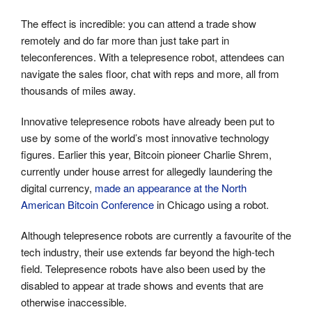
The effect is incredible: you can attend a trade show
remotely and do far more than just take part in
teleconferences. With a telepresence robot, attendees can
navigate the sales floor, chat with reps and more, all from
thousands of miles away.
Innovative telepresence robots have already been put to
use by some of the world’s most innovative technology
figures. Earlier this year, Bitcoin pioneer Charlie Shrem,
currently under house arrest for allegedly laundering the
digital currency,
made an appearance at the North
American Bitcoin Conference
in Chicago using a robot.
Although telepresence robots are currently a favourite of the
tech industry, their use extends far beyond the high-tech
field. Telepresence robots have also been used by the
disabled to appear at trade shows and events that are
otherwise inaccessible.