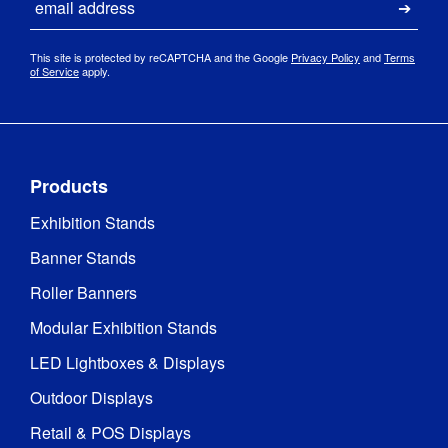
Submi
This site is protected by reCAPTCHA and the Google
Privacy Policy
and
Terms
of Service
apply.
Products
Exhibition Stands
Banner Stands
Roller Banners
Modular Exhibition Stands
LED Lightboxes & Displays
Outdoor Displays
Retail & POS Displays