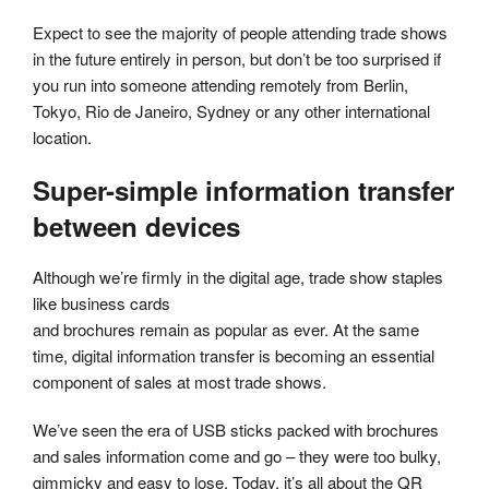
Expect to see the majority of people attending trade shows
in the future entirely in person, but don’t be too surprised if
you run into someone attending remotely from Berlin,
Tokyo, Rio de Janeiro, Sydney or any other international
location.
Super-simple information transfer
between devices
Although we’re firmly in the digital age, trade show staples
like business cards
and brochures remain as popular as ever. At the same
time, digital information transfer is becoming an essential
component of sales at most trade shows.
We’ve seen the era of USB sticks packed with brochures
and sales information come and go – they were too bulky,
gimmicky and easy to lose. Today, it’s all about the QR