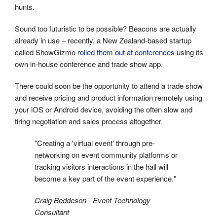
hunts.
Sound too futuristic to be possible? Beacons are actually
already in use – recently, a New Zealand-based startup
called ShowGizmo
rolled them out at conferences
using its
own in-house conference and trade show app.
There could soon be the opportunity to attend a trade show
and receive pricing and product information remotely using
your iOS or Android device, avoiding the often slow and
tiring negotiation and sales process altogether.
"Creating a 'virtual event' through pre-
networking on event community platforms or
tracking visitors interactions in the hall will
become a key part of the event experience."
Craig Beddeson - Event Technology
Consultant