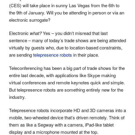
(CES) will take place in sunny Las Vegas from the 6th to
the 9th of January. Will you be attending in person or via an
electronic surrogate?
Electronic
what?
Yes – you didn’t misread that last
sentence – many of today’s trade shows are being attended
virtually by guests who, due to location-based constraints,
are sending
telepresence robots
in their place.
Teleconferencing has been a big part of trade shows for the
entire last decade, with applications like Skype making
virtual conferences and remote keynotes quick and simple.
But telepresence robots are something entirely new for the
industry.
Telepresence robots incorporate HD and 3D cameras into a
mobile, two-wheeled device that’s driven remotely. Think of
them as like a Segway with a camera, iPad-like tablet
display and a microphone mounted at the top.