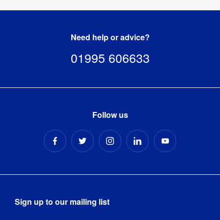
Need help or advice?
01995 606633
Follow us
Sign up to our mailing list
Email